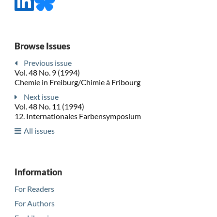
Browse Issues
Previous issue
Vol. 48 No. 9 (1994)
Chemie in Freiburg/Chimie à Fribourg
Next issue
Vol. 48 No. 11 (1994)
12. Internationales Farbensymposium
All issues
Information
For Readers
For Authors