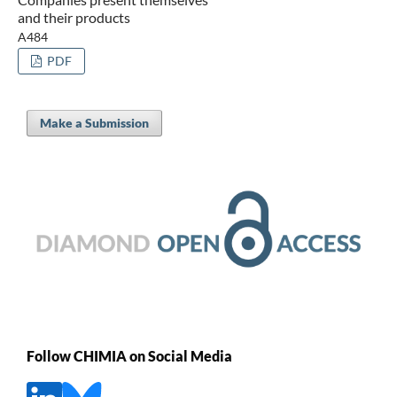
and their products
A484
PDF
Make a Submission
Follow CHIMIA on Social Media