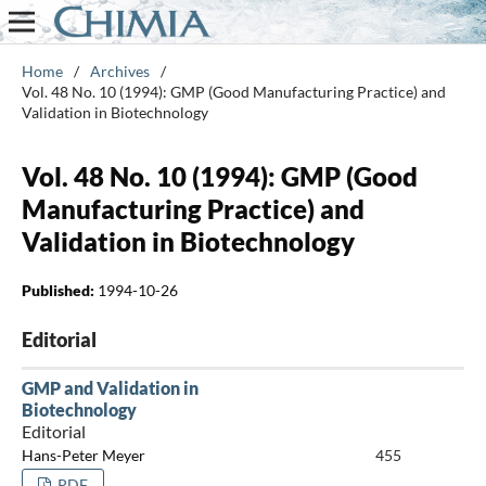
Home
/
Archives
/
Vol. 48 No. 10 (1994): GMP (Good Manufacturing Practice) and
Validation in Biotechnology
Vol. 48 No. 10 (1994): GMP (Good
Manufacturing Practice) and
Validation in Biotechnology
Published:
1994-10-26
Editorial
GMP and Validation in
Biotechnology
Editorial
Hans-Peter Meyer
455
PDF