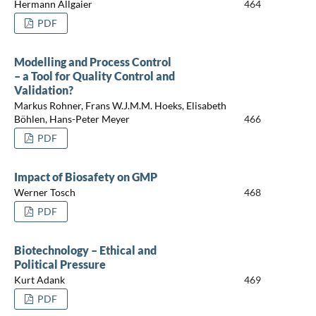
Hermann Allgaier
464
PDF
Modelling and Process Control
– a Tool for Quality Control and
Validation?
Markus Rohner, Frans W.J.M.M. Hoeks, Elisabeth
Böhlen, Hans-Peter Meyer
466
PDF
Impact of Biosafety on GMP
Werner Tosch
468
PDF
Biotechnology – Ethical and
Political Pressure
Kurt Adank
469
PDF