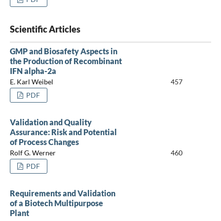
Scientific Articles
GMP and Biosafety Aspects in
the Production of Recombinant
IFN alpha-2a
E. Karl Weibel
457
PDF
Validation and Quality
Assurance: Risk and Potential
of Process Changes
Rolf G. Werner
460
PDF
Requirements and Validation
of a Biotech Multipurpose
Plant