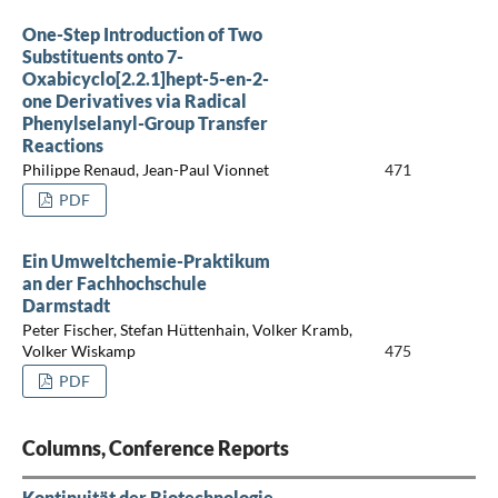
One-Step Introduction of Two
Substituents onto 7-
Oxabicyclo[2.2.1]hept-5-en-2-
one Derivatives via Radical
Phenylselanyl-Group Transfer
Reactions
Philippe Renaud, Jean-Paul Vionnet
471
PDF
Ein Umweltchemie-Praktikum
an der Fachhochschule
Darmstadt
Peter Fischer, Stefan Hüttenhain, Volker Kramb,
Volker Wiskamp
475
PDF
Columns, Conference Reports
Kontinuität der Biotechnologie