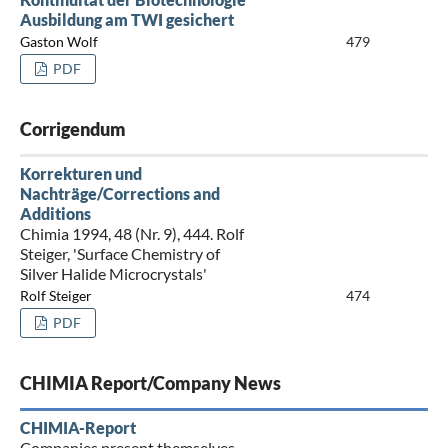
Ausbildung am TWI gesichert
Gaston Wolf
479
PDF
Corrigendum
Korrekturen und
Nachträge/Corrections and
Additions
Chimia 1994, 48 (Nr. 9), 444. Rolf
Steiger, 'Surface Chemistry of
Silver Halide Microcrystals'
Rolf Steiger
474
PDF
CHIMIA Report/Company News
CHIMIA-Report
Companies present themselves