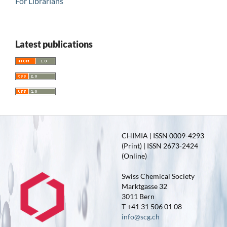
For Librarians
Latest publications
CHIMIA | ISSN 0009-4293
(Print) | ISSN 2673-2424
(Online)
Swiss Chemical Society
Marktgasse 32
3011 Bern
T +41 31 506 01 08
info@scg.ch