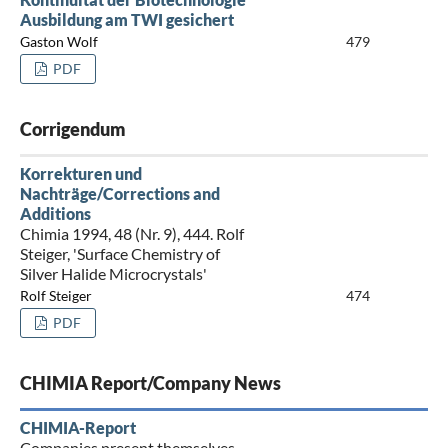
Ausbildung am TWI gesichert
Gaston Wolf
479
PDF
Corrigendum
Korrekturen und
Nachträge/Corrections and
Additions
Chimia 1994, 48 (Nr. 9), 444. Rolf
Steiger, 'Surface Chemistry of
Silver Halide Microcrystals'
Rolf Steiger
474
PDF
CHIMIA Report/Company News
CHIMIA-Report
Companies present themselves