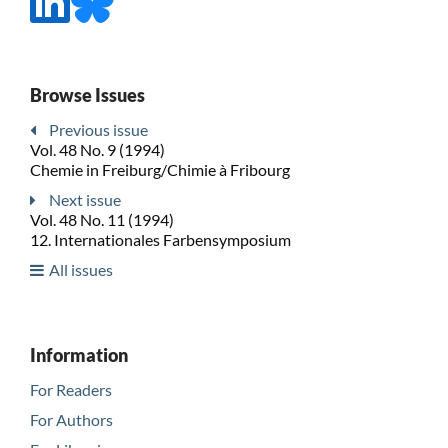
Browse Issues
Previous issue
Vol. 48 No. 9 (1994)
Chemie in Freiburg/Chimie à Fribourg
Next issue
Vol. 48 No. 11 (1994)
12. Internationales Farbensymposium
All issues
Information
For Readers
For Authors