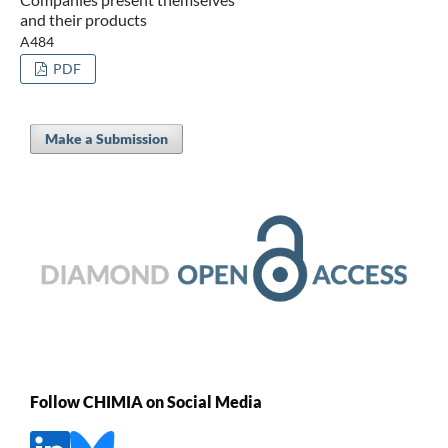
and their products
A484
PDF
Make a Submission
Follow CHIMIA on Social Media