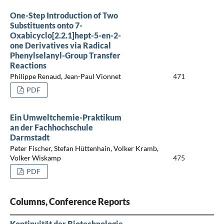
One-Step Introduction of Two
Substituents onto 7-
Oxabicyclo[2.2.1]hept-5-en-2-
one Derivatives via Radical
Phenylselanyl-Group Transfer
Reactions
Philippe Renaud, Jean-Paul Vionnet
471
PDF
Ein Umweltchemie-Praktikum
an der Fachhochschule
Darmstadt
Peter Fischer, Stefan Hüttenhain, Volker Kramb,
Volker Wiskamp
475
PDF
Columns, Conference Reports
Kontinuität der Biotechnologie