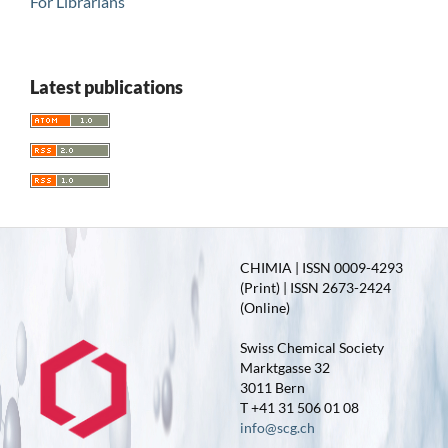
For Librarians
Latest publications
CHIMIA | ISSN 0009-4293
(Print) | ISSN 2673-2424
(Online)
Swiss Chemical Society
Marktgasse 32
3011 Bern
T +41 31 506 01 08
info@scg.ch