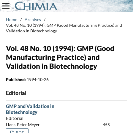
Home
/
Archives
/
Vol. 48 No. 10 (1994): GMP (Good Manufacturing Practice) and
Validation in Biotechnology
Vol. 48 No. 10 (1994): GMP (Good
Manufacturing Practice) and
Validation in Biotechnology
Published:
1994-10-26
Editorial
GMP and Validation in
Biotechnology
Editorial
Hans-Peter Meyer
455
PDF