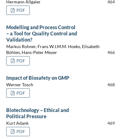
Hermann Allgaier
464
PDF
Modelling and Process Control
– a Tool for Quality Control and
Validation?
Markus Rohner, Frans W.J.M.M. Hoeks, Elisabeth
Böhlen, Hans-Peter Meyer
466
PDF
Impact of Biosafety on GMP
Werner Tosch
468
PDF
Biotechnology – Ethical and
Political Pressure
Kurt Adank
469
PDF