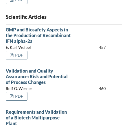
Scientific Articles
GMP and Biosafety Aspects in
the Production of Recombinant
IFN alpha-2a
E. Karl Weibel
457
PDF
Validation and Quality
Assurance: Risk and Potential
of Process Changes
Rolf G. Werner
460
PDF
Requirements and Validation
of a Biotech Multipurpose
Plant