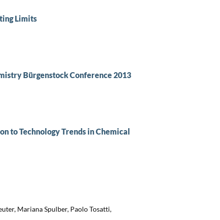
ing Limits
istry Bürgenstock Conference 2013
on to Technology Trends in Chemical
uter, Mariana Spulber, Paolo Tosatti,