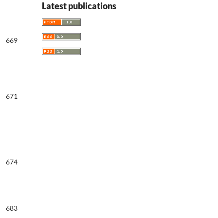
Latest publications
669
671
674
683