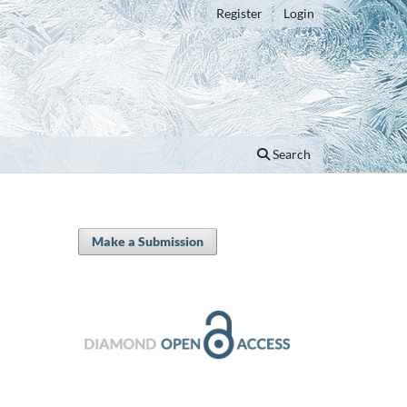
Register
Login
Search
Make a Submission