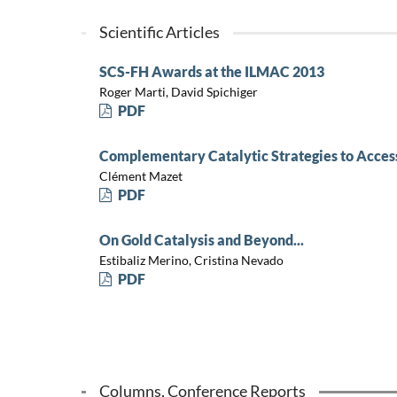
Scientific Articles
SCS-FH Awards at the ILMAC 2013
Roger Marti, David Spichiger
PDF
Complementary Catalytic Strategies to Acces
Clément Mazet
PDF
On Gold Catalysis and Beyond...
Estibaliz Merino, Cristina Nevado
PDF
Columns, Conference Reports