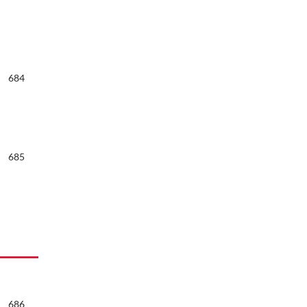
684
685
686