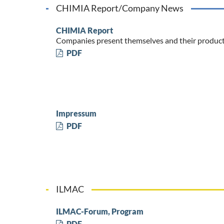
CHIMIA Report/Company News
CHIMIA Report
Companies present themselves and their produc
PDF
Impressum
PDF
ILMAC
ILMAC-Forum, Program
PDF