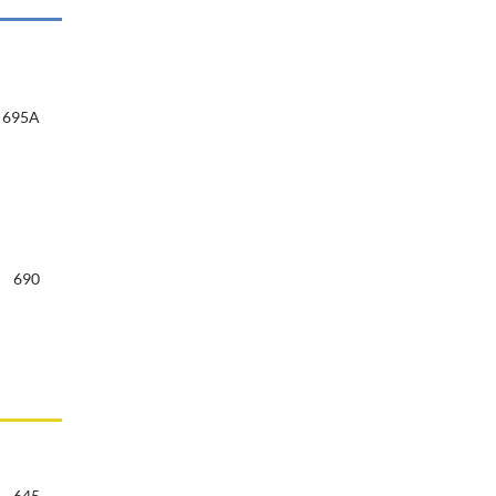
695A
690
645