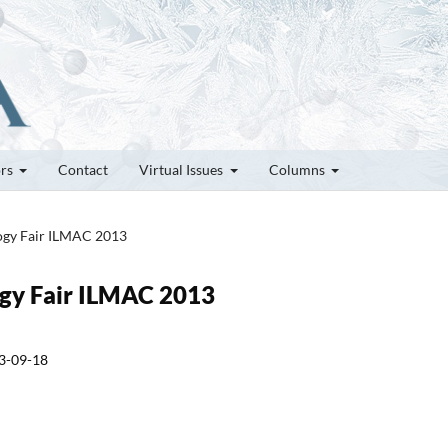
ors
Contact
Virtual Issues
Columns
logy Fair ILMAC 2013
logy Fair ILMAC 2013
3-09-18