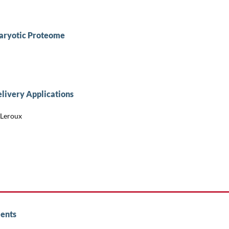
aryotic Proteome
livery Applications
 Leroux
ents