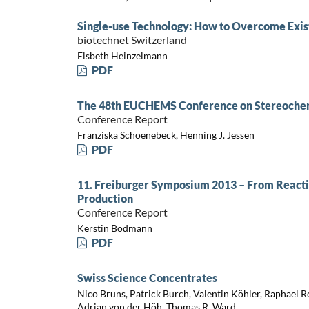
Single-use Technology: How to Overcome Exist
biotechnet Switzerland
Elsbeth Heinzelmann
PDF
The 48th EUCHEMS Conference on Stereochem
Conference Report
Franziska Schoenebeck, Henning J. Jessen
PDF
11. Freiburger Symposium 2013 – From Reacti
Production
Conference Report
Kerstin Bodmann
PDF
Swiss Science Concentrates
Nico Bruns, Patrick Burch, Valentin Köhler, Raphael Re
Adrian von der Höh, Thomas R. Ward