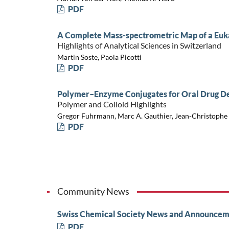
PDF
A Complete Mass-spectrometric Map of a Euk
Highlights of Analytical Sciences in Switzerland
Martin Soste, Paola Picotti
PDF
Polymer–Enzyme Conjugates for Oral Drug De
Polymer and Colloid Highlights
Gregor Fuhrmann, Marc A. Gauthier, Jean-Christophe
PDF
Community News
Swiss Chemical Society News and Announcem
PDF