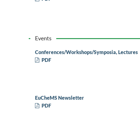
Events
Conferences/Workshops/Symposia, Lectures
PDF
EuCheMS Newsletter
PDF