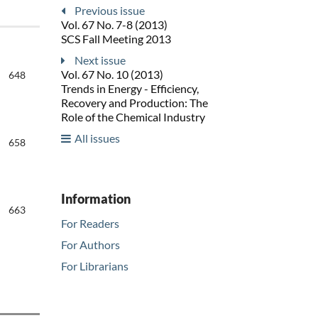
Previous issue
Vol. 67 No. 7-8 (2013)
SCS Fall Meeting 2013
Next issue
Vol. 67 No. 10 (2013)
648
Trends in Energy - Efficiency,
Recovery and Production: The
Role of the Chemical Industry
All issues
658
Information
663
For Readers
For Authors
For Librarians