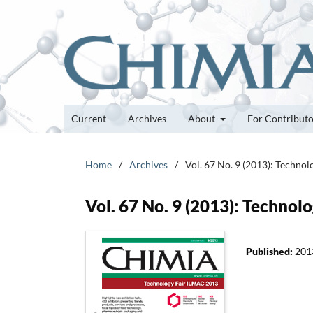
Current
Archives
About
For Contribut
Home
/
Archives
/
Vol. 67 No. 9 (2013): Techno
Vol. 67 No. 9 (2013): Techno
Published:
201