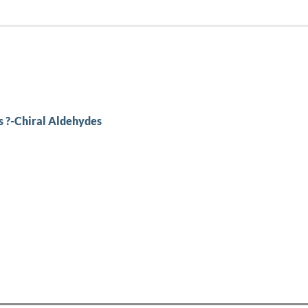
s ?-Chiral Aldehydes