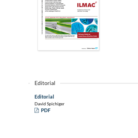
Editorial
Editorial
David Spichiger
PDF