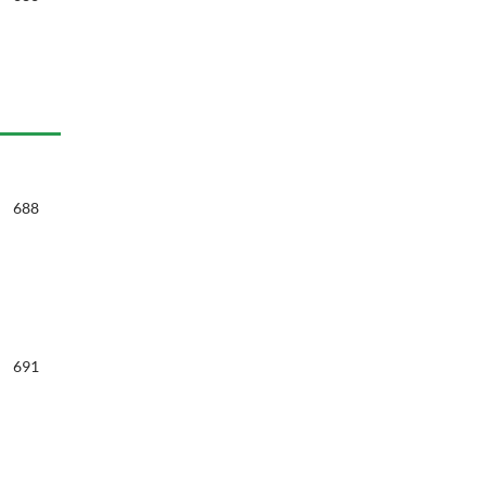
688
691