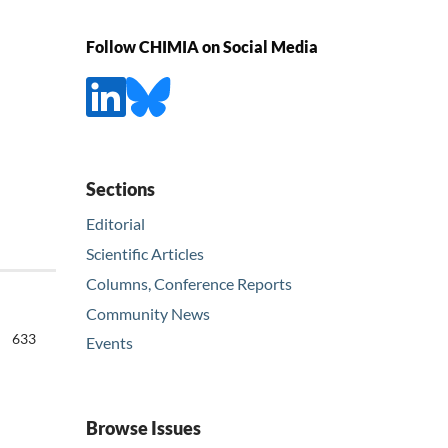
Follow CHIMIA on Social Media
Sections
Editorial
Scientific Articles
Columns, Conference Reports
Community News
633
Events
Browse Issues