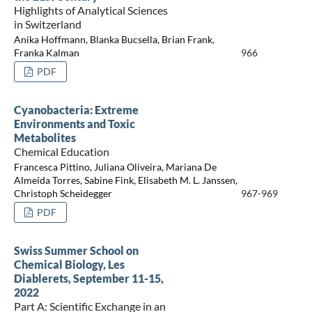
Highlights of Analytical Sciences
in Switzerland
Anika Hoffmann, Blanka Bucsella, Brian Frank,
Franka Kalman
966
PDF
Cyanobacteria: Extreme
Environments and Toxic
Metabolites
Chemical Education
Francesca Pittino, Juliana Oliveira, Mariana De
Almeida Torres, Sabine Fink, Elisabeth M. L. Janssen,
Christoph Scheidegger
967-969
PDF
Swiss Summer School on
Chemical Biology, Les
Diablerets, September 11-15,
2022
Part A: Scientific Exchange in an