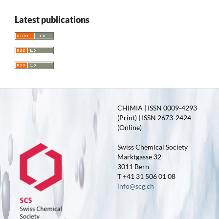
Latest publications
CHIMIA | ISSN 0009-4293
(Print) | ISSN 2673-2424
(Online)
Swiss Chemical Society
Marktgasse 32
3011 Bern
T +41 31 506 01 08
info@scg.ch