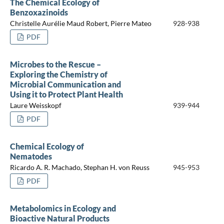
The Chemical Ecology of
Benzoxazinoids
Christelle Aurélie Maud Robert, Pierre Mateo
928-938
PDF
Microbes to the Rescue –
Exploring the Chemistry of
Microbial Communication and
Using it to Protect Plant Health
Laure Weisskopf
939-944
PDF
Chemical Ecology of
Nematodes
Ricardo A. R. Machado, Stephan H. von Reuss
945-953
PDF
Metabolomics in Ecology and
Bioactive Natural Products