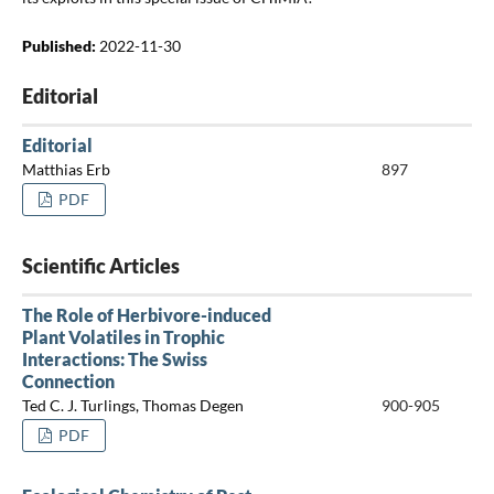
Published:
2022-11-30
Editorial
Editorial
Matthias Erb
897
PDF
Scientific Articles
The Role of Herbivore-induced
Plant Volatiles in Trophic
Interactions: The Swiss
Connection
Ted C. J. Turlings, Thomas Degen
900-905
PDF