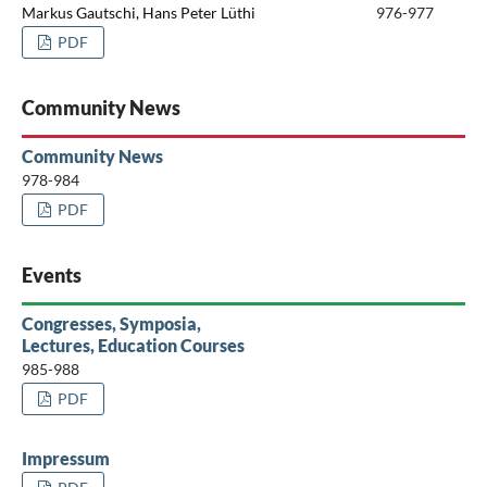
Markus Gautschi, Hans Peter Lüthi
976-977
PDF
Community News
Community News
978-984
PDF
Events
Congresses, Symposia,
Lectures, Education Courses
985-988
PDF
Impressum