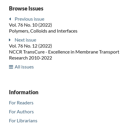
Browse Issues
Previous issue
Vol. 76 No. 10 (2022)
Polymers, Colloids and Interfaces
Next issue
Vol. 76 No. 12 (2022)
NCCR TransCure - Excellence in Membrane Transport
Research 2010-2022
All issues
Information
For Readers
For Authors
For Librarians