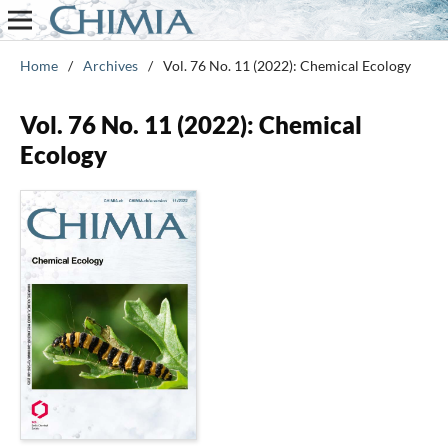
Home
/
Archives
/
Vol. 76 No. 11 (2022): Chemical Ecology
Vol. 76 No. 11 (2022): Chemical
Ecology