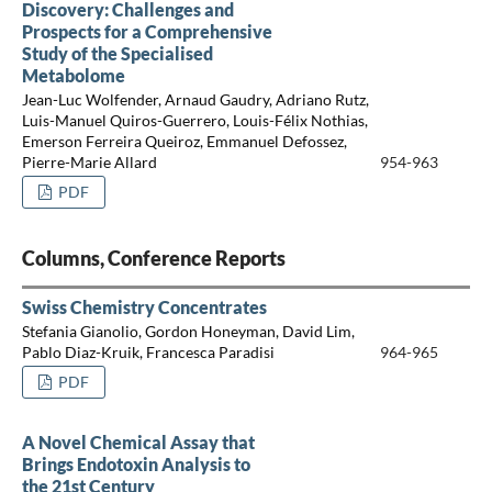
Discovery: Challenges and
Prospects for a Comprehensive
Study of the Specialised
Metabolome
Jean-Luc Wolfender, Arnaud Gaudry, Adriano Rutz,
Luis-Manuel Quiros-Guerrero, Louis-Félix Nothias,
Emerson Ferreira Queiroz, Emmanuel Defossez,
Pierre-Marie Allard
954-963
PDF
Columns, Conference Reports
Swiss Chemistry Concentrates
Stefania Gianolio, Gordon Honeyman, David Lim,
Pablo Diaz-Kruik, Francesca Paradisi
964-965
PDF
A Novel Chemical Assay that
Brings Endotoxin Analysis to
the 21st Century