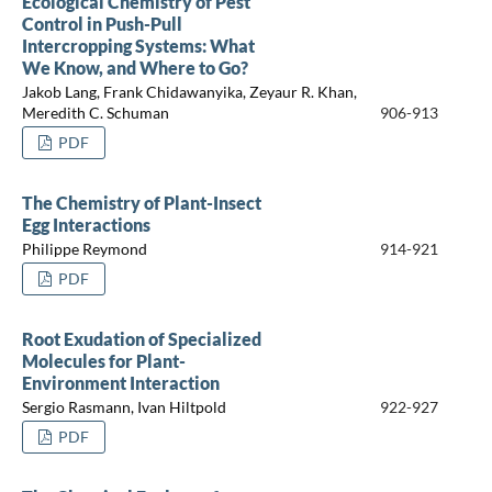
Ecological Chemistry of Pest
Control in Push-Pull
Intercropping Systems: What
We Know, and Where to Go?
Jakob Lang, Frank Chidawanyika, Zeyaur R. Khan,
Meredith C. Schuman
906-913
PDF
The Chemistry of Plant-Insect
Egg Interactions
Philippe Reymond
914-921
PDF
Root Exudation of Specialized
Molecules for Plant-
Environment Interaction
Sergio Rasmann, Ivan Hiltpold
922-927
PDF