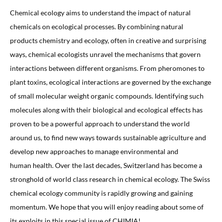
Chemical ecology aims to understand the impact of natural
chemicals on ecological processes. By combining natural
products chemistry and ecology, often in creative and surprising
ways, chemical ecologists unravel the mechanisms that govern
interactions between different organisms. From pheromones to
plant toxins, ecological interactions are governed by the exchange
of small molecular weight organic compounds. Identifying such
molecules along with their biological and ecological effects has
proven to be a powerful approach to understand the world
around us, to find new ways towards sustainable agriculture and
develop new approaches to manage environmental and
human health. Over the last decades, Switzerland has become a
stronghold of world class research in chemical ecology. The Swiss
chemical ecology community is rapidly growing and gaining
momentum. We hope that you will enjoy reading about some of
its exploits in this special issue of CHIMIA!