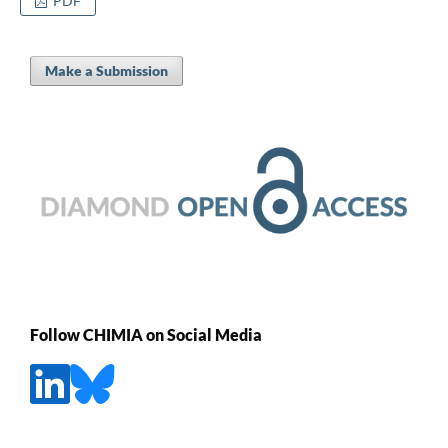
PDF
Make a Submission
Follow CHIMIA on Social Media