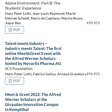
Alpine Environment; Part B: The
Students' Experience
Hans Peter Lüthi, Jean-Louis Reymond, Marié-
Désirée Scheidt, Mario de Capitano, Marina Russo,
Jiajun Ren
970-973
PDF
Talent meets Industry –
Industry meets Talent: The first
online Meet&Greet Event with
the Alfred Werner Scholars
hosted by Novartis Pharma AG
SCS Foundation
Hans-Peter Lüthi, Fabrice Gallou, Arnaud Grandeury
974-975
PDF
Meet & Greet 2022: The Alfred
Werner Scholars at the
Givaudan Innovation Campus
in Kemptthal