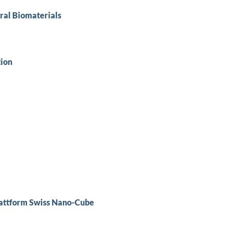
ural Biomaterials
tion
lattform Swiss Nano-Cube