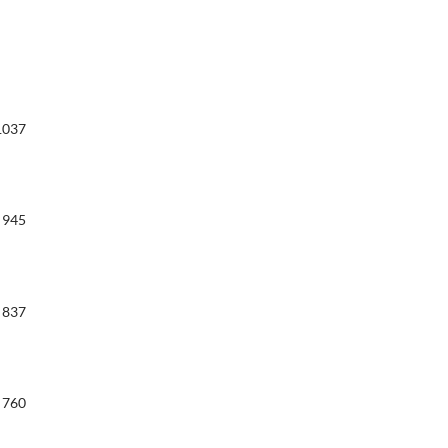
1037
945
837
760