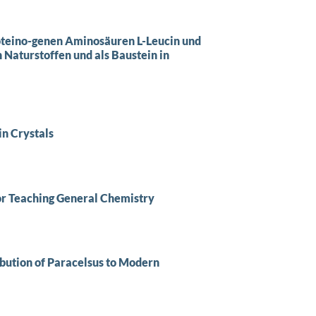
roteino-genen Aminosäuren L-Leucin und
 Naturstoffen und als Baustein in
in Crystals
or Teaching General Chemistry
bution of Paracelsus to Modern