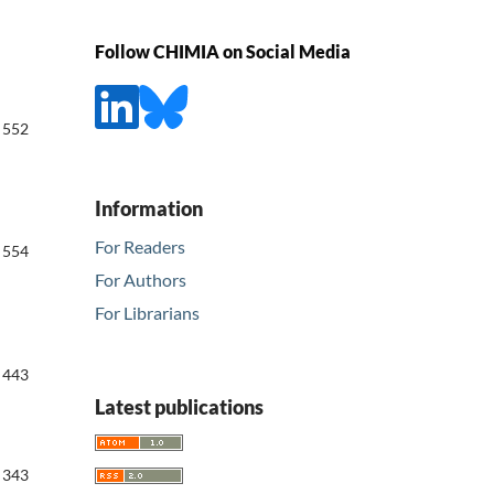
Follow CHIMIA on Social Media
552
Information
For Readers
554
For Authors
For Librarians
443
Latest publications
343