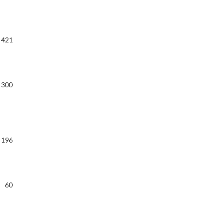
421
300
196
60