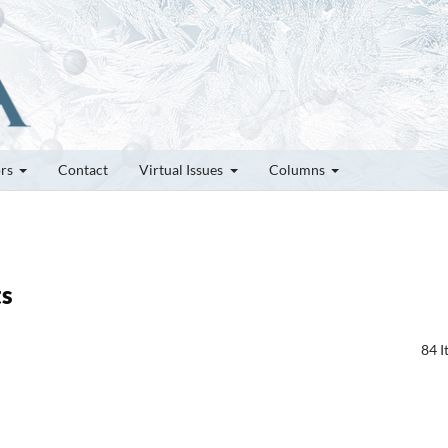
ors
Contact
Virtual Issues
Columns
ts
84 I