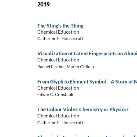
2019
The Sting's the Thing
Chemical Education
Catherine E. Housecroft
Visualization of Latent Fingerprints on Alu
Chemical Education
Rachel Fischer, Marco Oetken
From Glyph to Element Symbol – A Story of
Chemical Education
Edwin C. Constable
The Colour Violet: Chemistry or Physics?
Chemical Education
Catherine E. Housecroft