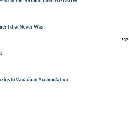
ear of the Periodic Table IYPT2019»
ement that Never Was
507
es
oxins to Vanadium Accumulation