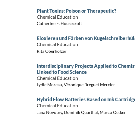
Plant Toxins: Poison or Therapeutic?
Chemical Education
Catherine E. Housecroft
Eloxieren und Färben von Kugelschreiberhül
Chemical Education
Rita Oberholzer
Interdisciplinary Projects Applied to Chemi
Linked to Food Science
Chemical Education
Lydie Moreau, Véronique Breguet Mercier
Hybrid Flow Batteries Based on Ink Cartridg
Chemical Education
Jana Novotny, Dominik Quarthal, Marco Oetken