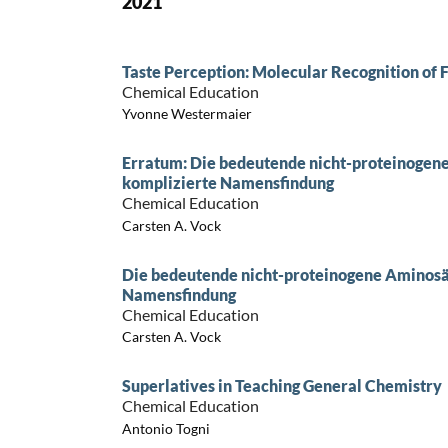
2021
Taste Perception: Molecular Recognition of
Chemical Education
Yvonne Westermaier
Erratum: Die bedeutende nicht-proteinogen
komplizierte Namensfindung
Chemical Education
Carsten A. Vock
Die bedeutende nicht-proteinogene Aminosä
Namensfindung
Chemical Education
Carsten A. Vock
Superlatives in Teaching General Chemistry
Chemical Education
Antonio Togni