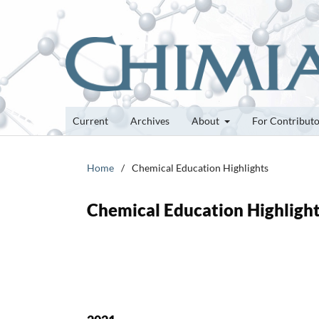
Current
Archives
About
For Contribut
Home
/
Chemical Education Highlights
Chemical Education Highligh