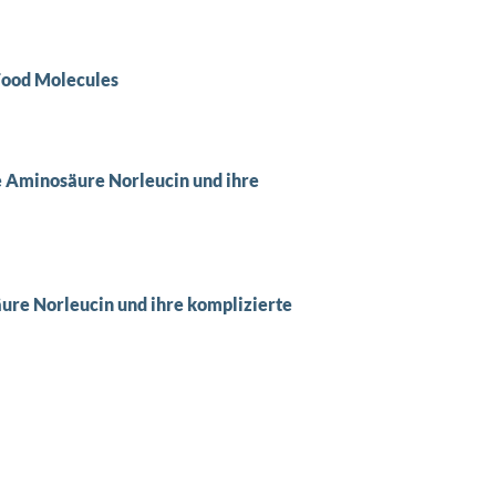
 Food Molecules
e Aminosäure Norleucin und ihre
ure Norleucin und ihre komplizierte