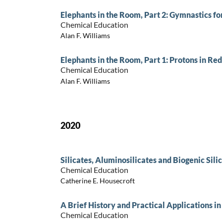
Elephants in the Room, Part 2: Gymnastics fo
Chemical Education
Alan F. Williams
Elephants in the Room, Part 1: Protons in Re
Chemical Education
Alan F. Williams
2020
Silicates, Aluminosilicates and Biogenic Sili
Chemical Education
Catherine E. Housecroft
A Brief History and Practical Applications i
Chemical Education