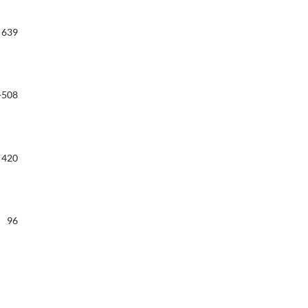
639
-508
420
96