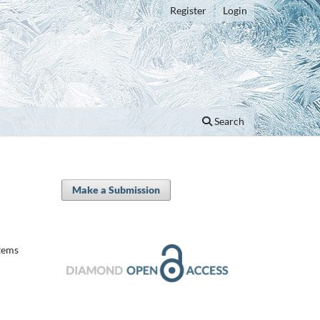
Register
Login
Search
Make a Submission
tems