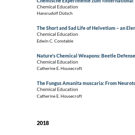
Chemische Experimente zum «International Y
Chemical Education
Hansrudolf Dütsch
The Short and Sad Life of Helvetium – an El
Chemical Education
Edwin C. Constable
Nature's Chemical Weapons: Beetle Defens
Chemical Education
Catherine E. Housecroft
The Fungus Amanita muscaria: From Neurot
Chemical Education
Catherine E. Housecroft
2018