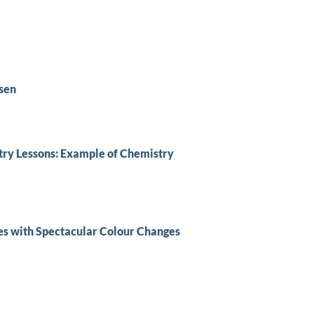
sen
stry Lessons: Example of Chemistry
es with Spectacular Colour Changes