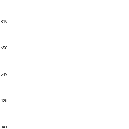
819
650
549
428
341