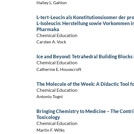
Hailey L. Gahlon
L-tert-Leucin als Konstitutionsisomer der p
L-Isoleucin: Herstellung sowie Vorkommen in
Pharmaka
Chemical Education
Carsten A. Vock
Ice and Beyond: Tetrahedral Building Blocks 
Chemical Education
Catherine E. Housecroft
The Molecule of the Week: A Didactic Tool f
Chemical Education
Antonio Togni
Bringing Chemistry to Medicine – The Contri
Toxicology
Chemical Education
Martin F. Wilks