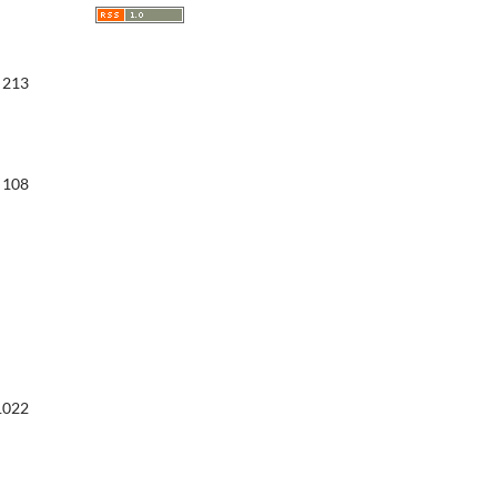
213
108
1022