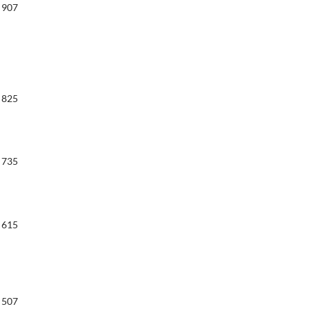
907
825
735
615
507