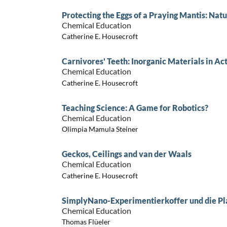
Protecting the Eggs of a Praying Mantis: Nat
Chemical Education
Catherine E. Housecroft
Carnivores' Teeth: Inorganic Materials in Ac
Chemical Education
Catherine E. Housecroft
Teaching Science: A Game for Robotics?
Chemical Education
Olimpia Mamula Steiner
Geckos, Ceilings and van der Waals
Chemical Education
Catherine E. Housecroft
SimplyNano-Experimentierkoffer und die P
Chemical Education
Thomas Flüeler