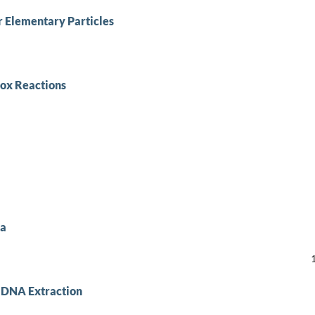
r Elementary Particles
dox Reactions
ca
n DNA Extraction