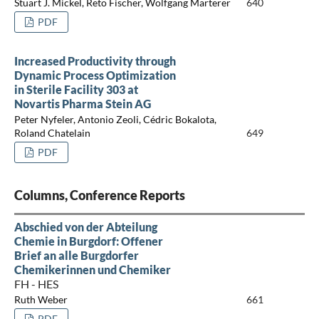
Stuart J. Mickel, Reto Fischer, Wolfgang Marterer
640
PDF
Increased Productivity through
Dynamic Process Optimization
in Sterile Facility 303 at
Novartis Pharma Stein AG
Peter Nyfeler, Antonio Zeoli, Cédric Bokalota,
Roland Chatelain
649
PDF
Columns, Conference Reports
Abschied von der Abteilung
Chemie in Burgdorf: Offener
Brief an alle Burgdorfer
Chemikerinnen und Chemiker
FH - HES
Ruth Weber
661
PDF