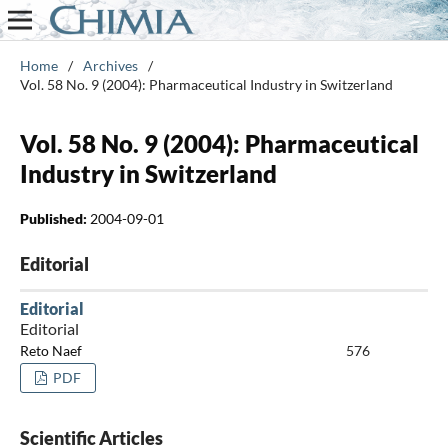
Home
/
Archives
/
Vol. 58 No. 9 (2004): Pharmaceutical Industry in Switzerland
Vol. 58 No. 9 (2004): Pharmaceutical
Industry in Switzerland
Published:
2004-09-01
Editorial
Editorial
Editorial
Reto Naef
576
PDF
Scientific Articles