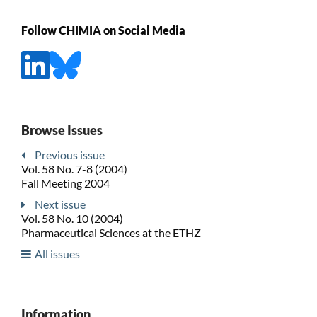
Follow CHIMIA on Social Media
Browse Issues
Previous issue
Vol. 58 No. 7-8 (2004)
Fall Meeting 2004
Next issue
Vol. 58 No. 10 (2004)
Pharmaceutical Sciences at the ETHZ
All issues
Information