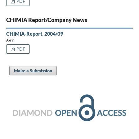
PDF
CHIMIA Report/Company News
CHIMIA-Report, 2004/09
667
PDF
Make a Submission