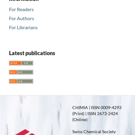
For Readers
For Authors
For Librarians
Latest publications
CHIMIA | ISSN 0009-4293
(Print) | ISSN 2673-2424
(Online)
Swiss Chemical Society