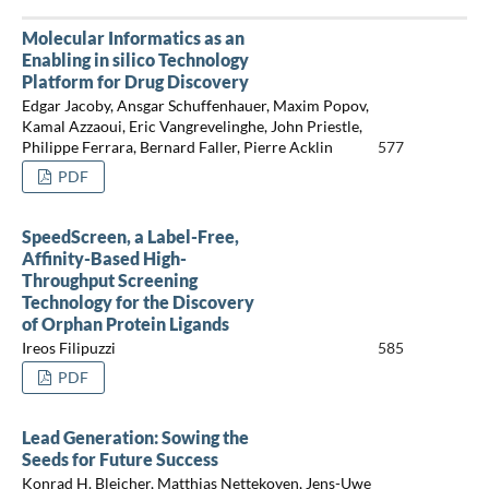
Molecular Informatics as an
Enabling in silico Technology
Platform for Drug Discovery
Edgar Jacoby, Ansgar Schuffenhauer, Maxim Popov,
Kamal Azzaoui, Eric Vangrevelinghe, John Priestle,
Philippe Ferrara, Bernard Faller, Pierre Acklin
577
PDF
SpeedScreen, a Label-Free,
Affinity-Based High-
Throughput Screening
Technology for the Discovery
of Orphan Protein Ligands
Ireos Filipuzzi
585
PDF
Lead Generation: Sowing the
Seeds for Future Success
Konrad H. Bleicher, Matthias Nettekoven, Jens-Uwe