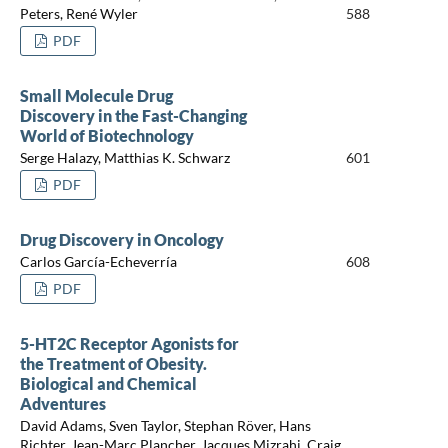
Peters, René Wyler
588
PDF
Small Molecule Drug
Discovery in the Fast-Changing
World of Biotechnology
Serge Halazy, Matthias K. Schwarz
601
PDF
Drug Discovery in Oncology
Carlos García-Echeverría
608
PDF
5-HT2C Receptor Agonists for
the Treatment of Obesity.
Biological and Chemical
Adventures
David Adams, Sven Taylor, Stephan Röver, Hans
Richter, Jean-Marc Plancher, Jacques Mizrahi, Craig