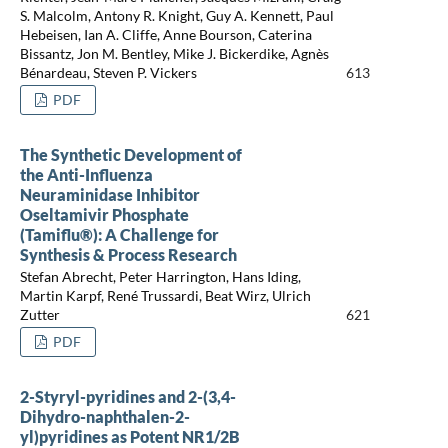
S. Malcolm, Antony R. Knight, Guy A. Kennett, Paul
Hebeisen, Ian A. Cliffe, Anne Bourson, Caterina
Bissantz, Jon M. Bentley, Mike J. Bickerdike, Agnès
Bénardeau, Steven P. Vickers
613
PDF
The Synthetic Development of
the Anti-Influenza
Neuraminidase Inhibitor
Oseltamivir Phosphate
(Tamiflu®): A Challenge for
Synthesis & Process Research
Stefan Abrecht, Peter Harrington, Hans Iding,
Martin Karpf, René Trussardi, Beat Wirz, Ulrich
Zutter
621
PDF
2-Styryl-pyridines and 2-(3,4-
Dihydro-naphthalen-2-
yl)pyridines as Potent NR1/2B