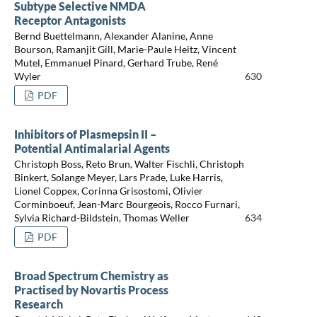
Subtype Selective NMDA
Receptor Antagonists
Bernd Buettelmann, Alexander Alanine, Anne
Bourson, Ramanjit Gill, Marie-Paule Heitz, Vincent
Mutel, Emmanuel Pinard, Gerhard Trube, René
Wyler
630
PDF
Inhibitors of Plasmepsin II –
Potential Antimalarial Agents
Christoph Boss, Reto Brun, Walter Fischli, Christoph
Binkert, Solange Meyer, Lars Prade, Luke Harris,
Lionel Coppex, Corinna Grisostomi, Olivier
Corminboeuf, Jean-Marc Bourgeois, Rocco Furnari,
Sylvia Richard-Bildstein, Thomas Weller
634
PDF
Broad Spectrum Chemistry as
Practised by Novartis Process
Research