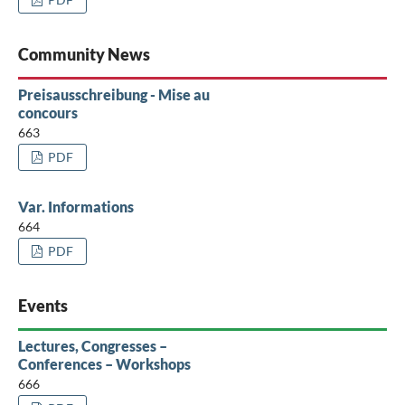
Community News
Preisausschreibung - Mise au
concours
663
PDF
Var. Informations
664
PDF
Events
Lectures, Congresses –
Conferences – Workshops
666