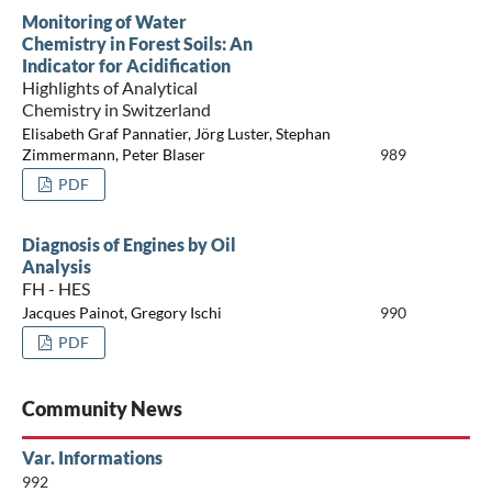
Monitoring of Water
Chemistry in Forest Soils: An
Indicator for Acidification
Highlights of Analytical
Chemistry in Switzerland
Elisabeth Graf Pannatier, Jörg Luster, Stephan
Zimmermann, Peter Blaser
989
PDF
Diagnosis of Engines by Oil
Analysis
FH - HES
Jacques Painot, Gregory Ischi
990
PDF
Community News
Var. Informations
992