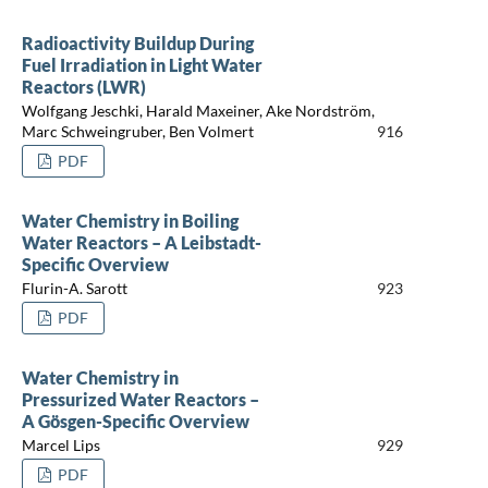
Radioactivity Buildup During
Fuel Irradiation in Light Water
Reactors (LWR)
Wolfgang Jeschki, Harald Maxeiner, Ake Nordström,
Marc Schweingruber, Ben Volmert
916
PDF
Water Chemistry in Boiling
Water Reactors – A Leibstadt-
Specific Overview
Flurin-A. Sarott
923
PDF
Water Chemistry in
Pressurized Water Reactors –
A Gösgen-Specific Overview
Marcel Lips
929
PDF