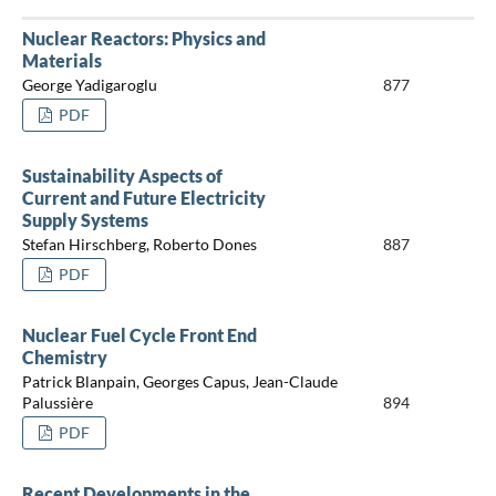
Nuclear Reactors: Physics and
Materials
George Yadigaroglu
877
PDF
Sustainability Aspects of
Current and Future Electricity
Supply Systems
Stefan Hirschberg, Roberto Dones
887
PDF
Nuclear Fuel Cycle Front End
Chemistry
Patrick Blanpain, Georges Capus, Jean-Claude
Palussière
894
PDF
Recent Developments in the