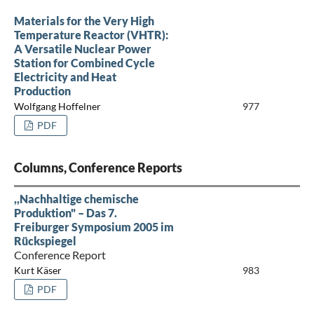
Materials for the Very High
Temperature Reactor (VHTR):
A Versatile Nuclear Power
Station for Combined Cycle
Electricity and Heat
Production
Wolfgang Hoffelner
977
PDF
Columns, Conference Reports
,,Nachhaltige chemische
Produktion" – Das 7.
Freiburger Symposium 2005 im
Rückspiegel
Conference Report
Kurt Käser
983
PDF