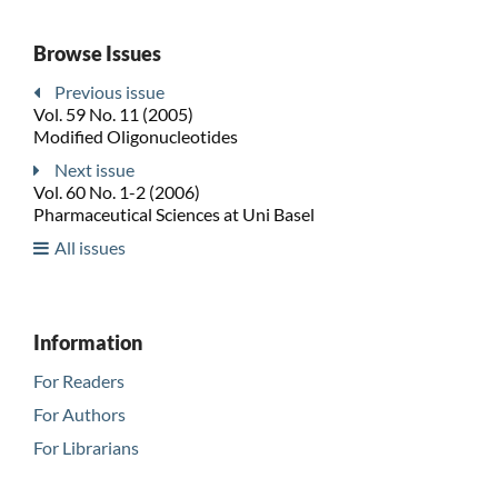
Browse Issues
Previous issue
Vol. 59 No. 11 (2005)
Modified Oligonucleotides
Next issue
Vol. 60 No. 1-2 (2006)
Pharmaceutical Sciences at Uni Basel
All issues
Information
For Readers
For Authors
For Librarians