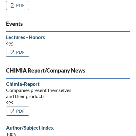
PDF
Events
Lectures - Honors
995
PDF
CHIMIA Report/Company News
Chimia-Report
Companies present themselves
and their products
999
PDF
Author/Subject Index
1006