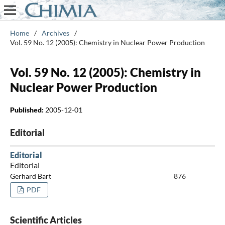
Home
/
Archives
/
Vol. 59 No. 12 (2005): Chemistry in Nuclear Power Production
Vol. 59 No. 12 (2005): Chemistry in
Nuclear Power Production
Published:
2005-12-01
Editorial
Editorial
Editorial
Gerhard Bart
876
PDF
Scientific Articles