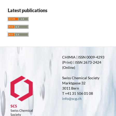
Latest publications
CHIMIA | ISSN 0009-4293
(Print) | ISSN 2673-2424
(Online)
Swiss Chemical Society
Marktgasse 32
3011 Bern
T +41 31 506 01 08
info@scg.ch