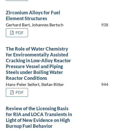
Zirconium Alloys for Fuel
Element Structures
Gerhard Bart, Johannes Bertsch
938
PDF
The Role of Water Chemistry
for Environmentally Assisted
Cracking in Low-Alloy Reactor
Pressure Vessel and Piping
Steels under Boiling Water
Reactor Conditions
Hans-Peter Seifert, Stefan Ritter
944
PDF
Review of the Licensing Basis
for RIA and LOCA Transients in
Light of New Evidence on High
Burnup Fuel Behavior