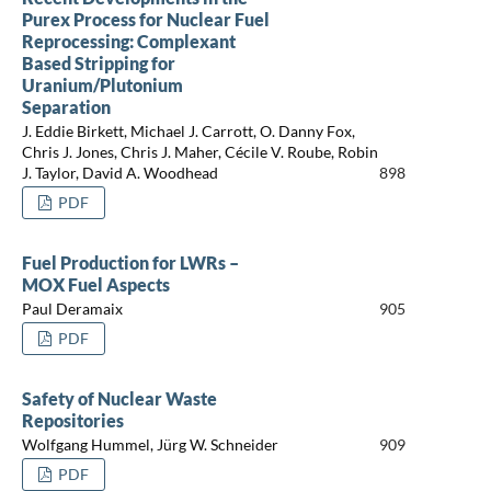
Purex Process for Nuclear Fuel
Reprocessing: Complexant
Based Stripping for
Uranium/Plutonium
Separation
J. Eddie Birkett, Michael J. Carrott, O. Danny Fox,
Chris J. Jones, Chris J. Maher, Cécile V. Roube, Robin
J. Taylor, David A. Woodhead
898
PDF
Fuel Production for LWRs –
MOX Fuel Aspects
Paul Deramaix
905
PDF
Safety of Nuclear Waste
Repositories
Wolfgang Hummel, Jürg W. Schneider
909
PDF