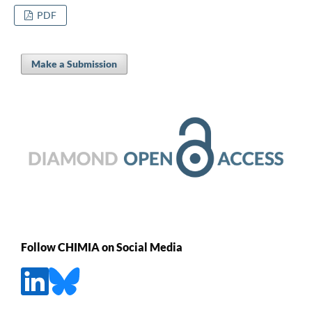
PDF
Make a Submission
Follow CHIMIA on Social Media