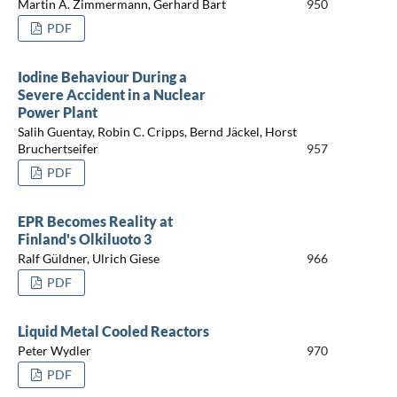
Martin A. Zimmermann, Gerhard Bart
950
PDF
Iodine Behaviour During a
Severe Accident in a Nuclear
Power Plant
Salih Guentay, Robin C. Cripps, Bernd Jäckel, Horst
Bruchertseifer
957
PDF
EPR Becomes Reality at
Finland's Olkiluoto 3
Ralf Güldner, Ulrich Giese
966
PDF
Liquid Metal Cooled Reactors
Peter Wydler
970
PDF