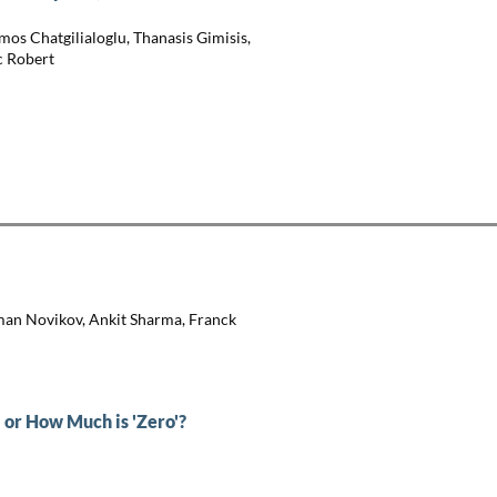
mos Chatgilialoglu, Thanasis Gimisis,
c Robert
man Novikov, Ankit Sharma, Franck
 or How Much is 'Zero'?