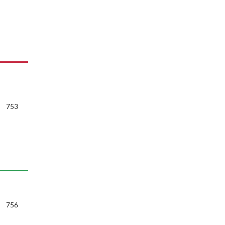
753
756