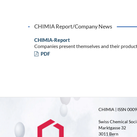
CHIMIA Report/Company News
CHIMIA-Report
Companies present themselves and their produc
PDF
CHIMIA | ISSN 0009-
Swiss Chemical Soci
Marktgasse 32
3011 Bern