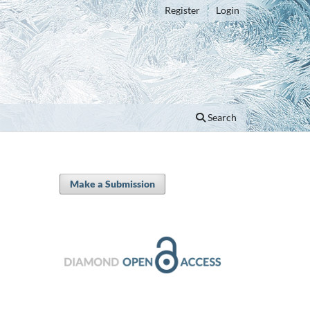
Register
Login
Search
Make a Submission