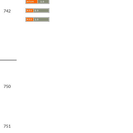
742
750
751