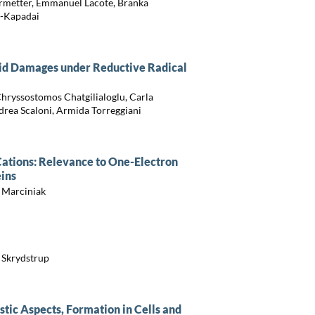
ermetter, Emmanuel Lacote, Branka
a-Kapadai
id Damages under Reductive Radical
Chryssostomos Chatgilialoglu, Carla
drea Scaloni, Armida Torreggiani
 Cations: Relevance to One-Electron
eins
 Marciniak
s Skrydstrup
ic Aspects, Formation in Cells and