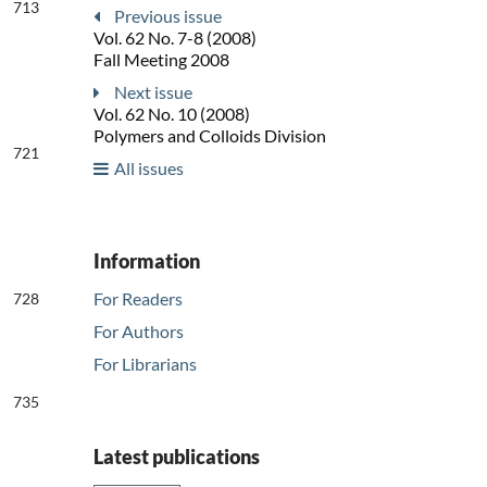
713
Previous issue
Vol. 62 No. 7-8 (2008)
Fall Meeting 2008
Next issue
Vol. 62 No. 10 (2008)
Polymers and Colloids Division
721
All issues
Information
For Readers
728
For Authors
For Librarians
735
Latest publications