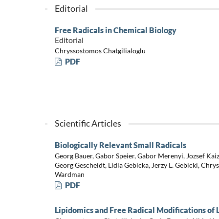
Editorial
Free Radicals in Chemical Biology
Editorial
Chryssostomos Chatgilialoglu
PDF
Scientific Articles
Biologically Relevant Small Radicals
Georg Bauer, Gabor Speier, Gabor Merenyi, Jozsef Kaize
Georg Gescheidt, Lidia Gebicka, Jerzy L. Gebicki, Chry
Wardman
PDF
Lipidomics and Free Radical Modifications of 