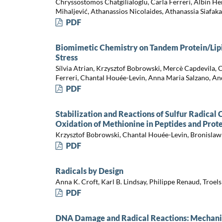
Chryssostomos Chatgilialoglu, Carla Ferreri, Albin H
Mihaljević, Athanassios Nicolaides, Athanassia Siafak
PDF
Biomimetic Chemistry on Tandem Protein/Lip
Stress
Sílvia Atrian, Krzysztof Bobrowski, Mercè Capdevila, 
Ferreri, Chantal Houée-Levin, Anna Maria Salzano, An
PDF
Stabilization and Reactions of Sulfur Radical
Oxidation of Methionine in Peptides and Prot
Krzysztof Bobrowski, Chantal Houée-Levin, Bronislaw
PDF
Radicals by Design
Anna K. Croft, Karl B. Lindsay, Philippe Renaud, Troel
PDF
DNA Damage and Radical Reactions: Mechanist