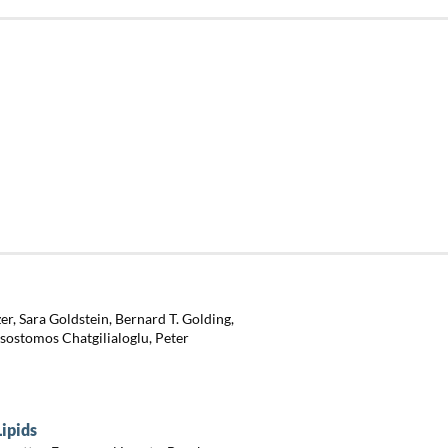
r, Sara Goldstein, Bernard T. Golding,
ssostomos Chatgilialoglu, Peter
Lipids