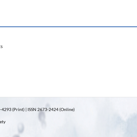
ts
4293 (Print) | ISSN 2673-2424 (Online)
ety