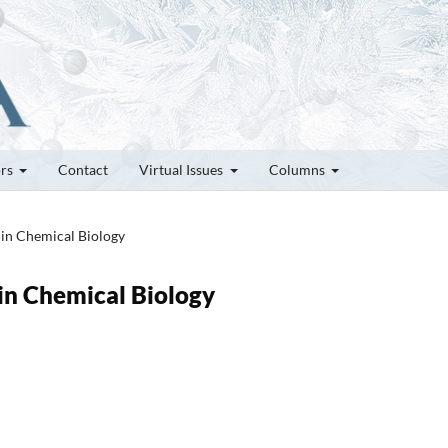
ors
Contact
Virtual Issues
Columns
s in Chemical Biology
 in Chemical Biology