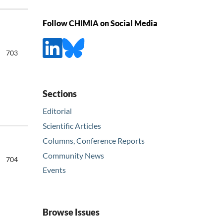
Follow CHIMIA on Social Media
703
Sections
Editorial
Scientific Articles
Columns, Conference Reports
Community News
704
Events
Browse Issues