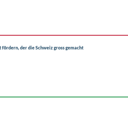
st fördern, der die Schweiz gross gemacht