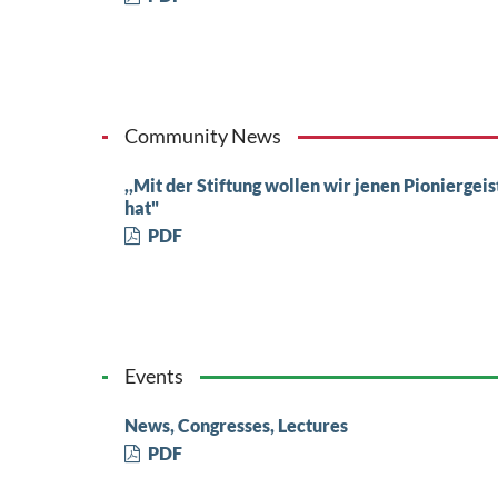
Community News
,,Mit der Stiftung wollen wir jenen Pioniergei
hat"
PDF
Events
News, Congresses, Lectures
PDF