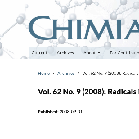
Current
Archives
About
For Contribut
Home
/
Archives
/
Vol. 62 No. 9 (2008): Radical
Vol. 62 No. 9 (2008): Radicals
Published:
2008-09-01