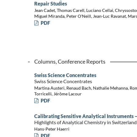
Repair Studies
Jean Cadet, Thomas Carell, Luciano Cellai, Chryssosto
Miguel Miranda, Peter O'Neill, Jean-Luc Ravanat, Mar
PDF
Columns, Conference Reports
Swiss Science Concentrates
Swiss Science Concentrates
Martina Austeri, Renaud Bach, Nathalie Mehanna, Ro
Torricelli, Jérôme Lacour
PDF
Calibrating Sensitive Analytical Instruments –
Highlights of Analytical Chemistry in Switzerland
Hans-Peter Haerri
PDF