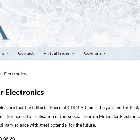
ors
Contact
Virtual Issues
Columns
ar Electronics
r Electronics
 pleasure that the Editorial Board of CHIMIA thanks the guest editor Prof.
r the successful realisation of this special issue on Molecular Electronic
iplinary science with great potential for the future.
0-06-30