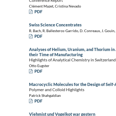
Conference Report
Clément Mazet, Cristina Nevado
PDF
Swiss Science Concentrates
R. Bach, R. Ballesteros-Garrido, D. Conreaux, J. Gouin, 
PDF
Analyses of Helium, Uranium, and Thorium in 
their Time of Manufacturing
Highlights of Analytical Chemistry in Switzerland
Otto Eugster
PDF
Macrocyclic Molecules for the Design of Self
Polymer and Colloid Highlights
Patrick Shahgaldian
PDF
Viehmist und Vogelkot war gestern