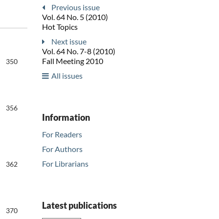
Previous issue
Vol. 64 No. 5 (2010)
Hot Topics
Next issue
Vol. 64 No. 7-8 (2010)
Fall Meeting 2010
350
All issues
356
Information
For Readers
For Authors
For Librarians
362
Latest publications
370