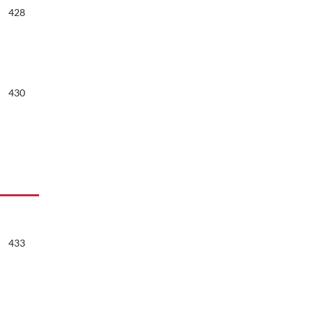
428
430
433