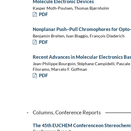
Molecule Electronic Devices
Kasper Moth-Poulsen, Thomas Bjørnholm
PDF
Nonplanar Push–Pull Chromophores for Opto-
Benjamin Breiten, Ivan Biaggio, François Diederich
PDF
Recent Advances in Molecular Electronics B
Jean-Philippe Bourgoin, Stéphane Campidelli, Pascale
Filoramo, Marcelo F. Goffman
PDF
Columns, Conference Reports
The 45th EUCHEM Conferenceon Stereochemis