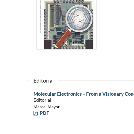
Editorial
Molecular Electronics – From a Visionary Con
Editorial
Marcel Mayor
PDF