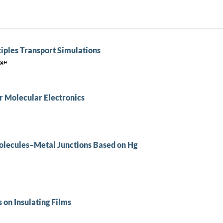
ciples Transport Simulations
yge
r Molecular Electronics
Molecules–Metal Junctions Based on Hg
 on Insulating Films