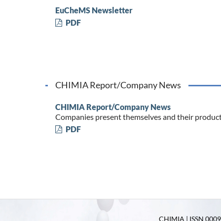
EuCheMS Newsletter
PDF
CHIMIA Report/Company News
CHIMIA Report/Company News
Companies present themselves and their produc
PDF
CHIMIA | ISSN 0009-