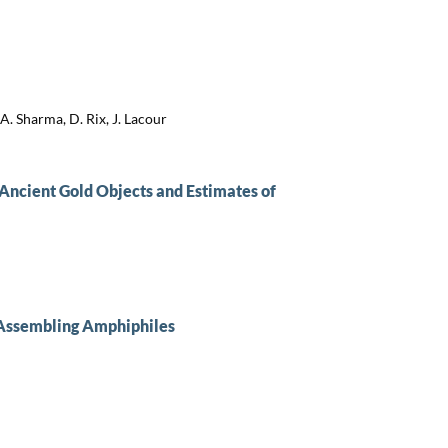
A. Sharma, D. Rix, J. Lacour
Ancient Gold Objects and Estimates of
-Assembling Amphiphiles