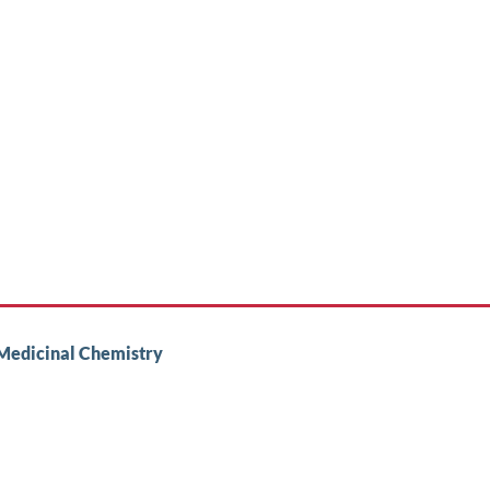
 Medicinal Chemistry