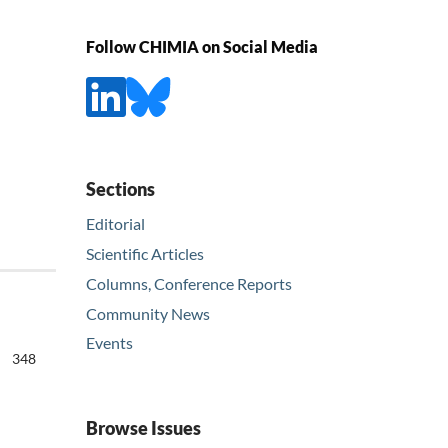
Follow CHIMIA on Social Media
Sections
Editorial
Scientific Articles
Columns, Conference Reports
Community News
Events
348
Browse Issues