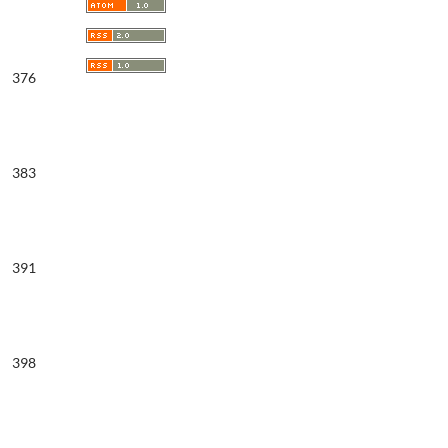
376
383
391
398