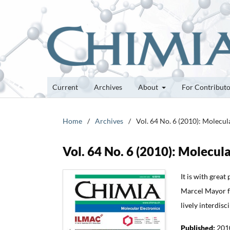
Current
Archives
About
For Contribut
Home
/
Archives
/
Vol. 64 No. 6 (2010): Molecul
Vol. 64 No. 6 (2010): Molecula
It is with great
Marcel Mayor fo
lively interdisc
Published:
201