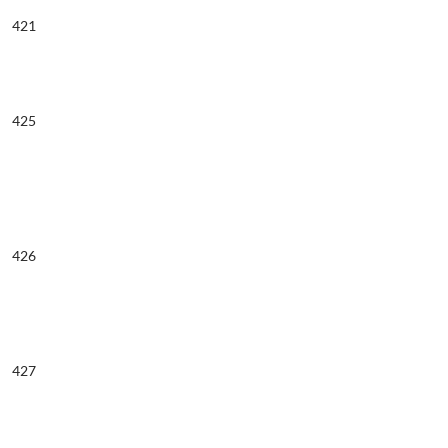
421
425
426
427