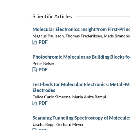
Scientific Articles
Molecular Electronics: Insight from First-Prin
Magnus Paulsson, Thomas Frederiksen, Mads Brandb
PDF
Photochromic Molecules as Building Blocks fo
Peter Belser
PDF
Test-beds for Molecular Electronics: Metal–
Electrodes
Felice Carlo Simeone, Maria Anita Rampi
PDF
Scanning Tunneling Spectroscopy of Molecules
Jascha Repp, Gerhard Meyer