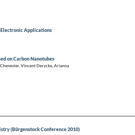
Electronic Applications
ased on Carbon Nanotubes
 Chenevier, Vincent Derycke, Arianna
try (Bürgenstock Conference 2010)