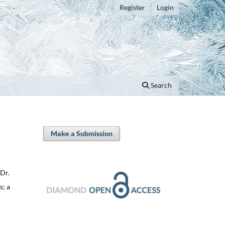
Register
Login
Search
Make a Submission
 Dr.
s; a