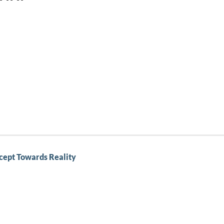
cept Towards Reality