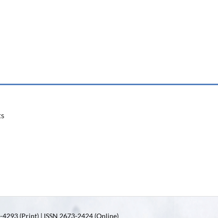
ts
4293 (Print) | ISSN 2673-2424 (Online)