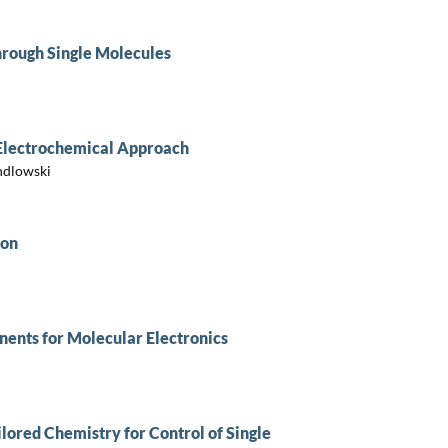
hrough Single Molecules
 Electrochemical Approach
ndlowski
ion
ents for Molecular Electronics
ilored Chemistry for Control of Single