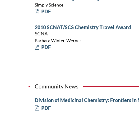
Simply Science
PDF
2010 SCNAT/SCS Chemistry Travel Award
SCNAT
Barbara Winter-Werner
PDF
Community News
Division of Medicinal Chemistry: Frontiers in
PDF