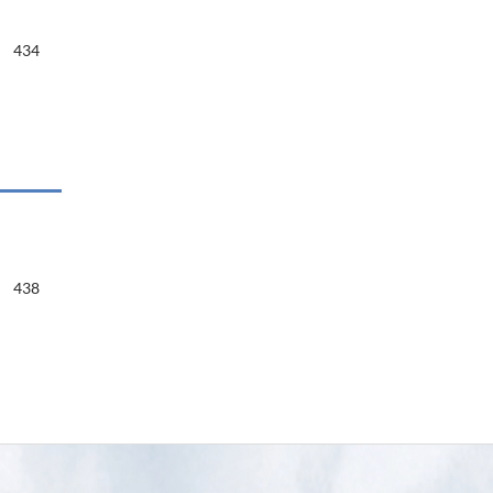
434
438