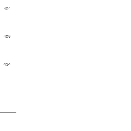
404
409
414