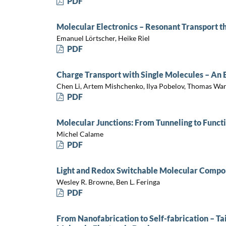
PDF
Molecular Electronics – Resonant Transport t
Emanuel Lörtscher, Heike Riel
PDF
Charge Transport with Single Molecules – An
Chen Li, Artem Mishchenko, Ilya Pobelov, Thomas Wa
PDF
Molecular Junctions: From Tunneling to Funct
Michel Calame
PDF
Light and Redox Switchable Molecular Compon
Wesley R. Browne, Ben L. Feringa
PDF
From Nanofabrication to Self-fabrication – Ta