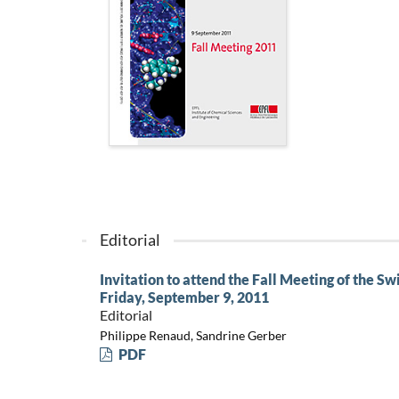
Editorial
Invitation to attend the Fall Meeting of the S
Friday, September 9, 2011
Editorial
Philippe Renaud, Sandrine Gerber
PDF