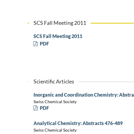
SCS Fall Meeting 2011
SCS Fall Meeting 2011
PDF
Scientific Articles
Inorganic and Coordination Chemistry: Abstra
Swiss Chemical Society
PDF
Analytical Chemistry: Abstracts 476-489
Swiss Chemical Society