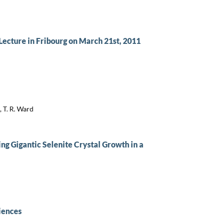
cture in Fribourg on March 21st, 2011
, T. R. Ward
ing Gigantic Selenite Crystal Growth in a
iences