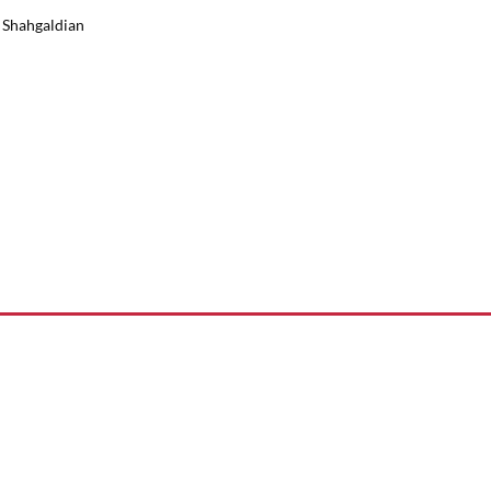
k Shahgaldian