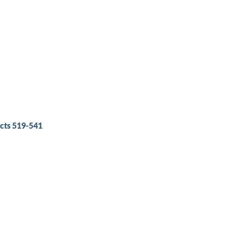
cts 519-541