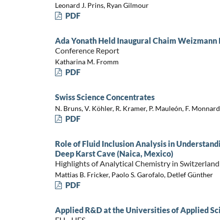
Leonard J. Prins, Ryan Gilmour
PDF
Ada Yonath Held Inaugural Chaim Weizmann Le
Conference Report
Katharina M. Fromm
PDF
Swiss Science Concentrates
N. Bruns, V. Köhler, R. Kramer, P. Mauleón, F. Monnard
PDF
Role of Fluid Inclusion Analysis in Understand
Deep Karst Cave (Naica, Mexico)
Highlights of Analytical Chemistry in Switzerland
Mattias B. Fricker, Paolo S. Garofalo, Detlef Günther
PDF
Applied R&D at the Universities of Applied Sc
FH - HES