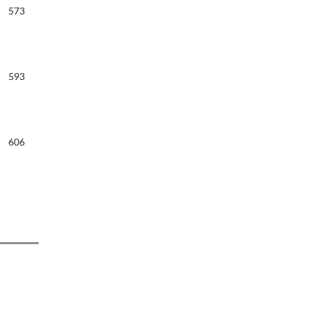
573
593
606