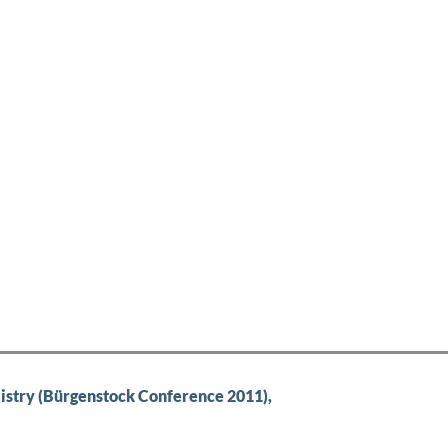
try (Bürgenstock Conference 2011),