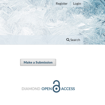
Register
Login
Search
Make a Submission