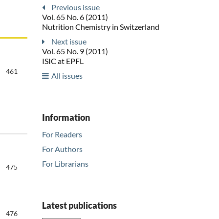
Previous issue
Vol. 65 No. 6 (2011)
Nutrition Chemistry in Switzerland
Next issue
Vol. 65 No. 9 (2011)
ISIC at EPFL
461
All issues
Information
For Readers
For Authors
For Librarians
475
Latest publications
476