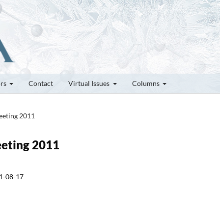
ors
Contact
Virtual Issues
Columns
Meeting 2011
Meeting 2011
1-08-17