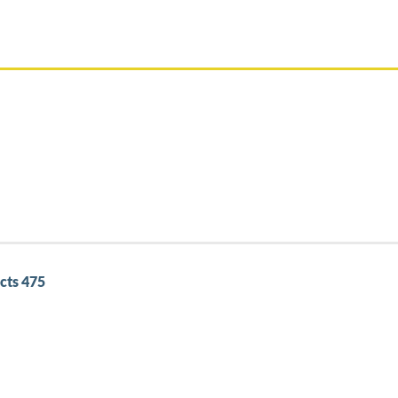
cts 475