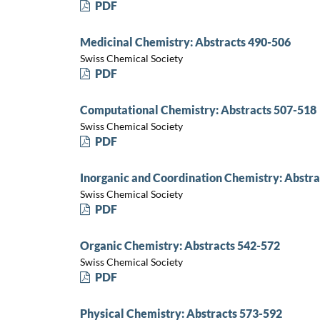
PDF
Medicinal Chemistry: Abstracts 490-506
Swiss Chemical Society
PDF
Computational Chemistry: Abstracts 507-518
Swiss Chemical Society
PDF
Inorganic and Coordination Chemistry: Abstra
Swiss Chemical Society
PDF
Organic Chemistry: Abstracts 542-572
Swiss Chemical Society
PDF
Physical Chemistry: Abstracts 573-592