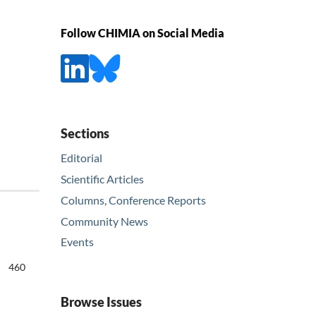
Follow CHIMIA on Social Media
Sections
Editorial
Scientific Articles
Columns, Conference Reports
Community News
Events
460
Browse Issues