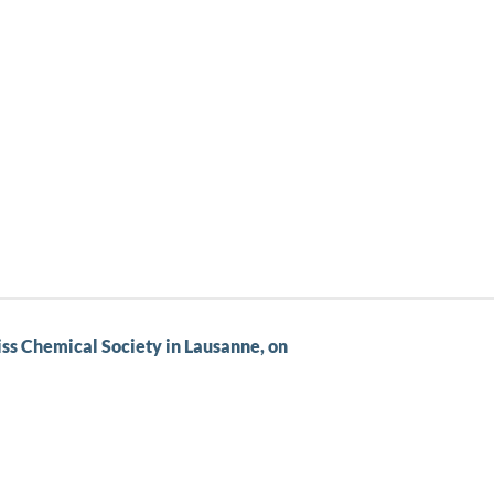
wiss Chemical Society in Lausanne, on