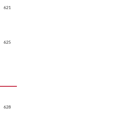
621
625
628