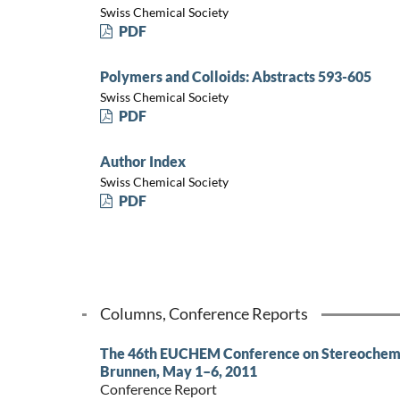
Swiss Chemical Society
PDF
Polymers and Colloids: Abstracts 593-605
Swiss Chemical Society
PDF
Author Index
Swiss Chemical Society
PDF
Columns, Conference Reports
The 46th EUCHEM Conference on Stereochemis
Brunnen, May 1–6, 2011
Conference Report