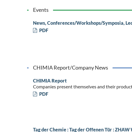
Events
News, Conferences/Workshops/Symposia, Le
PDF
CHIMIA Report/Company News
CHIMIA Report
Companies present themselves and their produc
PDF
Tag der Chemie : Tag der Offenen Tür : ZHAW