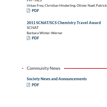
Urban Frey, Christian Hinderling, Olivier Naef, Patric
PDF
2011 SCNAT/SCS Chemistry Travel Award
SCNAT
Barbara Winter-Werner
PDF
Community News
Society News and Announcements
PDF