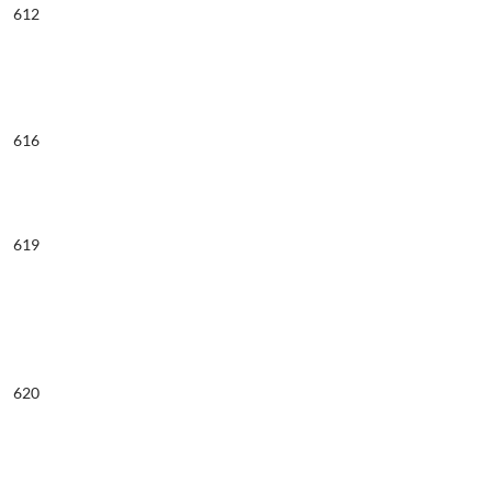
612
616
619
620