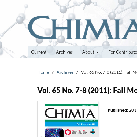
Current
Archives
About
For Contribut
Home
/
Archives
/
Vol. 65 No. 7-8 (2011): Fall 
Vol. 65 No. 7-8 (2011): Fall 
Published:
201