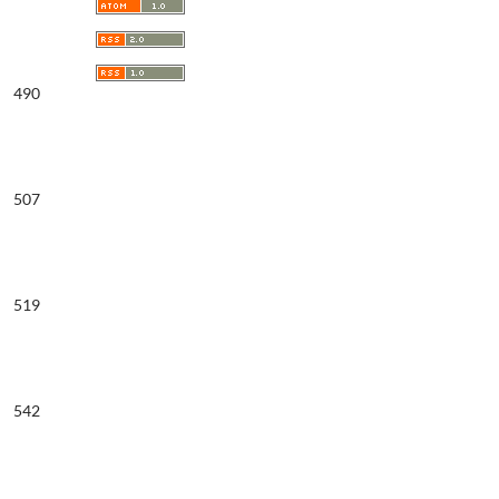
490
507
519
542