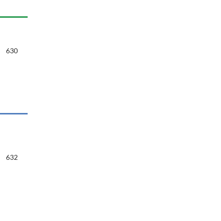
630
632