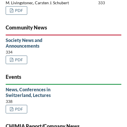
M. Livingstonec, Carsten J. Schubert
333
PDF
Community News
Society News and
Announcements
334
PDF
Events
News, Conferences in
Switzerland, Lectures
338
PDF
CHIMIA Report/Company News