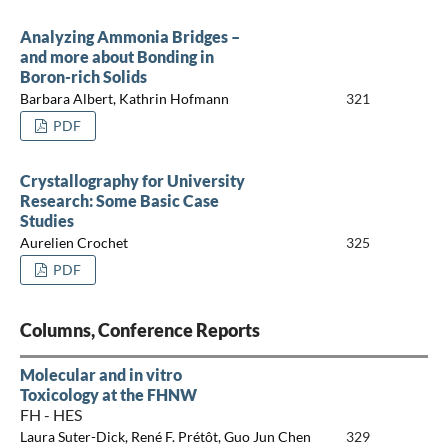
Analyzing Ammonia Bridges –
and more about Bonding in
Boron-rich Solids
Barbara Albert, Kathrin Hofmann
321
PDF
Crystallography for University
Research: Some Basic Case
Studies
Aurelien Crochet
325
PDF
Columns, Conference Reports
Molecular and in vitro
Toxicology at the FHNW
FH - HES
Laura Suter-Dick, René F. Prétôt, Guo Jun Chen
329