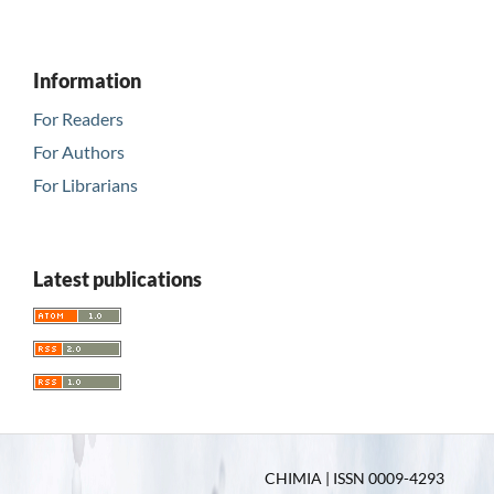
Information
For Readers
For Authors
For Librarians
Latest publications
CHIMIA | ISSN 0009-4293