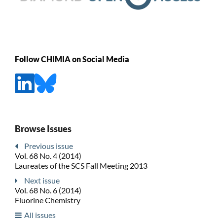
Follow CHIMIA on Social Media
Browse Issues
Previous issue
Vol. 68 No. 4 (2014)
Laureates of the SCS Fall Meeting 2013
Next issue
Vol. 68 No. 6 (2014)
Fluorine Chemistry
All issues