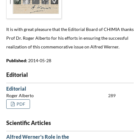
It is with great pleasure that the Editorial Board of CHIMIA thanks
Prof Dr. Roger Alberto for his efforts in ensuring the successful
realization of this commemorative issue on Alfred Werner.
Published:
2014-05-28
Editorial
Editorial
Roger Alberto
289
PDF
Scientific Articles
Alfred Werner's Role in the