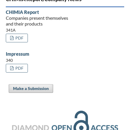
CHIMIA Report
Companies present themselves
and their products
341A
PDF
Impressum
340
PDF
Make a Submission