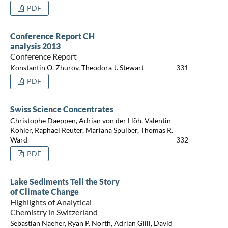
PDF
Conference Report CH
analysis 2013
Conference Report
Konstantin O. Zhurov, Theodora J. Stewart
331
PDF
Swiss Science Concentrates
Christophe Daeppen, Adrian von der Höh, Valentin
Köhler, Raphael Reuter, Mariana Spulber, Thomas R.
Ward
332
PDF
Lake Sediments Tell the Story
of Climate Change
Highlights of Analytical
Chemistry in Switzerland
Sebastian Naeher, Ryan P. North, Adrian Gilli, David