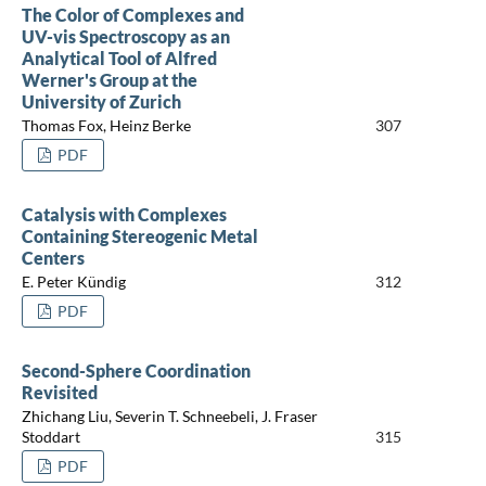
The Color of Complexes and
UV-vis Spectroscopy as an
Analytical Tool of Alfred
Werner's Group at the
University of Zurich
Thomas Fox, Heinz Berke
307
PDF
Catalysis with Complexes
Containing Stereogenic Metal
Centers
E. Peter Kündig
312
PDF
Second-Sphere Coordination
Revisited
Zhichang Liu, Severin T. Schneebeli, J. Fraser
Stoddart
315
PDF