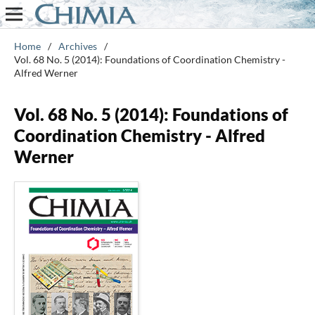
Home
/
Archives
/
Vol. 68 No. 5 (2014): Foundations of Coordination Chemistry -
Alfred Werner
Vol. 68 No. 5 (2014): Foundations of
Coordination Chemistry - Alfred
Werner