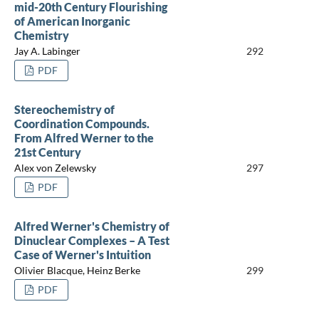
mid-20th Century Flourishing
of American Inorganic
Chemistry
Jay A. Labinger
292
PDF
Stereochemistry of
Coordination Compounds.
From Alfred Werner to the
21st Century
Alex von Zelewsky
297
PDF
Alfred Werner's Chemistry of
Dinuclear Complexes – A Test
Case of Werner's Intuition
Olivier Blacque, Heinz Berke
299
PDF