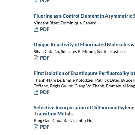
PDF
Fluorine as a Control Element in Asymmetric 
Vincent Bizet, Dominique Cahard
PDF
Unique Reactivity of Fluorinated Molecules w
Silvia Catalán, Sócrates B. Munoz, Santos Fustero
PDF
First Isolation of Enantiopure Perfluoroalkyla
Thanh-Nghi Le, Emilie Kolodziej, Patrick Diter, Bruce
Toffano, Régis Guilot, Giang Vo-Thanh, Emmanuel Mag
PDF
Selective Incorporation of Difluoromethylene
Transition Metals
Bing Gao, Chuanfa Ni, Jinbo Hu
PDF