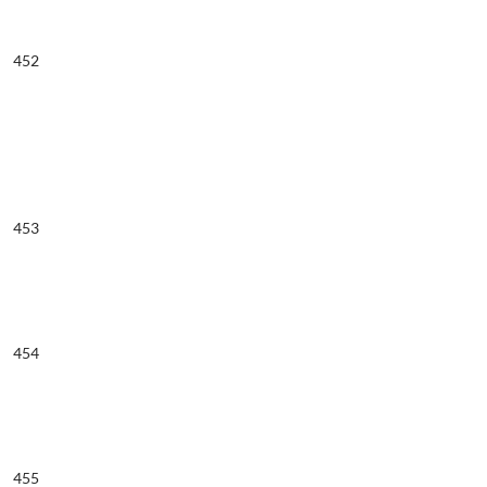
452
453
454
455