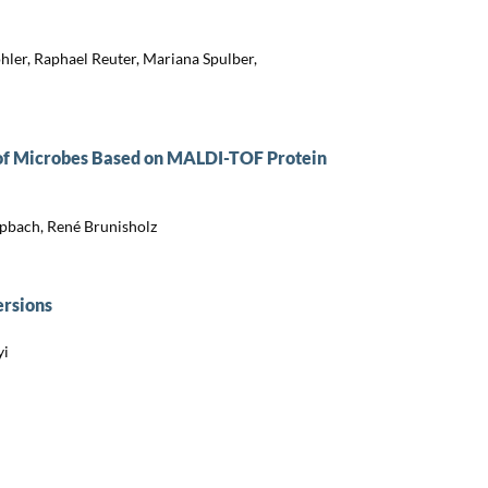
ler, Raphael Reuter, Mariana Spulber,
 of Microbes Based on MALDI-TOF Protein
apbach, René Brunisholz
ersions
yi