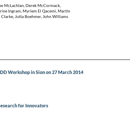
thew McLachlan, Derek McCormack,
arine Ingram, Myriem El Qacemi, Martin
 Clarke, Jutta Boehmer, John Williams
TEDD Workshop in Sion on 27 March 2014
Research for Innovators