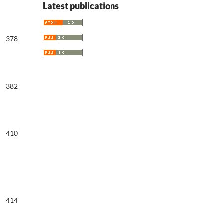
Latest publications
378
382
410
414