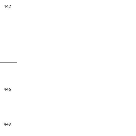
442
446
449