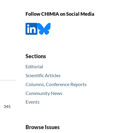
Follow CHIMIA on Social Media
Sections
Editorial
Scientific Articles
Columns, Conference Reports
Community News
Events
345
Browse Issues