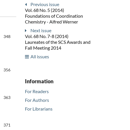
Previous issue
Vol. 68 No. 5 (2014)
Foundations of Coordination
Chemistry - Alfred Werner
Next issue
Vol. 68 No. 7-8 (2014)
348
Laureates of the SCS Awards and
Fall Meeting 2014
All issues
356
Information
For Readers
363
For Authors
For Librarians
371