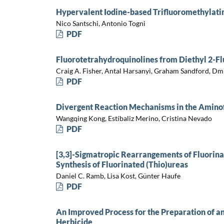
Hypervalent Iodine-based Trifluoromethylati
Nico Santschi, Antonio Togni
PDF
Fluorotetrahydroquinolines from Diethyl 2-F
Craig A. Fisher, Antal Harsanyi, Graham Sandford, Dmit
PDF
Divergent Reaction Mechanisms in the Aminof
Wangqing Kong, Estíbaliz Merino, Cristina Nevado
PDF
[3,3]-Sigmatropic Rearrangements of Fluorinat
Synthesis of Fluorinated (Thio)ureas
Daniel C. Ramb, Lisa Kost, Günter Haufe
PDF
An Improved Process for the Preparation of an
Herbicide