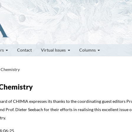
ors
Contact
Virtual Issues
Columns
e Chemistry
e Chemistry
oard of CHIMIA expresses its thanks to the coordinating guest editors Pro
 Prof. Dieter Seebach for their efforts in realising this excellent issue 
try.
4-06-25