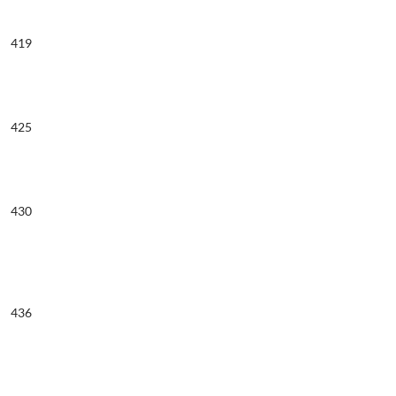
419
425
430
436