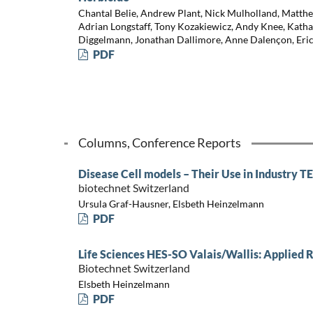
Chantal Belie, Andrew Plant, Nick Mulholland, Mat
Adrian Longstaff, Tony Kozakiewicz, Andy Knee, Kath
Diggelmann, Jonathan Dallimore, Anne Dalençon, Eric
PDF
Columns, Conference Reports
Disease Cell models – Their Use in Industry 
biotechnet Switzerland
Ursula Graf-Hausner, Elsbeth Heinzelmann
PDF
Life Sciences HES-SO Valais/Wallis: Applied 
Biotechnet Switzerland
Elsbeth Heinzelmann
PDF