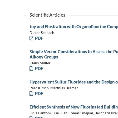
Scientific Articles
Joy and Flustration with Organofluorine Com
Dieter Seebach
PDF
Simple Vector Considerations to Assess the Pol
Alkoxy Groups
Klaus Müller
PDF
Hypervalent Sulfur Fluorides and the Design o
Peer Kirsch, Matthias Bremer
PDF
Efficient Synthesis of New Fluorinated Build
Lidia Fanfoni, Lisa Diab, Tomas Smejkal, Bernhard Brei