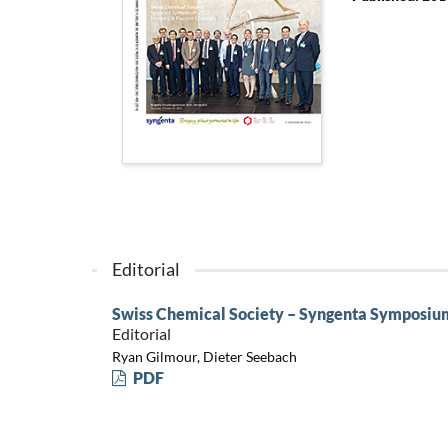
Editorial
Swiss Chemical Society – Syngenta Symposium:
Editorial
Ryan Gilmour, Dieter Seebach
PDF