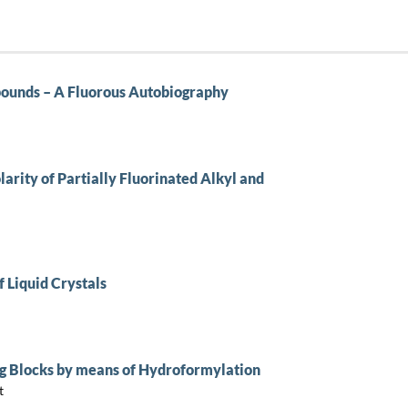
pounds – A Fluorous Autobiography
arity of Partially Fluorinated Alkyl and
f Liquid Crystals
ing Blocks by means of Hydroformylation
t