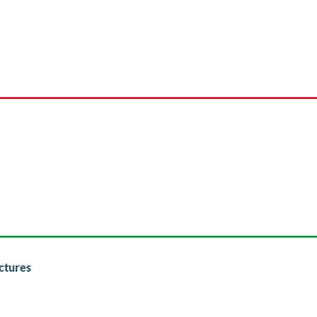
ctures