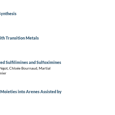
Synthesis
ith Transition Metals
ted Sulfilimines and Sulfoximines
 Pégot, Chloée Bournaud, Martial
nier
 Moieties into Arenes Assisted by