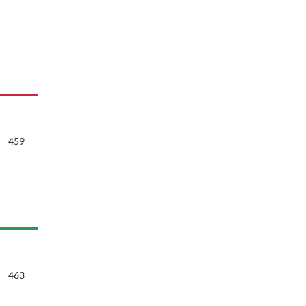
459
463