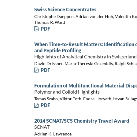
Swiss Science Concentrates
Christophe Daeppen, Adrian von der Höh, Valentin Köh
Thomas R. Ward
PDF
When Time-to-Result Matters: Identification
and Peptide Profiling
Highlights of Analytical Chemistry in Switzerland
David Drissner, Maria-Theresia Gekenidis, Ralph Schl
PDF
Formulation of Multifunctional Material Disp
Polymer and Colloid Highlights
Tamas Szabo, Viktor Toth, Endre Horvath, Istvan Szilag
PDF
2014 SCNAT/SCS Chemistry Travel Award
SCNAT
Adrien K. Lawrence