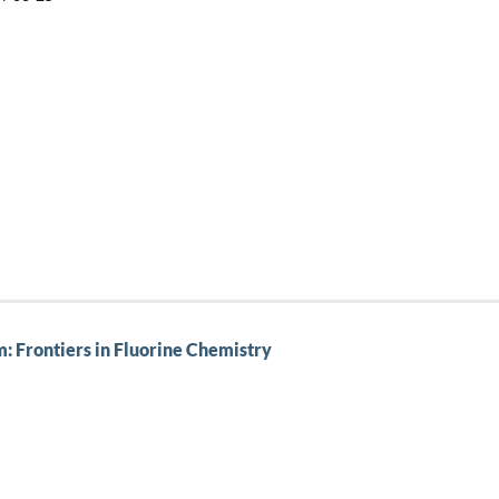
 Frontiers in Fluorine Chemistry