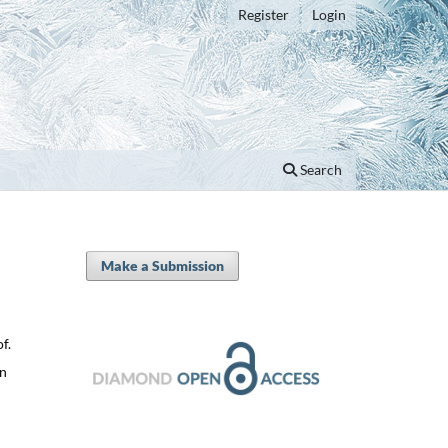
Register
Login
Search
Make a Submission
f.
on