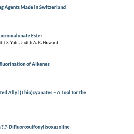
ng Agents Made in Switzerland
luoromalonate Ester
ri S. Yufit, Judith A. K. Howard
luorination of Alkenes
ed Allyl (Thio)cyanates – A Tool for the
 ?,?-Difluorosulfonylisoxazoline