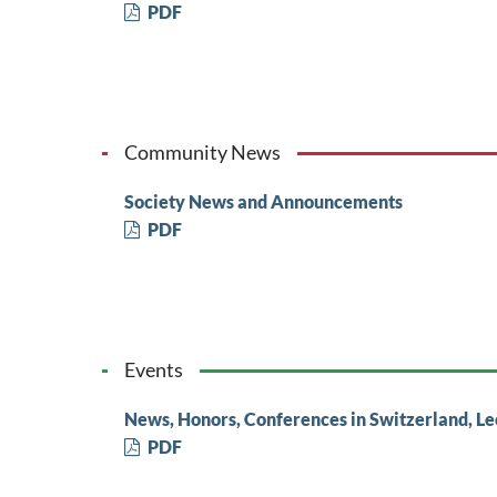
PDF
Community News
Society News and Announcements
PDF
Events
News, Honors, Conferences in Switzerland, Le
PDF