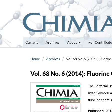
Current
Archives
About
For Contribut
Home
/
Archives
/
Vol. 68 No. 6 (2014): Fluorin
Vol. 68 No. 6 (2014): Fluorin
The Editorial B
Ryan Gilmour and
fluorine chemis
Published:
201