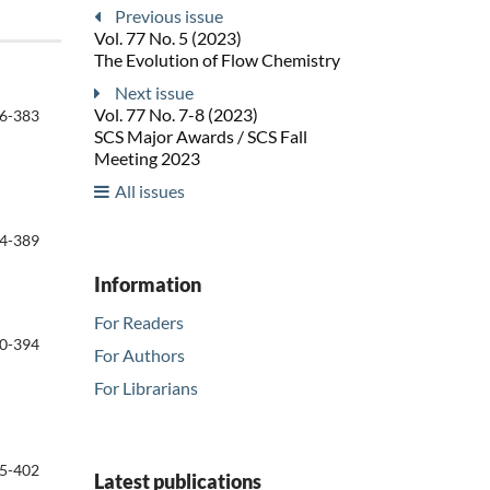
Previous issue
Vol. 77 No. 5 (2023)
The Evolution of Flow Chemistry
Next issue
Vol. 77 No. 7-8 (2023)
6-383
SCS Major Awards / SCS Fall
Meeting 2023
All issues
4-389
Information
For Readers
0-394
For Authors
For Librarians
5-402
Latest publications