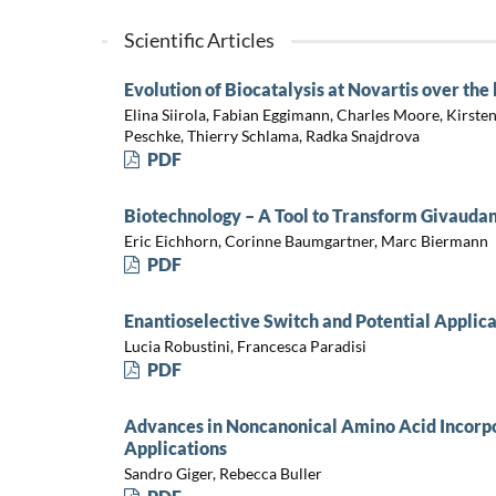
Scientific Articles
Evolution of Biocatalysis at Novartis over the 
Elina Siirola, Fabian Eggimann, Charles Moore, Kirste
Peschke, Thierry Schlama, Radka Snajdrova
PDF
Biotechnology – A Tool to Transform Givaudan
Eric Eichhorn, Corinne Baumgartner, Marc Biermann
PDF
Enantioselective Switch and Potential Applica
Lucia Robustini, Francesca Paradisi
PDF
Advances in Noncanonical Amino Acid Incorpo
Applications
Sandro Giger, Rebecca Buller