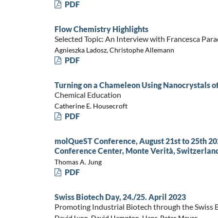
PDF
Flow Chemistry Highlights
Selected Topic: An Interview with Francesca Para
Agnieszka Ladosz, Christophe Allemann
PDF
Turning on a Chameleon Using Nanocrystals o
Chemical Education
Catherine E. Housecroft
PDF
molQueST Conference, August 21st to 25th 202
Conference Center, Monte Verità, Switzerlan
Thomas A. Jung
PDF
Swiss Biotech Day, 24./25. April 2023
Promoting Industrial Biotech through the Swiss 
David Lyon, David Hampton, Hans-Peter Meyer