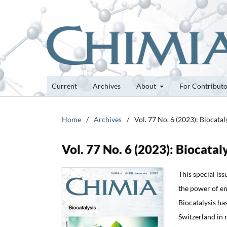
Current
Archives
About
For Contribut
Home
/
Archives
/
Vol. 77 No. 6 (2023): Biocatal
Vol. 77 No. 6 (2023): Biocatal
This special iss
the power of en
Biocatalysis ha
Switzerland in r