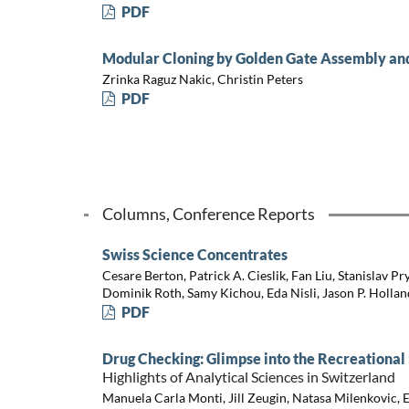
PDF
Modular Cloning by Golden Gate Assembly and
Zrinka Raguz Nakic, Christin Peters
PDF
Columns, Conference Reports
Swiss Science Concentrates
Cesare Berton, Patrick A. Cieslik, Fan Liu, Stanislav Pr
Dominik Roth, Samy Kichou, Eda Nisli, Jason P. Hollan
PDF
Drug Checking: Glimpse into the Recreational
Highlights of Analytical Sciences in Switzerland
Manuela Carla Monti, Jill Zeugin, Natasa Milenkovic, 