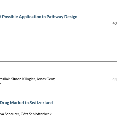
 Possible Application in Pathway Design
43
ytuliak, Simon Klingler, Jonas Genz,
44
d
 Drug Market in Switzerland
Eva Scheurer, Götz Schlotterbeck