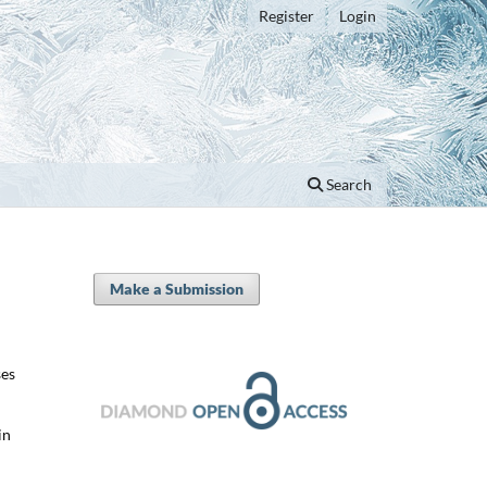
Register
Login
Search
Make a Submission
ses
in