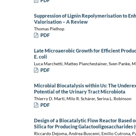
PDF
Suppression of Lignin Repolymerisation to En
Valorisation – A Review
Thomas Pielhop
PDF
Late Microaerobic Growth for Efficient Prod
E. coli
Luca Marchetti, Matteo Planchestainer, Sven Panke, M
PDF
Microbial Biocatalysis within Us: The Undere
Potential of the Urinary Tract Microbiota
Thierry D. Marti, Milo R. Schärer, Serina L. Robinson
PDF
Design of a Biocatalytic Flow Reactor Based o
Silica for Producing Galactooligosaccharides 
Riccardo Dejoma, Andrea Buscemi, Emilio Cutrona, Pa