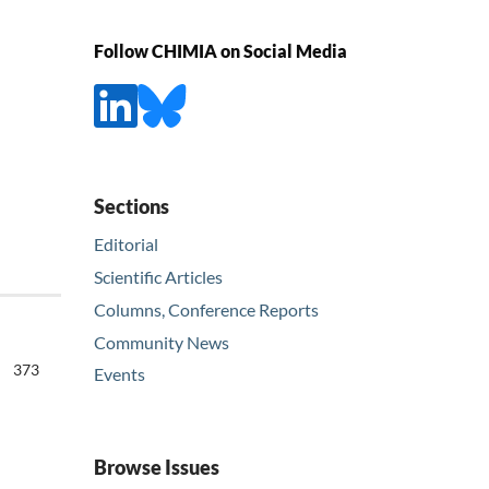
Follow CHIMIA on Social Media
Sections
Editorial
Scientific Articles
Columns, Conference Reports
Community News
373
Events
Browse Issues