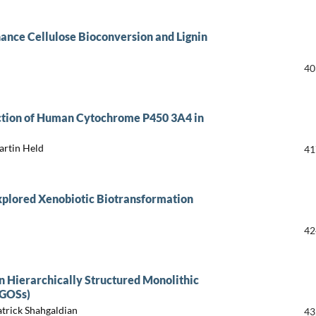
hance Cellulose Bioconversion and Lignin
40
uction of Human Cytochrome P450 3A4 in
artin Held
41
xplored Xenobiotic Biotransformation
42
n Hierarchically Structured Monolithic
(GOSs)
trick Shahgaldian
43