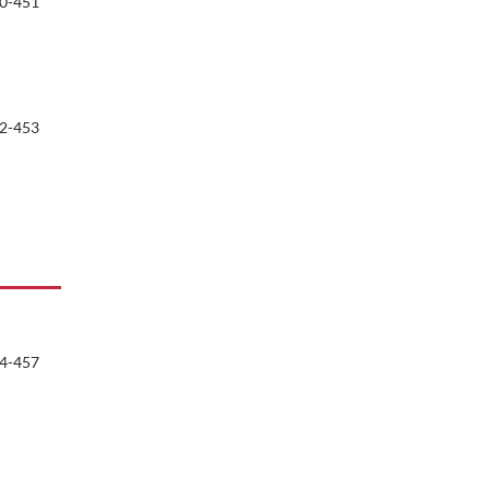
0-451
2-453
4-457