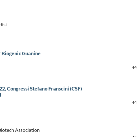
disi
f Biogenic Guanine
44
2, Congressi Stefano Franscini (CSF)
d
44
Biotech Association