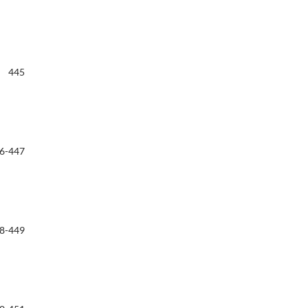
445
6-447
8-449