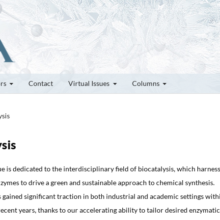
ors
Contact
Virtual Issues
Columns
ysis
ysis
ue is dedicated to the interdisciplinary field of biocatalysis, which harnes
zymes to drive a green and sustainable approach to chemical synthesis.
s gained significant traction in both industrial and academic settings with
ecent years, thanks to our accelerating ability to tailor desired enzymatic