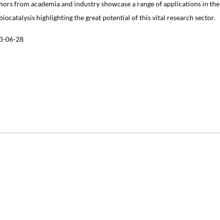
hors from academia and industry showcase a range of applications in the
 biocatalysis highlighting the great potential of this vital research sector.
3-06-28