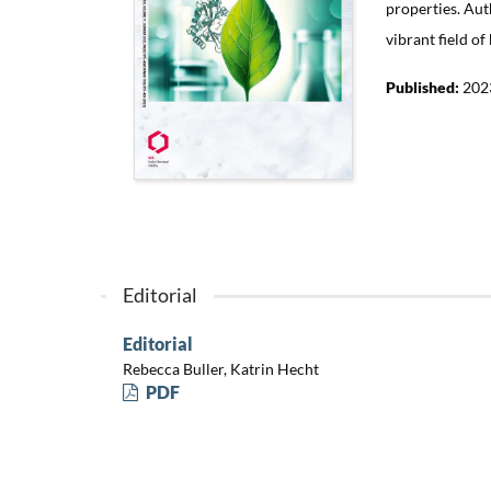
properties. Aut
vibrant field of
Published:
202
Editorial
Editorial
Rebecca Buller, Katrin Hecht
PDF