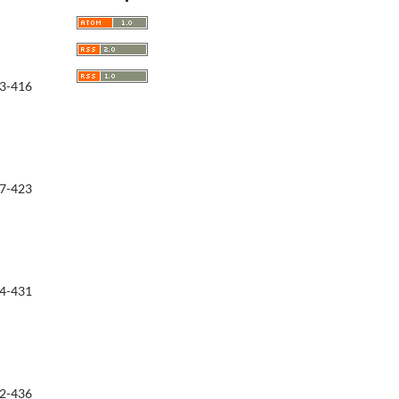
3-416
7-423
4-431
2-436