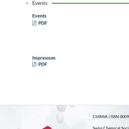
Events
Events
PDF
Impressum
PDF
CHIMIA | ISSN 0009-
Swiss Chemical Soci