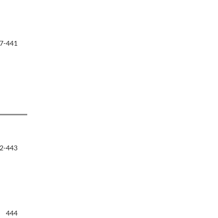
7-441
2-443
444