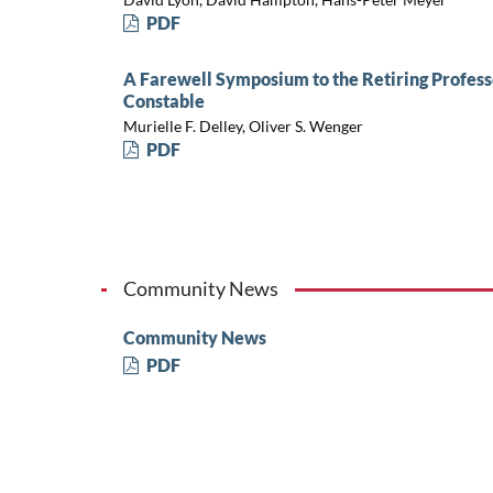
PDF
A Farewell Symposium to the Retiring Profess
Constable
Murielle F. Delley, Oliver S. Wenger
PDF
Community News
Community News
PDF