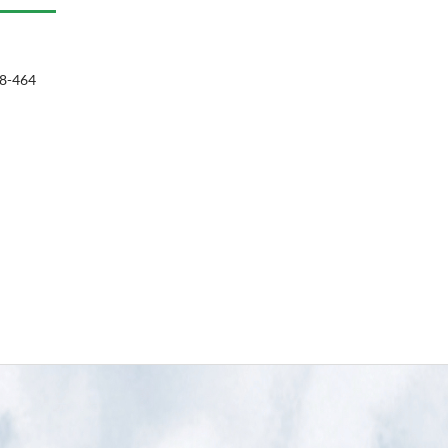
8-464