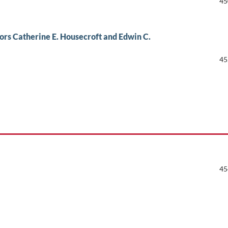
45
ors Catherine E. Housecroft and Edwin C.
45
45