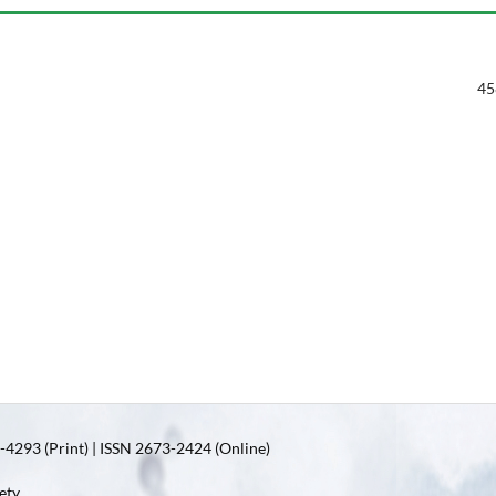
45
4293 (Print) | ISSN 2673-2424 (Online)
ety