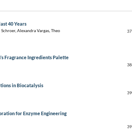
last 40 Years
n Schroer, Alexandra Vargas, Theo
37
’s Fragrance Ingredients Palette
38
tions in Biocatalysis
39
ration for Enzyme Engineering
39