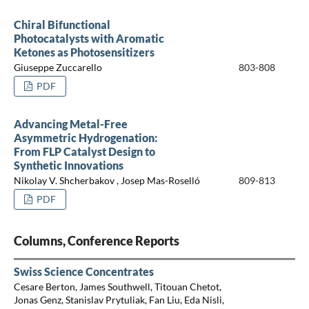
Chiral Bifunctional
Photocatalysts with Aromatic
Ketones as Photosensitizers
Giuseppe Zuccarello
803-808
PDF
Advancing Metal-Free
Asymmetric Hydrogenation:
From FLP Catalyst Design to
Synthetic Innovations
Nikolay V. Shcherbakov , Josep Mas-Roselló
809-813
PDF
Columns, Conference Reports
Swiss Science Concentrates
Cesare Berton, James Southwell, Titouan Chetot,
Jonas Genz, Stanislav Prytuliak, Fan Liu, Eda Nisli,