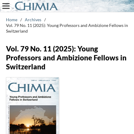
Home
/
Archives
/
Vol. 79 No. 11 (2025): Young Professors and Ambizione Fellows in
Switzerland
Vol. 79 No. 11 (2025): Young
Professors and Ambizione Fellows in
Switzerland