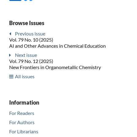
Browse Issues
Previous issue
Vol. 79 No. 10 (2025)
AI and Other Advances in Chemical Education
Next issue
Vol. 79 No. 12 (2025)
New Frontiers in Organometallic Chemistry
All issues
Information
For Readers
For Authors
For Librarians