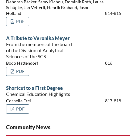
Deborah Bäcker, Samy Kichou, Dominik Roth, Laura
Schüpke, Jan Vetterli, Henrik Braband, Jason
Holland
814-815
PDF
A Tribute to Veronika Meyer
From the members of the board
of the Division of Analytical
Sciences of the SCS
Bodo Hattendorf
816
PDF
Shortcut to a First Degree
Chemical Education Highlights
Cornelia Frei
817-818
PDF
Community News