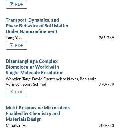
PDF
Transport, Dynamics, and
Phase Behavior of Soft Matter
Under Nanoconfinement
Yang Yao
765-769
PDF
Disentangling a Complex
Biomolecular World with
Single-Molecule Resolution
Wenxian Tang, David Fuentenebro Navas, Benjamin
Vermeer, Sonja Schmid
770-779
PDF
Multi-Responsive Microrobots
Enabled by Chemistry and
Materials Design
Minghan Hu
780-783