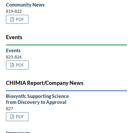
Community News
819-822
PDF
Events
Events
823-826
PDF
CHIMIA Report/Company News
Biosynth: Supporting Science
from Discovery to Approval
827
PDF
Impressum