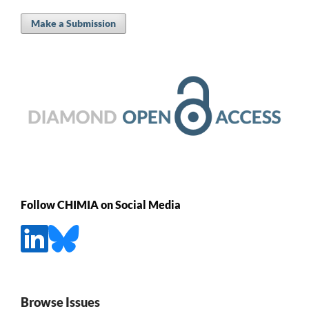
Make a Submission
Follow CHIMIA on Social Media
Browse Issues