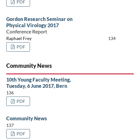
PDF
Gordon Research Seminar on
Physical Virology 2017
Conference Report
Raphael Frey
134
PDF
Community News
10th Young Faculty Meeting,
Tuesday, 6 June 2017, Bern
136
PDF
Community News
137
PDF