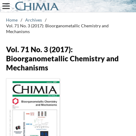
Home
/
Archives
/
Vol. 71 No. 3 (2017): Bioorganometallic Chemistry and
Mechanisms
Vol. 71 No. 3 (2017):
Bioorganometallic Chemistry and
Mechanisms