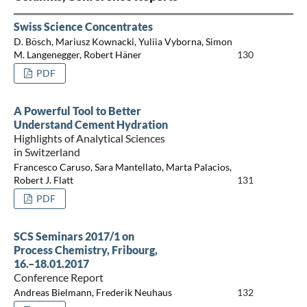
Swiss Science Concentrates
D. Bösch, Mariusz Kownacki, Yuliia Vyborna, Simon
M. Langenegger, Robert Häner
130
PDF
A Powerful Tool to Better
Understand Cement Hydration
Highlights of Analytical Sciences
in Switzerland
Francesco Caruso, Sara Mantellato, Marta Palacios,
Robert J. Flatt
131
PDF
SCS Seminars 2017/1 on
Process Chemistry, Fribourg,
16.–18.01.2017
Conference Report
Andreas Bielmann, Frederik Neuhaus
132