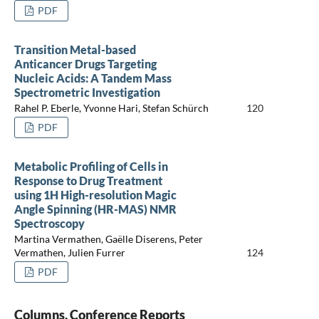
PDF
Transition Metal-based
Anticancer Drugs Targeting
Nucleic Acids: A Tandem Mass
Spectrometric Investigation
Rahel P. Eberle, Yvonne Hari, Stefan Schürch
120
PDF
Metabolic Profiling of Cells in
Response to Drug Treatment
using 1H High-resolution Magic
Angle Spinning (HR-MAS) NMR
Spectroscopy
Martina Vermathen, Gaëlle Diserens, Peter
Vermathen, Julien Furrer
124
PDF
Columns, Conference Reports