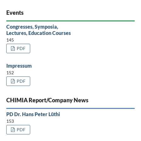
Events
Congresses, Symposia,
Lectures, Education Courses
145
PDF
Impressum
152
PDF
CHIMIA Report/Company News
PD Dr. Hans Peter Lüthi
153
PDF