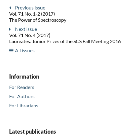
Previous issue
Vol. 71 No. 1-2 (2017)
The Power of Spectroscopy
Next issue
Vol. 71 No. 4 (2017)
Laureates: Junior Prizes of the SCS Fall Meeting 2016
All issues
Information
For Readers
For Authors
For Librarians
Latest publications