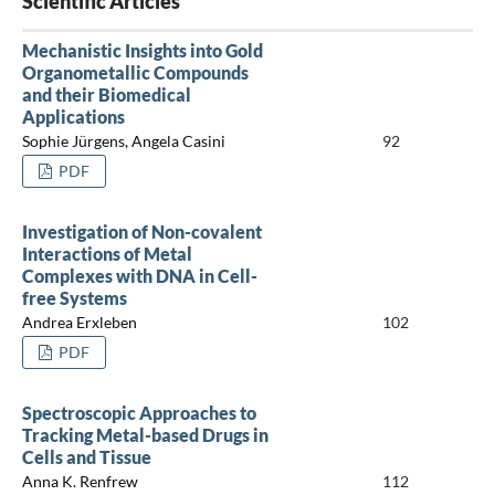
Scientific Articles
Mechanistic Insights into Gold
Organometallic Compounds
and their Biomedical
Applications
Sophie Jürgens, Angela Casini
92
PDF
Investigation of Non-covalent
Interactions of Metal
Complexes with DNA in Cell-
free Systems
Andrea Erxleben
102
PDF
Spectroscopic Approaches to
Tracking Metal-based Drugs in
Cells and Tissue
Anna K. Renfrew
112