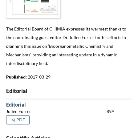
The Editorial Board of CHIMIA expresses its warmest thanks to
the coordinating guest editor Dr. Julien Furrer for his efforts in
planning this issue on ‘Bioorganometallic Chemistry and
Mechanisms’, providing an interesting update in a dynamic
interdisciplinary field.
Published:
2017-03-29
Editorial
Editorial
Julien Furrer
89A
PDF