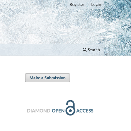
Register
Login
Search
Make a Submission