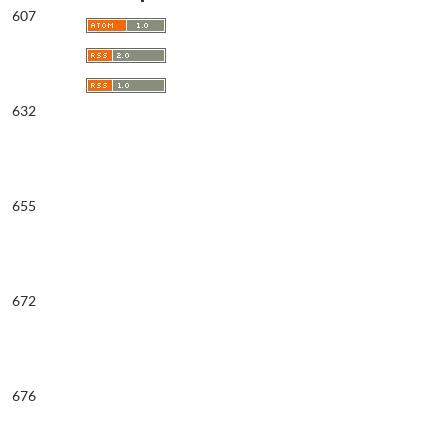
607
632
655
672
676