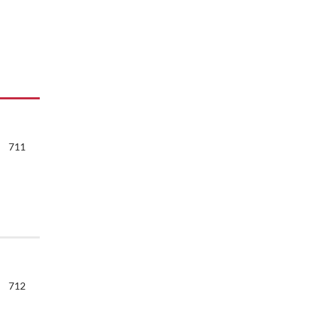
711
712