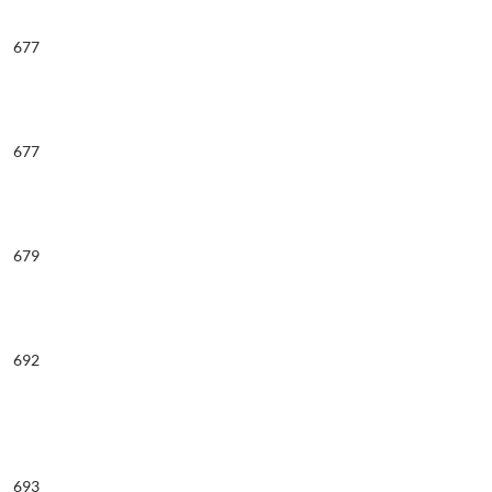
677
677
679
692
693