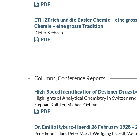
PDF
ETH Zürich und die Basler Chemie – eine gross
Chemie – eine grosse Tradition
Dieter Seebach
PDF
Columns, Conference Reports
High-Speed Identification of Designer Drugs 
Highlights of Analytical Chemistry in Switzerland
Stephan Kölliker, Michael Oehme
PDF
Dr. Emilio Kyburz-Haerdi 26 February 1928 – 
René Imhof, Hans Peter Märki, Wolfgang Froestl, Walt