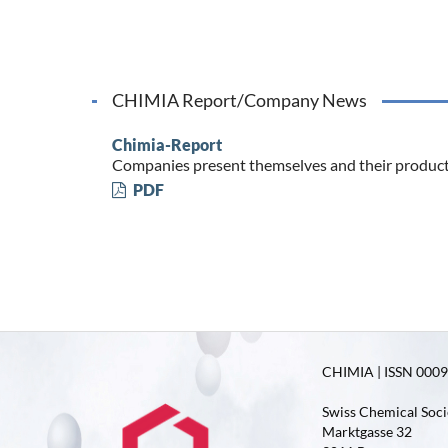
CHIMIA Report/Company News
Chimia-Report
Companies present themselves and their produc
PDF
CHIMIA | ISSN 0009-
Swiss Chemical Soci
Marktgasse 32