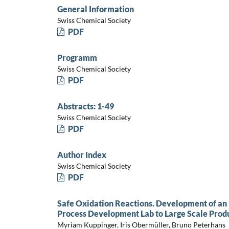
General Information
Swiss Chemical Society
PDF
Programm
Swiss Chemical Society
PDF
Abstracts: 1-49
Swiss Chemical Society
PDF
Author Index
Swiss Chemical Society
PDF
Safe Oxidation Reactions. Development of an
Process Development Lab to Large Scale Produ
Myriam Kuppinger, Iris Obermüller, Bruno Peterhans