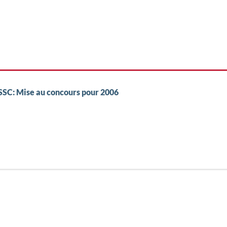
 SSC: Mise au concours pour 2006