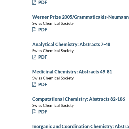
PDF
Werner Prize 2005/Grammaticakis-Neumann P
Swiss Chemical Society
PDF
Analytical Chemistry: Abstracts 7-48
Swiss Chemical Society
PDF
Medicinal Chemistry: Abstracts 49-81
Swiss Chemical Society
PDF
Computational Chemistry: Abstracts 82-106
Swiss Chemical Society
PDF
Inorganic and Coordination Chemistry: Abstra