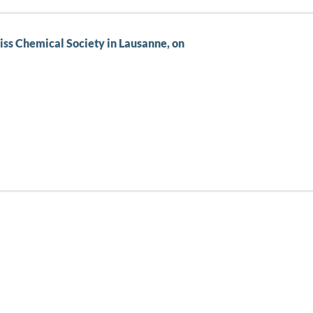
wiss Chemical Society in Lausanne, on