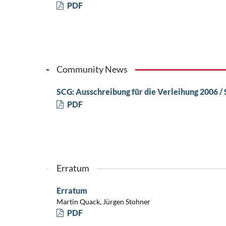
PDF
Community News
SCG: Ausschreibung für die Verleihung 2006 /
PDF
Erratum
Erratum
Martin Quack, Jürgen Stohner
PDF