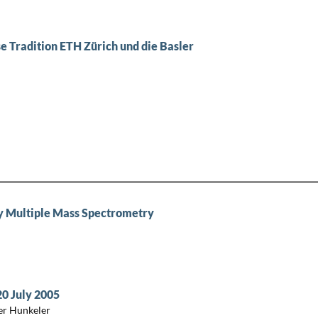
e Tradition ETH Zürich und die Basler
by Multiple Mass Spectrometry
20 July 2005
er Hunkeler