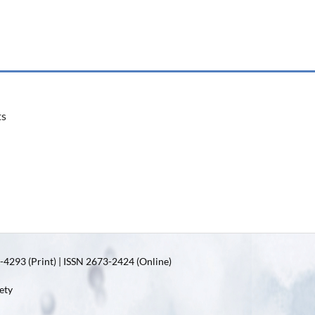
ts
4293 (Print) | ISSN 2673-2424 (Online)
ety