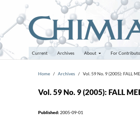
Current
Archives
About
For Contribut
Home
/
Archives
/
Vol. 59 No. 9 (2005): FALL 
Vol. 59 No. 9 (2005): FALL M
Published:
2005-09-01