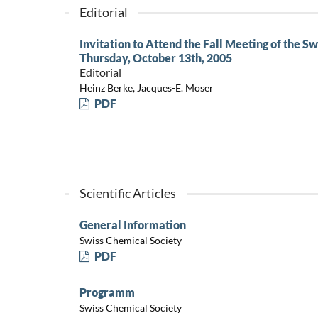
Editorial
Invitation to Attend the Fall Meeting of the S
Thursday, October 13th, 2005
Editorial
Heinz Berke, Jacques-E. Moser
PDF
Scientific Articles
General Information
Swiss Chemical Society
PDF
Programm
Swiss Chemical Society