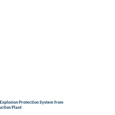
 Explosion Protection System from
ction Plant