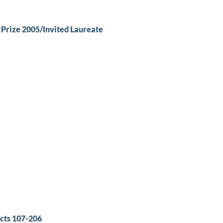
rize 2005/Invited Laureate
cts 107-206