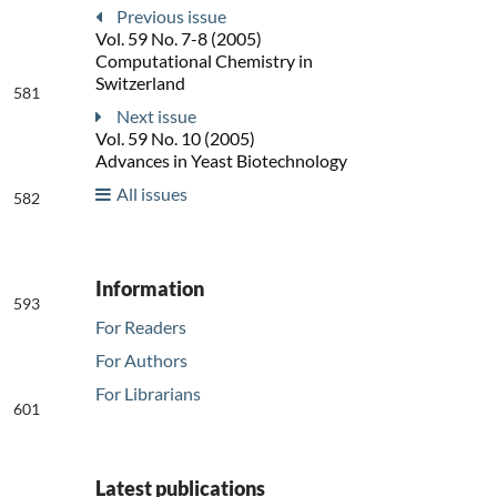
Previous issue
Vol. 59 No. 7-8 (2005)
Computational Chemistry in
Switzerland
581
Next issue
Vol. 59 No. 10 (2005)
Advances in Yeast Biotechnology
All issues
582
Information
593
For Readers
For Authors
For Librarians
601
Latest publications