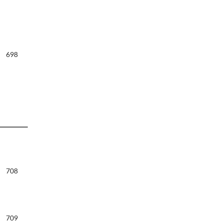
698
708
709