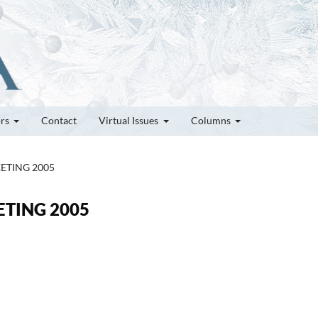
ors
Contact
Virtual Issues
Columns
MEETING 2005
EETING 2005