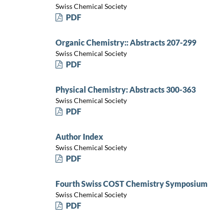
Swiss Chemical Society
PDF
Organic Chemistry:: Abstracts 207-299
Swiss Chemical Society
PDF
Physical Chemistry: Abstracts 300-363
Swiss Chemical Society
PDF
Author Index
Swiss Chemical Society
PDF
Fourth Swiss COST Chemistry Symposium
Swiss Chemical Society
PDF