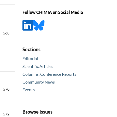
Follow CHIMIA on Social Media
568
Sections
Editorial
Scientific Articles
Columns, Conference Reports
Community News
570
Events
Browse Issues
572