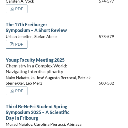
Carsten A. Vock
574-577
PDF
The 17th Freiburger
Symposium – A Short Review
Urban Jenelten, Stefan Abele
578-579
PDF
Young Faculty Meeting 2025
Chemistry in a Complex World:
Navigating Interdisciplinarity
Nako Nakatsuka, José Augusto Berrocal, Patrick
Steinegger, Leo Merz
580-582
PDF
Third BeNeFri Student Spring
Symposium 2025 – A Scientific
Day in Fribourg
Murad Najafov, Carolina Pierucci, Abinaya