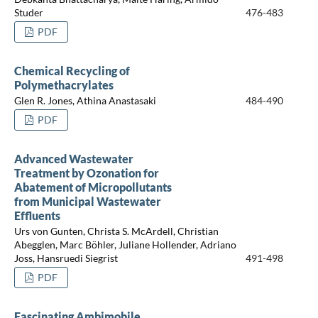
Studer
476-483
PDF
Chemical Recycling of
Polymethacrylates
Glen R. Jones, Athina Anastasaki
484-490
PDF
Advanced Wastewater
Treatment by Ozonation for
Abatement of Micropollutants
from Municipal Wastewater
Effluents
Urs von Gunten, Christa S. McArdell, Christian
Abegglen, Marc Böhler, Juliane Hollender, Adriano
Joss, Hansruedi Siegrist
491-498
PDF
Fascinating Ambimobile