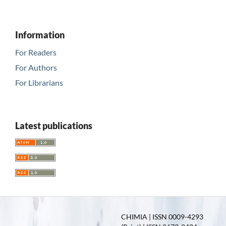
Information
For Readers
For Authors
For Librarians
Latest publications
CHIMIA | ISSN 0009-4293