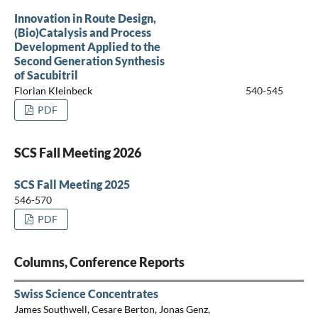
Innovation in Route Design,
(Bio)Catalysis and Process
Development Applied to the
Second Generation Synthesis
of Sacubitril
Florian Kleinbeck
540-545
PDF
SCS Fall Meeting 2026
SCS Fall Meeting 2025
546-570
PDF
Columns, Conference Reports
Swiss Science Concentrates
James Southwell, Cesare Berton, Jonas Genz,