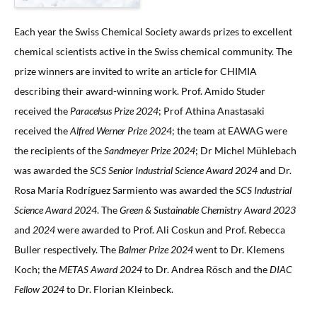
Each year the Swiss Chemical Society awards prizes to excellent
chemical scientists active in the Swiss chemical community. The
prize winners are invited to write an article for CHIMIA
describing their award-winning work. Prof. Amido Studer
received the
Paracelsus Prize 2024
; Prof Athina Anastasaki
received the
Alfred Werner Prize 2024
; the team at EAWAG were
the recipients of the
Sandmeyer Prize 2024
; Dr Michel Mühlebach
was awarded the
SCS Senior Industrial Science Award 2024
and Dr.
Rosa María Rodríguez Sarmiento was awarded the
SCS Industrial
Science Award 2024
. The
Green & Sustainable Chemistry Award 2023
and
2024
were awarded to Prof. Ali Coskun and Prof. Rebecca
Buller respectively. The
Balmer Prize 2024
went to Dr. Klemens
Koch; the
METAS Award 2024
to Dr. Andrea Rösch and the
DIAC
Fellow 2024
to Dr. Florian Kleinbeck.