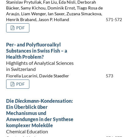
Stanislav Prytuliak, Fan Liu, Eda Nisli, Derborah
Bäcker, Samy Kichou, Dominik Ernst, Tiago Rosa de
Araujo, Liam Wenger, Ian Saxer, Zuzana Simackova,
Henrik Braband, Jason P. Holland
571-572
PDF
Per- and Polyfluoroalkyl
Substances in Swiss Fish – a
Health Problem?
Highlights of Analytical Sciences
in Switzerland
Fiorella Lucarini, Davide Staedler
573
PDF
Die
Dieckmann
-Kondensation:
Ein Überblick über
Mechanismus und
Anwendungen in der Synthese
komplexer Moleküle
Chemical Education