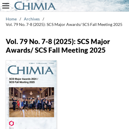
Home
/
Archives
/
Vol. 79 No. 7-8 (2025): SCS Major Awards/ SCS Fall Meeting 2025
Vol. 79 No. 7-8 (2025): SCS Major
Awards/ SCS Fall Meeting 2025