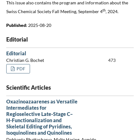
This issue also contains the program and information about the
th
Swiss Chemical Society Fall Meeting, September 4
, 2024.
Published:
2025-08-20
Editorial
Editorial
Christian G. Bochet
473
PDF
Scientific Articles
Oxazinoazaarenes as Versatile
Intermediates for
Regioselective Late-Stage C–
H-Functionalization and
Skeletal Editing of Pyridines,
Isoquinolines and Quinolines
Debkanta Bhattacharya, Malte Haring, Armido