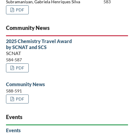
Subramaniyan, Gabriela Henriques Silva
583
PDF
Community News
2025 Chemistry Travel Award
by SCNAT and SCS
SCNAT
584-587
PDF
Community News
588-591
PDF
Events
Events