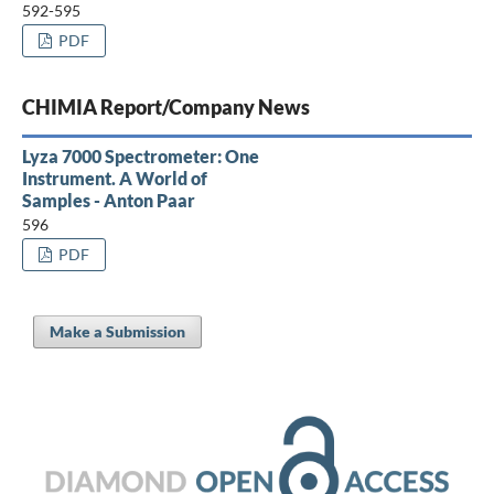
592-595
PDF
CHIMIA Report/Company News
Lyza 7000 Spectrometer: One
Instrument. A World of
Samples - Anton Paar
596
PDF
Make a Submission