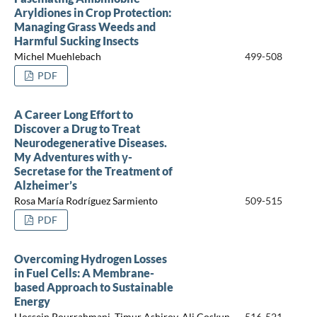
Aryldiones in Crop Protection:
Managing Grass Weeds and
Harmful Sucking Insects
Michel Muehlebach
499-508
PDF
A Career Long Effort to
Discover a Drug to Treat
Neurodegenerative Diseases.
My Adventures with γ-
Secretase for the Treatment of
Alzheimer’s
Rosa María Rodríguez Sarmiento
509-515
PDF
Overcoming Hydrogen Losses
in Fuel Cells: A Membrane-
based Approach to Sustainable
Energy
Hossein Pourrahmani, Timur Ashirov, Ali Coskun
516-521