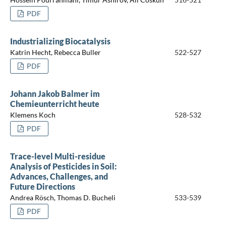
PDF
Industrializing Biocatalysis
Katrin Hecht, Rebecca Buller
522-527
PDF
Johann Jakob Balmer im
Chemieunterricht heute
Klemens Koch
528-532
PDF
Trace-level Multi-residue
Analysis of Pesticides in Soil:
Advances, Challenges, and
Future Directions
Andrea Rösch, Thomas D. Bucheli
533-539
PDF