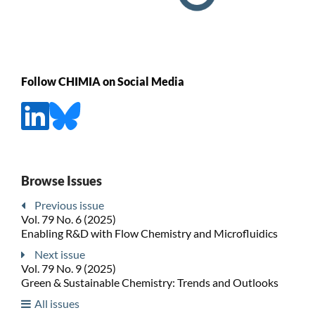
Follow CHIMIA on Social Media
Browse Issues
Previous issue
Vol. 79 No. 6 (2025)
Enabling R&D with Flow Chemistry and Microfluidics
Next issue
Vol. 79 No. 9 (2025)
Green & Sustainable Chemistry: Trends and Outlooks
All issues