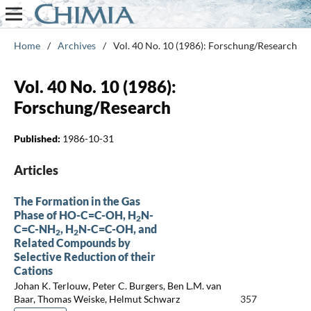
Home
/
Archives
/
Vol. 40 No. 10 (1986): Forschung/Research
Vol. 40 No. 10 (1986):
Forschung/Research
Published:
1986-10-31
Articles
The Formation in the Gas
Phase of HO-C=C-OH, H
N-
2
C=C-NH
, H
N-C=C-OH, and
2
2
Related Compounds by
Selective Reduction of their
Cations
Johan K. Terlouw, Peter C. Burgers, Ben L.M. van
Baar, Thomas Weiske, Helmut Schwarz
357