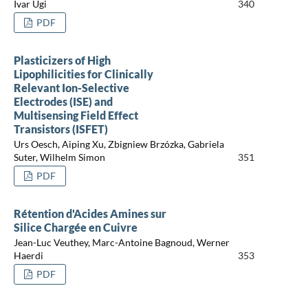
Ivar Ugi
340
PDF
Plasticizers of High
Lipophilicities for Clinically
Relevant Ion-Selective
Electrodes (ISE) and
Multisensing Field Effect
Transistors (ISFET)
Urs Oesch, Aiping Xu, Zbigniew Brzózka, Gabriela
Suter, Wilhelm Simon
351
PDF
Rétention d'Acides Amines sur
Silice Chargée en Cuivre
Jean-Luc Veuthey, Marc-Antoine Bagnoud, Werner
Haerdi
353
PDF