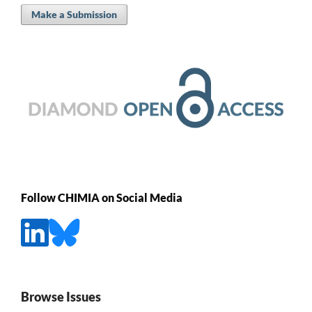
Make a Submission
Follow CHIMIA on Social Media
Browse Issues