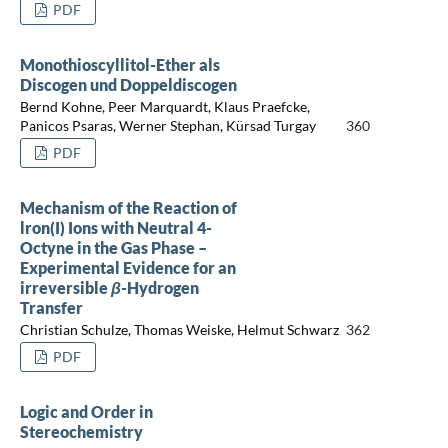
PDF
Monothioscyllitol-Ether als
Discogen und Doppeldiscogen
Bernd Kohne, Peer Marquardt, Klaus Praefcke,
Panicos Psaras, Werner Stephan, Kürsad Turgay
360
PDF
Mechanism of the Reaction of
lron(I) Ions with Neutral 4-
Octyne in the Gas Phase –
Experimental Evidence for an
irreversible
β
-Hydrogen
Transfer
Christian Schulze, Thomas Weiske, Helmut Schwarz
362
PDF
Logic and Order in
Stereochemistry