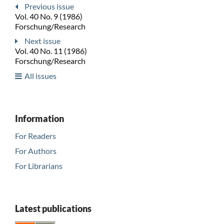
Previous issue
Vol. 40 No. 9 (1986)
Forschung/Research
Next issue
Vol. 40 No. 11 (1986)
Forschung/Research
All issues
Information
For Readers
For Authors
For Librarians
Latest publications