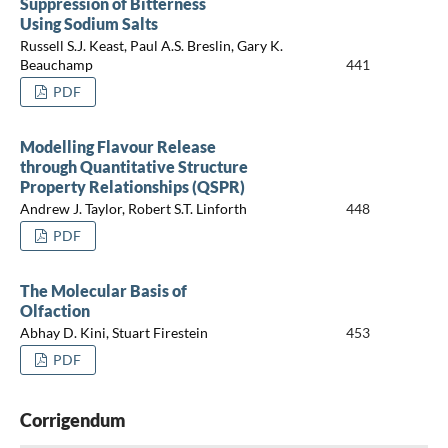
Suppression of Bitterness
Using Sodium Salts
Russell S.J. Keast, Paul A.S. Breslin, Gary K.
Beauchamp
441
PDF
Modelling Flavour Release
through Quantitative Structure
Property Relationships (QSPR)
Andrew J. Taylor, Robert S.T. Linforth
448
PDF
The Molecular Basis of
Olfaction
Abhay D. Kini, Stuart Firestein
453
PDF
Corrigendum