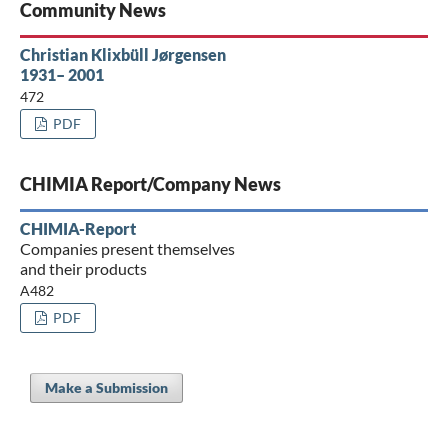
Community News
Christian Klixbüll Jørgensen
1931– 2001
472
PDF
CHIMIA Report/Company News
CHIMIA-Report
Companies present themselves
and their products
A482
PDF
Make a Submission