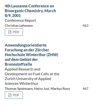
4th Lausanne Conference on
Bioorganic Chemistry, March
8/9, 2001
Conference Report
Christian Lehmann
463
PDF
Anwendungsorientierte
Forschung an der Zürcher
Hochschule Winterthur (ZHW)
auf dem Gebiet der
Brennstoffzelle
Applied Research and
Development on Fuel Cells at the
Zurich University of Applied
Sciences Winterthur
Thomas Spielmann, Heinz Juzi, Markus Roos
467
PDF