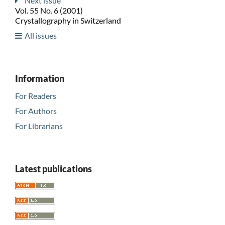
Next issue
Vol. 55 No. 6 (2001)
Crystallography in Switzerland
All issues
Information
For Readers
For Authors
For Librarians
Latest publications