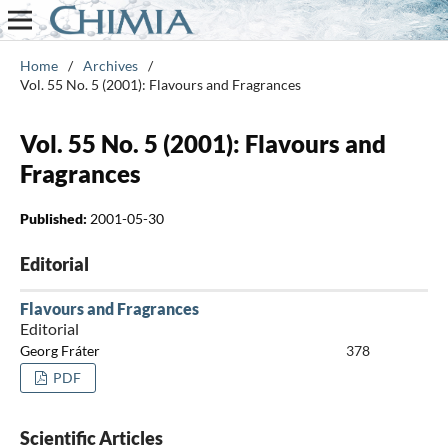
Home
/
Archives
/
Vol. 55 No. 5 (2001): Flavours and Fragrances
Vol. 55 No. 5 (2001): Flavours and
Fragrances
Published:
2001-05-30
Editorial
Flavours and Fragrances
Editorial
Georg Fráter
378
PDF
Scientific Articles