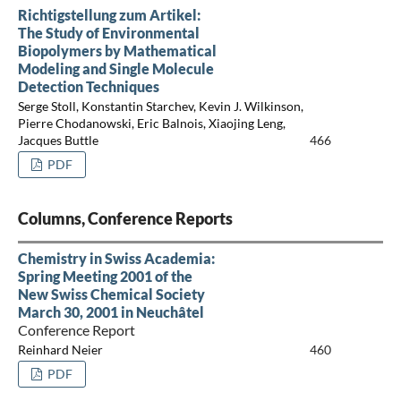
Richtigstellung zum Artikel:
The Study of Environmental
Biopolymers by Mathematical
Modeling and Single Molecule
Detection Techniques
Serge Stoll, Konstantin Starchev, Kevin J. Wilkinson,
Pierre Chodanowski, Eric Balnois, Xiaojing Leng,
Jacques Buttle
466
PDF
Columns, Conference Reports
Chemistry in Swiss Academia:
Spring Meeting 2001 of the
New Swiss Chemical Society
March 30, 2001 in Neuchâtel
Conference Report
Reinhard Neier
460
PDF