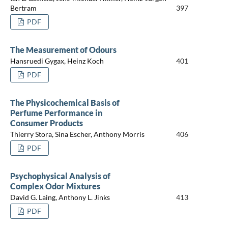
Bertram
397
PDF
The Measurement of Odours
Hansruedi Gygax, Heinz Koch
401
PDF
The Physicochemical Basis of
Perfume Performance in
Consumer Products
Thierry Stora, Sina Escher, Anthony Morris
406
PDF
Psychophysical Analysis of
Complex Odor Mixtures
David G. Laing, Anthony L. Jinks
413
PDF