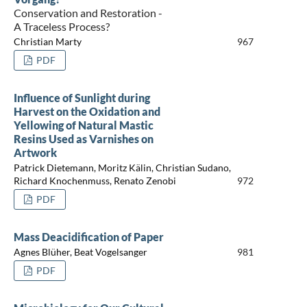
Conservation and Restoration -
A Traceless Process?
Christian Marty
967
PDF
Influence of Sunlight during
Harvest on the Oxidation and
Yellowing of Natural Mastic
Resins Used as Varnishes on
Artwork
Patrick Dietemann, Moritz Kälin, Christian Sudano,
Richard Knochenmuss, Renato Zenobi
972
PDF
Mass Deacidification of Paper
Agnes Blüher, Beat Vogelsanger
981
PDF