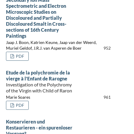
Spectrometric and Electron
Microscopic Studies on
Discoloured and Partially
Discoloured Smalt in Cross-
sections of 16th Century
Paintings
Jaap J. Boon, Katrien Keune, Jaap van der Weerd,
Muriel Geldof, J.R.J. van Asperen de Boer
952
PDF
Etude de la polychromie de la
vierge à l'Enfant de Rarogne
Investigation of the Polychromy
of the Virgin with Child of Raron
Marie Soares
961
PDF
Konservieren und
Restaurieren - ein spurenloser
Vorgang?