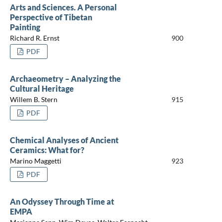
Arts and Sciences. A Personal
Perspective of Tibetan
Painting
Richard R. Ernst
900
PDF
Archaeometry – Analyzing the
Cultural Heritage
Willem B. Stern
915
PDF
Chemical Analyses of Ancient
Ceramics: What for?
Marino Maggetti
923
PDF
An Odyssey Through Time at
EMPA