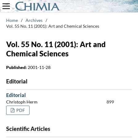
Home
/
Archives
/
Vol. 55 No. 11 (2001): Art and Chemical Sciences
Vol. 55 No. 11 (2001): Art and
Chemical Sciences
Published:
2001-11-28
Editorial
Editorial
Christoph Herm
899
PDF
Scientific Articles