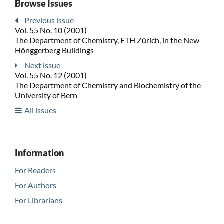
Browse Issues
Previous issue
Vol. 55 No. 10 (2001)
The Department of Chemistry, ETH Zürich, in the New
Hönggerberg Buildings
Next issue
Vol. 55 No. 12 (2001)
The Department of Chemistry and Biochemistry of the
University of Bern
All issues
Information
For Readers
For Authors
For Librarians