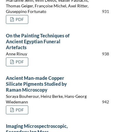
Marianne Senn, Wim Devos, Walter Fasnacht,
Thomas Geiger, Françoise Michel, Axel Ritter,
Giuseppino Fortunato
931
PDF
On the Painting Techniques of
Ancient Egyptian Funeral
Artefacts
Anne Rinuy
938
PDF
Ancient Man-made Copper
Silicate Pigments Studied by
Raman Microscopy
Soraya Bouherour, Heinz Berke, Hans-Georg
Wiedemann
942
PDF
Imaging Microspectroscopic,
Secondary Ion Mass