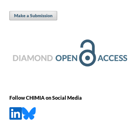
Make a Submission
Follow CHIMIA on Social Media