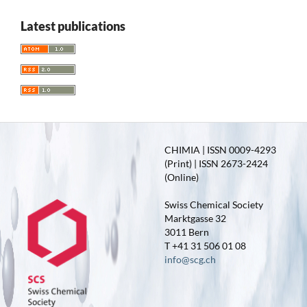
Latest publications
CHIMIA | ISSN 0009-4293
(Print) | ISSN 2673-2424
(Online)
Swiss Chemical Society
Marktgasse 32
3011 Bern
T +41 31 506 01 08
info@scg.ch