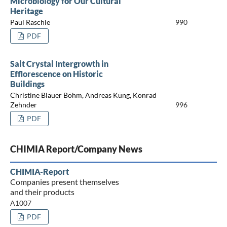
Microbiology for Our Cultural
Heritage
Paul Raschle
990
PDF
Salt Crystal Intergrowth in
Efflorescence on Historic
Buildings
Christine Bläuer Böhm, Andreas Küng, Konrad
Zehnder
996
PDF
CHIMIA Report/Company News
CHIMIA-Report
Companies present themselves
and their products
A1007
PDF