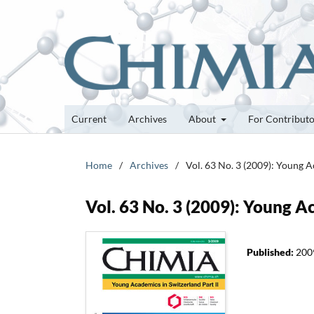
Current
Archives
About
For Contribut
Home
/
Archives
/
Vol. 63 No. 3 (2009): Young A
Vol. 63 No. 3 (2009): Young A
Published:
200