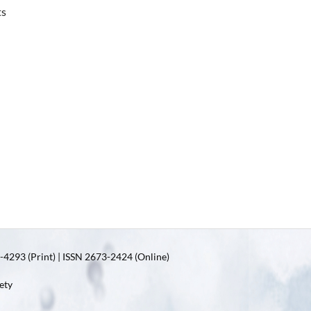
ts
4293 (Print) | ISSN 2673-2424 (Online)
ety