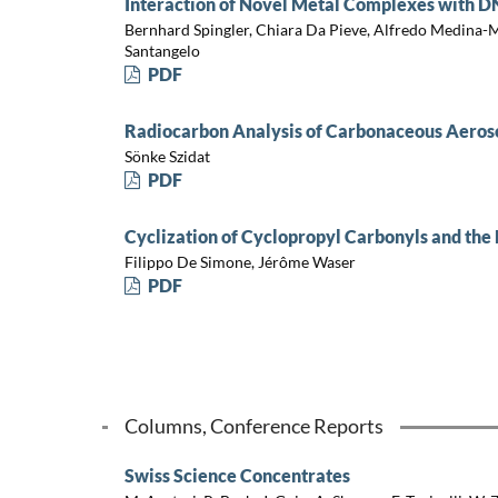
Interaction of Novel Metal Complexes with DN
Bernhard Spingler, Chiara Da Pieve, Alfredo Medina-M
Santangelo
PDF
Radiocarbon Analysis of Carbonaceous Aeros
Sönke Szidat
PDF
Cyclization of Cyclopropyl Carbonyls and th
Filippo De Simone, Jérôme Waser
PDF
Columns, Conference Reports
Swiss Science Concentrates