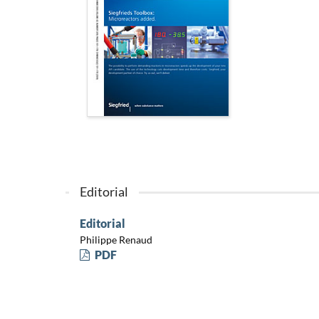
Editorial
Editorial
Philippe Renaud
PDF