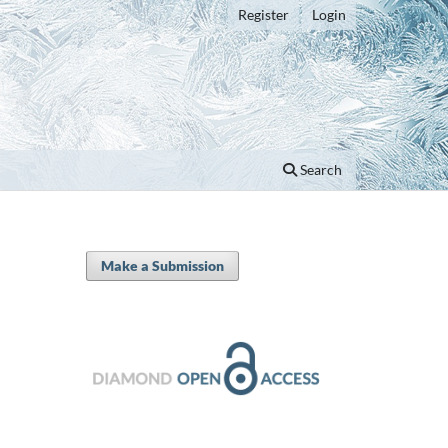
Register
Login
Search
Make a Submission