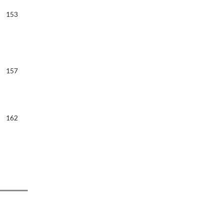
153
157
162