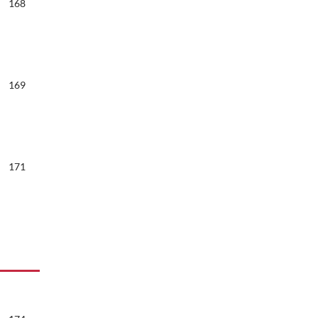
168
169
171