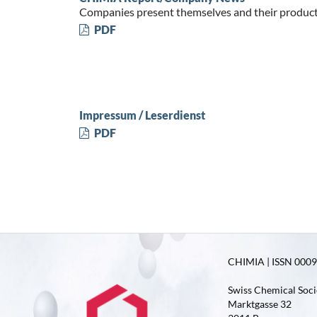
Companies present themselves and their produc
PDF
Impressum / Leserdienst
PDF
CHIMIA | ISSN 0009-
Swiss Chemical Soci
Marktgasse 32