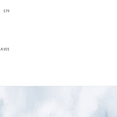
179
A101