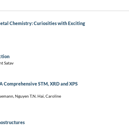
tal Chemistry: Curiosities with Exciting
ction
nt Satav
es: A Comprehensive STM, XRD and XPS
uemann, Nguyen T.N. Hai, Caroline
nostructures