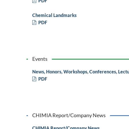
PDF
Chemical Landmarks
PDF
Events
News, Honors, Workshops, Conferences, Lect
PDF
CHIMIA Report/Company News
CHIMIA Report/Company News