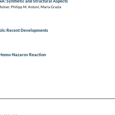
A: Synthetic and Structural Aspects
olner, Philipp M. Antoni, Maria Grazia
ols: Recent Developments
e Homo-Nazarov Reaction