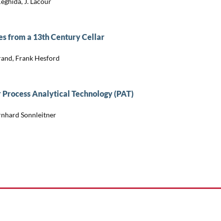
Zeghida, J. Lacour
es from a 13th Century Cellar
brand, Frank Hesford
r Process Analytical Technology (PAT)
rnhard Sonnleitner