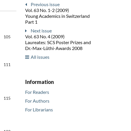
Previous issue
Vol. 63 No. 1-2 (2009)
Young Academics in Switzerland
Part 1
Next issue
Vol. 63 No. 4 (2009)
105
Laureates: SCS Poster Prizes and
Dr.-Max-Lüthi-Awards 2008
All issues
111
Information
For Readers
115
For Authors
For Librarians