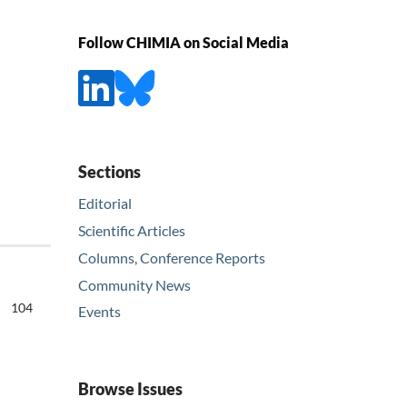
Follow CHIMIA on Social Media
Sections
Editorial
Scientific Articles
Columns, Conference Reports
Community News
104
Events
Browse Issues