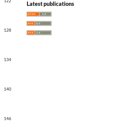
122
Latest publications
128
134
140
146