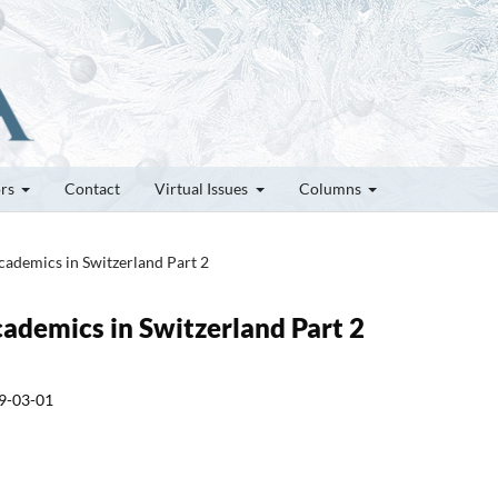
ors
Contact
Virtual Issues
Columns
cademics in Switzerland Part 2
cademics in Switzerland Part 2
9-03-01