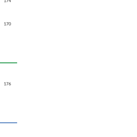
174
170
176