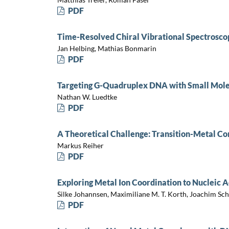
PDF
Time-Resolved Chiral Vibrational Spectrosco
Jan Helbing, Mathias Bonmarin
PDF
Targeting G-Quadruplex DNA with Small Mole
Nathan W. Luedtke
PDF
A Theoretical Challenge: Transition-Metal 
Markus Reiher
PDF
Exploring Metal Ion Coordination to Nucleic 
Silke Johannsen, Maximiliane M. T. Korth, Joachim Schn
PDF