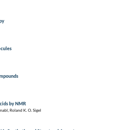
py
cules
Compounds
Acids by NMR
abl, Roland K. O. Sigel