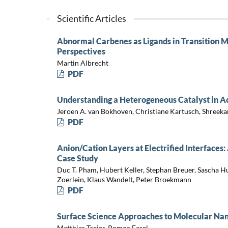
Scientific Articles
Abnormal Carbenes as Ligands in Transition Me
Perspectives
Martin Albrecht
PDF
Understanding a Heterogeneous Catalyst in A
Jeroen A. van Bokhoven, Christiane Kartusch, Shreeka
PDF
Anion/Cation Layers at Electrified Interfac
Case Study
Duc T. Pham, Hubert Keller, Stephan Breuer, Sascha H
Zoerlein, Klaus Wandelt, Peter Broekmann
PDF
Surface Science Approaches to Molecular Na
Matthias Treier, Roman Fasel