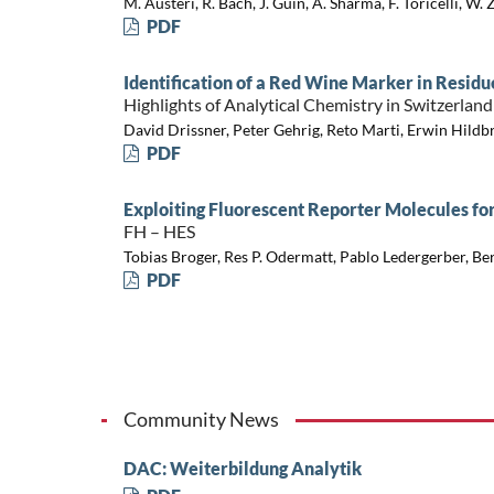
M. Austeri, R. Bach, J. Guin, A. Sharma, F. Toricelli, W. 
PDF
Identification of a Red Wine Marker in Residu
Highlights of Analytical Chemistry in Switzerland
David Drissner, Peter Gehrig, Reto Marti, Erwin Hild
PDF
Exploiting Fluorescent Reporter Molecules fo
FH – HES
Tobias Broger, Res P. Odermatt, Pablo Ledergerber, Be
PDF
Community News
DAC: Weiterbildung Analytik