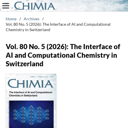
Home
/
Archives
/
Vol. 80 No. 5 (2026): The Interface of AI and Computational
Chemistry in Switzerland
Vol. 80 No. 5 (2026): The Interface of
AI and Computational Chemistry in
Switzerland