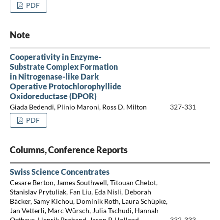
PDF
Note
Cooperativity in Enzyme-
Substrate Complex Formation
in Nitrogenase-like Dark
Operative Protochlorophyllide
Oxidoreductase (DPOR)
Giada Bedendi, Plinio Maroni, Ross D. Milton
327-331
PDF
Columns, Conference Reports
Swiss Science Concentrates
Cesare Berton, James Southwell, Titouan Chetot,
Stanislav Prytuliak, Fan Liu, Eda Nisli, Deborah
Bäcker, Samy Kichou, Dominik Roth, Laura Schüpke,
Jan Vetterli, Marc Würsch, Julia Tschudi, Hannah
Osthaus, Henrik Braband, Jason P. Holland
332-333