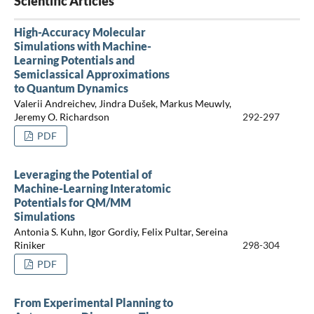
Scientific Articles
High-Accuracy Molecular
Simulations with Machine-
Learning Potentials and
Semiclassical Approximations
to Quantum Dynamics
Valerii Andreichev, Jindra Dušek, Markus Meuwly,
Jeremy O. Richardson
292-297
PDF
Leveraging the Potential of
Machine-Learning Interatomic
Potentials for QM/MM
Simulations
Antonia S. Kuhn, Igor Gordiy, Felix Pultar, Sereina
Riniker
298-304
PDF
From Experimental Planning to