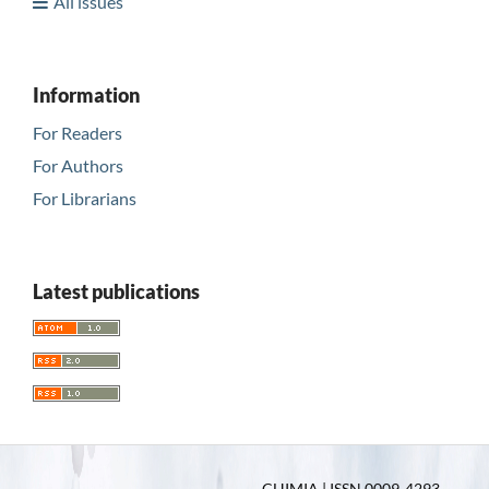
All issues
Information
For Readers
For Authors
For Librarians
Latest publications
CHIMIA | ISSN 0009-4293