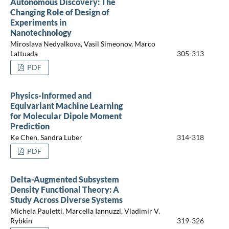
Autonomous Discovery: The
Changing Role of Design of
Experiments in
Nanotechnology
Miroslava Nedyalkova, Vasil Simeonov, Marco
Lattuada
305-313
PDF
Physics-Informed and
Equivariant Machine Learning
for Molecular Dipole Moment
Prediction
Ke Chen, Sandra Luber
314-318
PDF
Delta-Augmented Subsystem
Density Functional Theory: A
Study Across Diverse Systems
Michela Pauletti, Marcella Iannuzzi, Vladimir V.
Rybkin
319-326