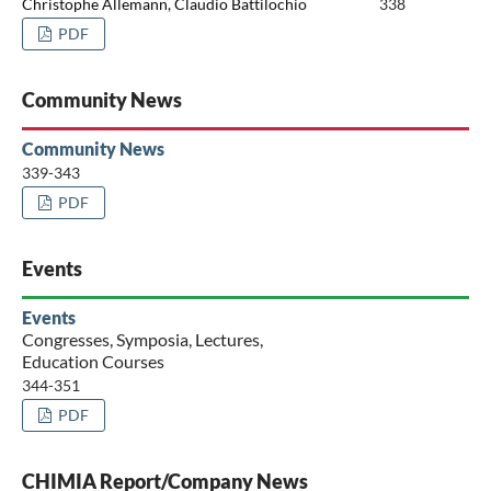
Christophe Allemann, Claudio Battilochio
338
PDF
Community News
Community News
339-343
PDF
Events
Events
Congresses, Symposia, Lectures,
Education Courses
344-351
PDF
CHIMIA Report/Company News