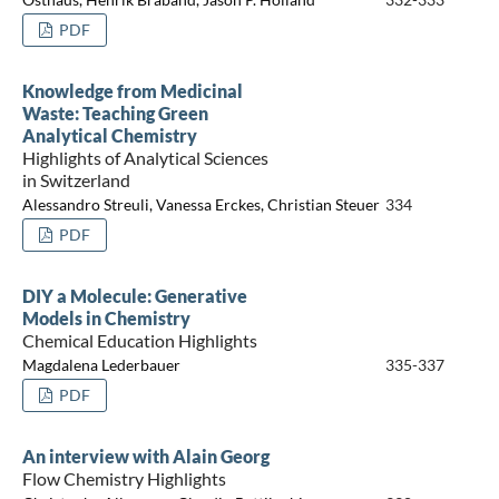
PDF
Knowledge from Medicinal
Waste: Teaching Green
Analytical Chemistry
Highlights of Analytical Sciences
in Switzerland
Alessandro Streuli, Vanessa Erckes, Christian Steuer
334
PDF
DIY a Molecule: Generative
Models in Chemistry
Chemical Education Highlights
Magdalena Lederbauer
335-337
PDF
An interview with Alain Georg
Flow Chemistry Highlights