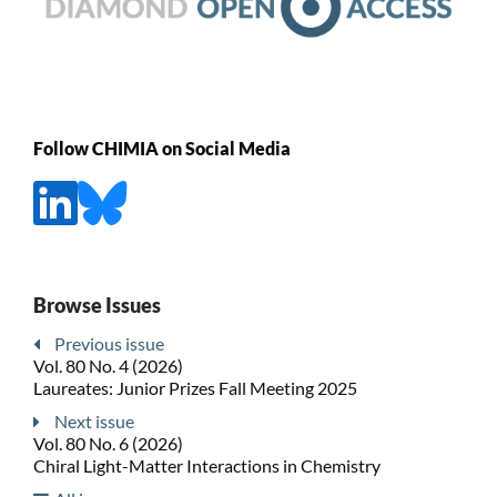
Follow CHIMIA on Social Media
Browse Issues
Previous issue
Vol. 80 No. 4 (2026)
Laureates: Junior Prizes Fall Meeting 2025
Next issue
Vol. 80 No. 6 (2026)
Chiral Light-Matter Interactions in Chemistry