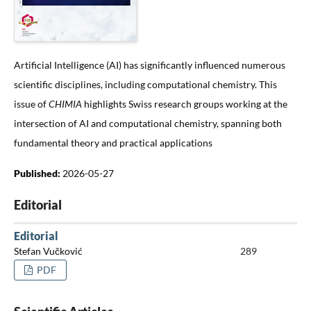
Artificial Intelligence (AI) has significantly influenced numerous
scientific disciplines, including computational chemistry. This
issue of
CHIMIA
highlights Swiss research groups working at the
intersection of AI and computational chemistry, spanning both
fundamental theory and practical applications
Published:
2026-05-27
Editorial
Editorial
Stefan Vučković
289
PDF