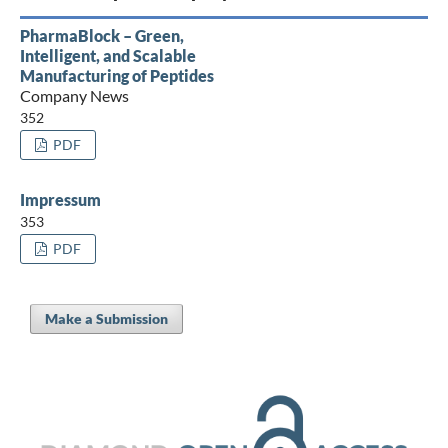
PharmaBlock – Green,
Intelligent, and Scalable
Manufacturing of Peptides
Company News
352
PDF
Impressum
353
PDF
Make a Submission