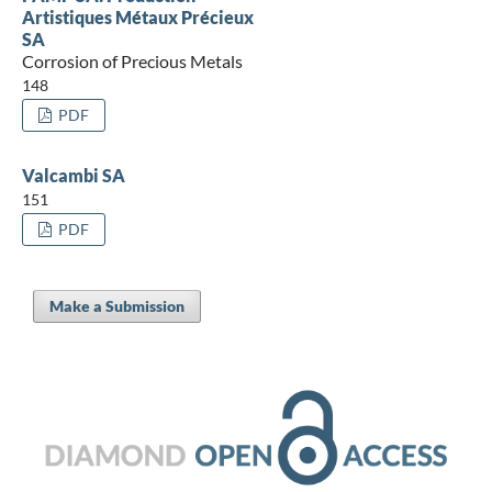
Artistiques Métaux Précieux
SA
Corrosion of Precious Metals
148
PDF
Valcambi SA
151
PDF
Make a Submission