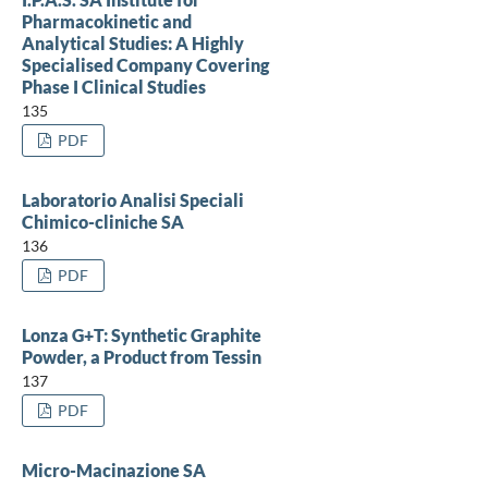
Pharmacokinetic and
Analytical Studies: A Highly
Specialised Company Covering
Phase I Clinical Studies
135
PDF
Laboratorio Analisi Speciali
Chimico-cliniche SA
136
PDF
Lonza G+T: Synthetic Graphite
Powder, a Product from Tessin
137
PDF
Micro-Macinazione SA