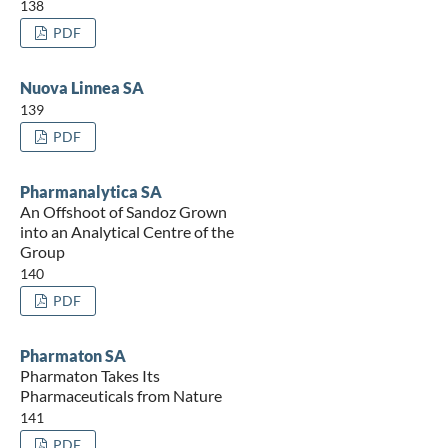
138
PDF
Nuova Linnea SA
139
PDF
Pharmanalytica SA
An Offshoot of Sandoz Grown
into an Analytical Centre of the
Group
140
PDF
Pharmaton SA
Pharmaton Takes Its
Pharmaceuticals from Nature
141
PDF