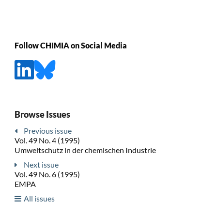
Follow CHIMIA on Social Media
Browse Issues
Previous issue
Vol. 49 No. 4 (1995)
Umweltschutz in der chemischen Industrie
Next issue
Vol. 49 No. 6 (1995)
EMPA
All issues