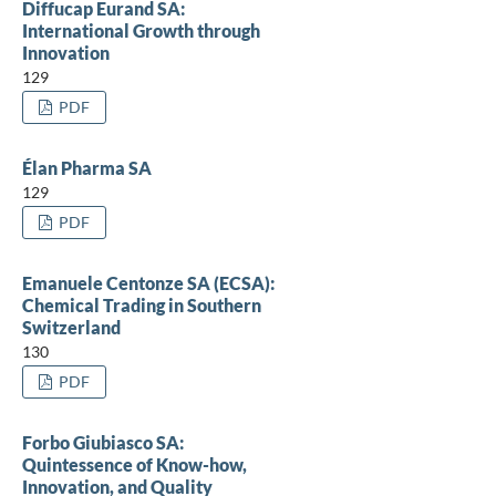
Diffucap Eurand SA:
International Growth through
Innovation
129
PDF
Élan Pharma SA
129
PDF
Emanuele Centonze SA (ECSA):
Chemical Trading in Southern
Switzerland
130
PDF
Forbo Giubiasco SA:
Quintessence of Know-how,
Innovation, and Quality