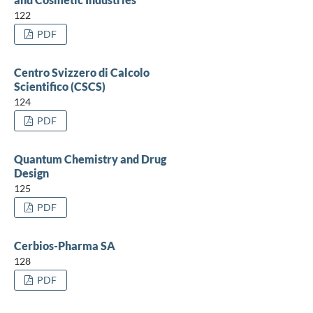
122
PDF
Centro Svizzero di Calcolo
Scientifico (CSCS)
124
PDF
Quantum Chemistry and Drug
Design
125
PDF
Cerbios-Pharma SA
128
PDF