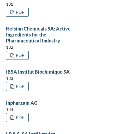
131
PDF
Helsinn Chemicals SA: Active
Ingredients for the
Pharmaceutical Industry
132
PDF
IBSA Institut Biochimique SA
133
PDF
Inpharzam AG
134
PDF
I.P.A.S. SA Institute for