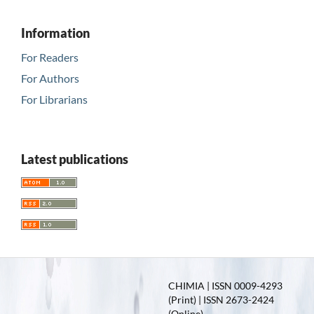
Information
For Readers
For Authors
For Librarians
Latest publications
CHIMIA | ISSN 0009-4293
(Print) | ISSN 2673-2424
(Online)