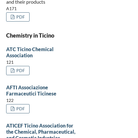
and their products
A171
PDF
Chemistry in Ticino
ATC Ticino Chemical
Association
121
PDF
AFTI Associazione
Farmaceutici Ticinese
122
PDF
ATICEF Ticino Association for
the Chemical, Pharmaceutical,
and Cosmetic Industries