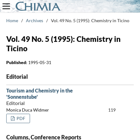
Home
/
Archives
/
Vol. 49 No. 5 (1995): Chemistry in Ticino
Vol. 49 No. 5 (1995): Chemistry in
Ticino
Published:
1995-05-31
Editorial
Tourism and Chemistry in the
'Sonnenstube'
Editorial
Monica Duca Widmer
119
PDF
Columns, Conference Reports