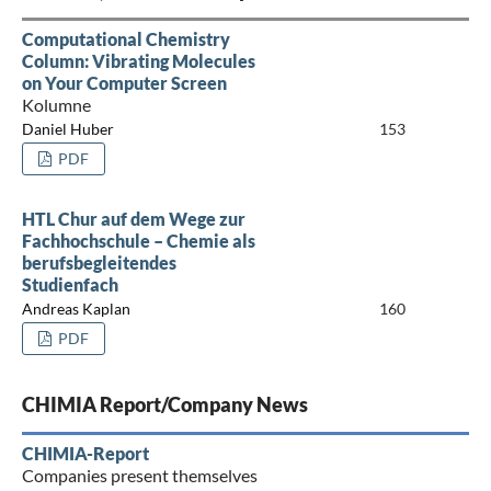
Computational Chemistry
Column: Vibrating Molecules
on Your Computer Screen
Kolumne
Daniel Huber
153
PDF
HTL Chur auf dem Wege zur
Fachhochschule – Chemie als
berufsbegleitendes
Studienfach
Andreas Kaplan
160
PDF
CHIMIA Report/Company News
CHIMIA-Report
Companies present themselves