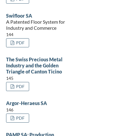
Swifloor SA
A Patented Floor System for
Industry and Commerce
144
PDF
The Swiss Precious Metal
Industry and the Golden
Triangle of Canton Ticino
145
PDF
Argor-Heraeus SA
146
PDF
PAMP SA: Production