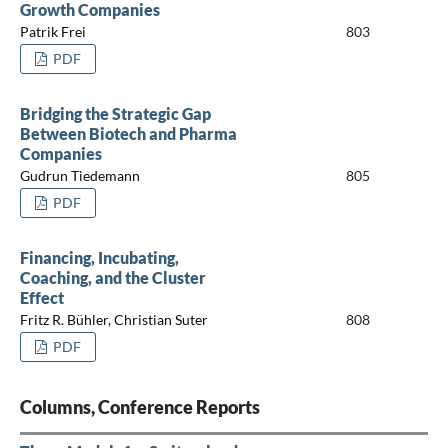
Growth Companies
Patrik Frei
803
PDF
Bridging the Strategic Gap
Between Biotech and Pharma
Companies
Gudrun Tiedemann
805
PDF
Financing, Incubating,
Coaching, and the Cluster
Effect
Fritz R. Bühler, Christian Suter
808
PDF
Columns, Conference Reports