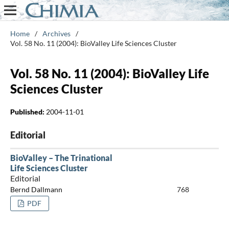
Home
/
Archives
/
Vol. 58 No. 11 (2004): BioValley Life Sciences Cluster
Vol. 58 No. 11 (2004): BioValley Life
Sciences Cluster
Published:
2004-11-01
Editorial
BioValley – The Trinational
Life Sciences Cluster
Editorial
Bernd Dallmann
768
PDF