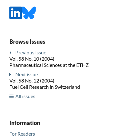
Browse Issues
Previous issue
Vol. 58 No. 10 (2004)
Pharmaceutical Sciences at the ETHZ
Next issue
Vol. 58 No. 12 (2004)
Fuel Cell Research in Switzerland
All issues
Information
For Readers