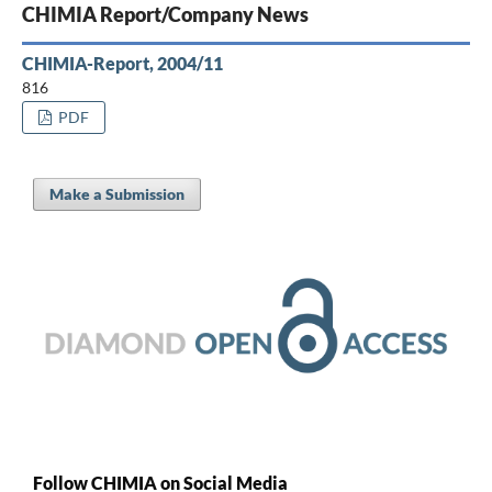
CHIMIA Report/Company News
CHIMIA-Report, 2004/11
816
PDF
Make a Submission
Follow CHIMIA on Social Media