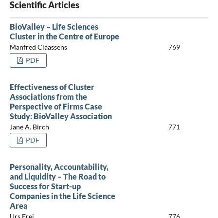
Scientific Articles
BioValley – Life Sciences
Cluster in the Centre of Europe
Manfred Claassens
769
PDF
Effectiveness of Cluster
Associations from the
Perspective of Firms Case
Study: BioValley Association
Jane A. Birch
771
PDF
Personality, Accountability,
and Liquidity – The Road to
Success for Start-up
Companies in the Life Science
Area
Urs Frei
776