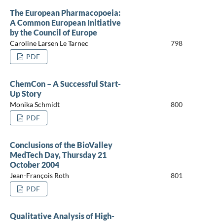
The European Pharmacopoeia:
A Common European Initiative
by the Council of Europe
Caroline Larsen Le Tarnec
798
PDF
ChemCon – A Successful Start-
Up Story
Monika Schmidt
800
PDF
Conclusions of the BioValley
MedTech Day, Thursday 21
October 2004
Jean-François Roth
801
PDF
Qualitative Analysis of High-