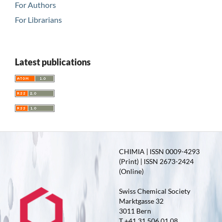
For Authors
For Librarians
Latest publications
CHIMIA | ISSN 0009-4293
(Print) | ISSN 2673-2424
(Online)
Swiss Chemical Society
Marktgasse 32
3011 Bern
T +41 31 506 01 08