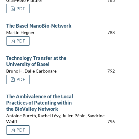
Gian-Reto Plattner
783
PDF
The Basel NanoBio-Network
Martin Hegner
788
PDF
Technology Transfer at the
University of Basel
Bruno H. Dalle Carbonare
792
PDF
The Ambivalence of the Local
Practices of Patenting within
the BioValley Network
Antoine Bureth, Rachel Lévy, Julien Pénin, Sandrine
Wolff
796
PDF