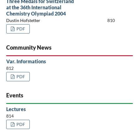
Three Medals for Switzerland
at the 36th International
Chemistry Olympiad 2004
Dustin Hofstetter
810
PDF
Community News
Var. Informations
812
PDF
Events
Lectures
814
PDF