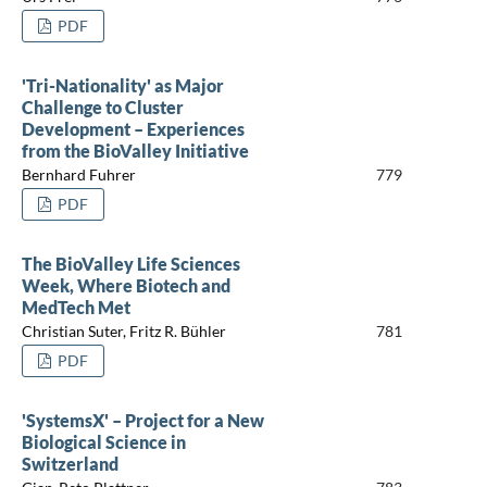
PDF
'Tri-Nationality' as Major
Challenge to Cluster
Development – Experiences
from the BioValley Initiative
Bernhard Fuhrer
779
PDF
The BioValley Life Sciences
Week, Where Biotech and
MedTech Met
Christian Suter, Fritz R. Bühler
781
PDF
'SystemsX' – Project for a New
Biological Science in
Switzerland