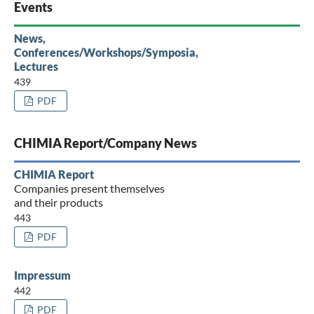
Events
News,
Conferences/Workshops/Symposia,
Lectures
439
PDF
CHIMIA Report/Company News
CHIMIA Report
Companies present themselves
and their products
443
PDF
Impressum
442
PDF