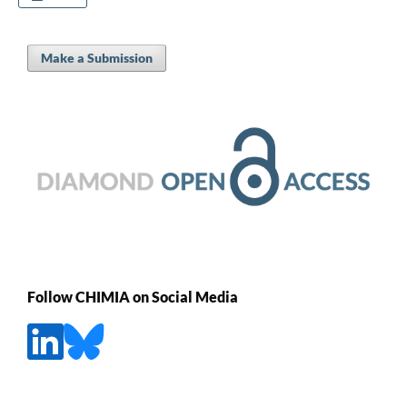
Make a Submission
Follow CHIMIA on Social Media