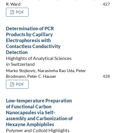
R. Ward
427
PDF
Determination of PCR
Products by Capillary
Electrophoresis with
Contactless Conductivity
Detection
Highlights of Analytical Sciences
in Switzerland
Marko Stojkovic, Narasimha Rao Uda, Peter
Brodmann, Peter C. Hauser
428
PDF
Low-temperature Preparation
of Functional Carbon
Nanocapsules via Self-
assembly and Carbonization of
Hexayne Amphiphiles
Polymer and Colloid Highlights