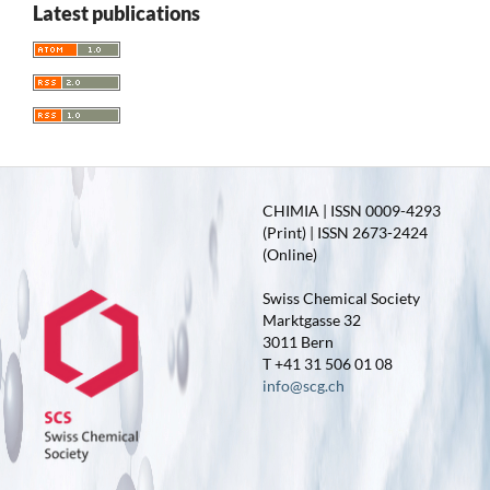
Latest publications
CHIMIA | ISSN 0009-4293
(Print) | ISSN 2673-2424
(Online)
Swiss Chemical Society
Marktgasse 32
3011 Bern
T +41 31 506 01 08
info@scg.ch