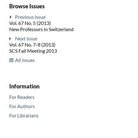
Browse Issues
Previous issue
Vol. 67 No. 5 (2013)
New Professors in Switzerland
Next issue
Vol. 67 No. 7-8 (2013)
SCS Fall Meeting 2013
All issues
Information
For Readers
For Authors
For Librarians