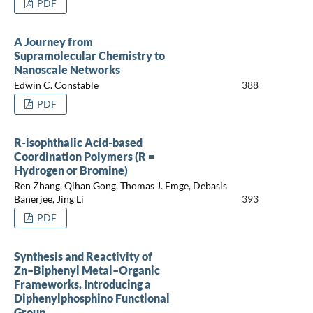
PDF
A Journey from
Supramolecular Chemistry to
Nanoscale Networks
Edwin C. Constable
388
PDF
R-isophthalic Acid-based
Coordination Polymers (R =
Hydrogen or Bromine)
Ren Zhang, Qihan Gong, Thomas J. Emge, Debasis
Banerjee, Jing Li
393
PDF
Synthesis and Reactivity of
Zn–Biphenyl Metal–Organic
Frameworks, Introducing a
Diphenylphosphino Functional
Group