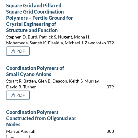
Square Grid and Pillared
Square Grid Coordination
Polymers – Fertile Ground for
Crystal Engineering of
Structure and Function
Stephen D. Burd, Patrick S. Nugent, Mona H.
Mohameda, Sameh K. Elsaidia, Michael J. Zaworotko
372
PDF
Coordination Polymers of
Small Cyano Anions
Stuart R. Batten, Glen B. Deacon, Keith S. Murray,
David R. Turner
379
PDF
Coordination Polymers
Constructed from Oligonuclear
Nodes
Marius Andruh
383