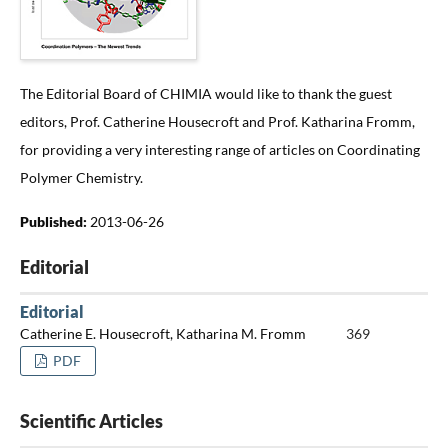
The Editorial Board of CHIMIA would like to thank the guest
editors, Prof. Catherine Housecroft and Prof. Katharina Fromm,
for providing a very interesting range of articles on Coordinating
Polymer Chemistry.
Published:
2013-06-26
Editorial
Editorial
Catherine E. Housecroft, Katharina M. Fromm
369
PDF
Scientific Articles