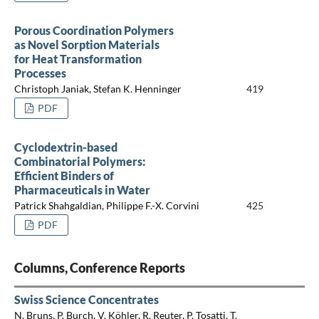
Porous Coordination Polymers
as Novel Sorption Materials
for Heat Transformation
Processes
Christoph Janiak, Stefan K. Henninger
419
PDF
Cyclodextrin-based
Combinatorial Polymers:
Efficient Binders of
Pharmaceuticals in Water
Patrick Shahgaldian, Philippe F.-X. Corvini
425
PDF
Columns, Conference Reports
Swiss Science Concentrates
N. Bruns, P. Burch, V. Köhler, R. Reuter, P. Tosatti, T.