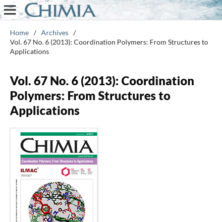
Home
/
Archives
/
Vol. 67 No. 6 (2013): Coordination Polymers: From Structures to
Applications
Vol. 67 No. 6 (2013): Coordination
Polymers: From Structures to
Applications