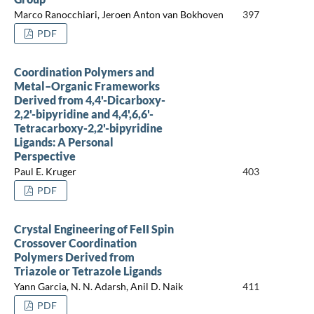
Marco Ranocchiari, Jeroen Anton van Bokhoven
397
PDF
Coordination Polymers and
Metal–Organic Frameworks
Derived from 4,4'-Dicarboxy-
2,2'-bipyridine and 4,4',6,6'-
Tetracarboxy-2,2'-bipyridine
Ligands: A Personal
Perspective
Paul E. Kruger
403
PDF
Crystal Engineering of FeII Spin
Crossover Coordination
Polymers Derived from
Triazole or Tetrazole Ligands
Yann Garcia, N. N. Adarsh, Anil D. Naik
411
PDF