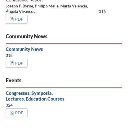
Joseph P. Byrne, Philipp Melle, Marta Valencia,
Ángela Vivancos
316
PDF
Community News
Community News
318
PDF
Events
Congresses, Symposia,
Lectures, Education Courses
324
PDF