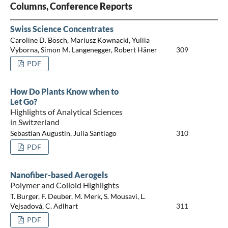
Columns, Conference Reports
Swiss Science Concentrates
Caroline D. Bösch, Mariusz Kownacki, Yuliia
Vyborna, Simon M. Langenegger, Robert Häner
309
PDF
How Do Plants Know when to
Let Go?
Highlights of Analytical Sciences
in Switzerland
Sebastian Augustin, Julia Santiago
310
PDF
Nanofiber-based Aerogels
Polymer and Colloid Highlights
T. Burger, F. Deuber, M. Merk, S. Mousavi, L.
Vejsadová, C. Adlhart
311
PDF