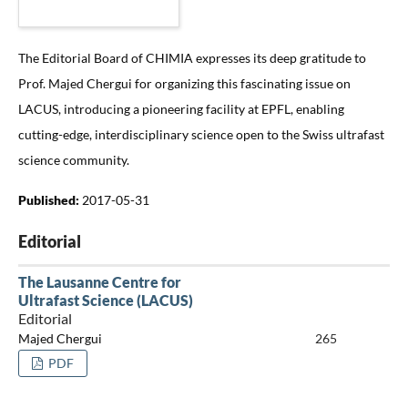
The Editorial Board of CHIMIA expresses its deep gratitude to
Prof. Majed Chergui for organizing this fascinating issue on
LACUS, introducing a pioneering facility at EPFL, enabling
cutting-edge, interdisciplinary science open to the Swiss ultrafast
science community.
Published:
2017-05-31
Editorial
The Lausanne Centre for
Ultrafast Science (LACUS)
Editorial
Majed Chergui
265
PDF