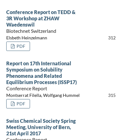
Conference Report on TEDD &
3R Workshop at ZHAW
Waedenswil
Biotechnet Switzerland
Elsbeth Heinzelmann
312
PDF
Report on 17th International
Symposium on Solubility
Phenomena and Related
Equilibrium Processes (ISSP17)
Conference Report
Montserrat Filella, Wolfgang Hummel
315
PDF
Swiss Chemical Society Spring
Meeting, University of Bern,
21st April 2017
Conference Report