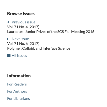
Browse Issues
Previous issue
Vol. 71 No. 4 (2017)
Laureates: Junior Prizes of the SCS Fall Meeting 2016
Next issue
Vol. 71 No. 6 (2017)
Polymer, Colloid, and Interface Science
All issues
Information
For Readers
For Authors
For Librarians