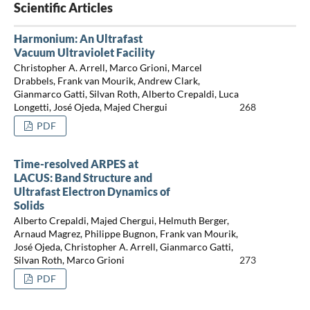
Scientific Articles
Harmonium: An Ultrafast
Vacuum Ultraviolet Facility
Christopher A. Arrell, Marco Grioni, Marcel
Drabbels, Frank van Mourik, Andrew Clark,
Gianmarco Gatti, Silvan Roth, Alberto Crepaldi, Luca
Longetti, José Ojeda, Majed Chergui
268
PDF
Time-resolved ARPES at
LACUS: Band Structure and
Ultrafast Electron Dynamics of
Solids
Alberto Crepaldi, Majed Chergui, Helmuth Berger,
Arnaud Magrez, Philippe Bugnon, Frank van Mourik,
José Ojeda, Christopher A. Arrell, Gianmarco Gatti,
Silvan Roth, Marco Grioni
273
PDF