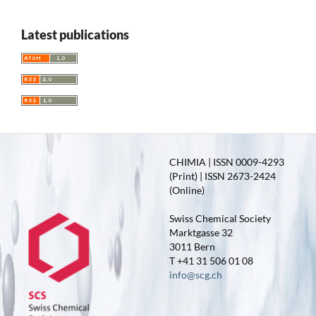
Latest publications
CHIMIA | ISSN 0009-4293
(Print) | ISSN 2673-2424
(Online)
Swiss Chemical Society
Marktgasse 32
3011 Bern
T +41 31 506 01 08
info@scg.ch