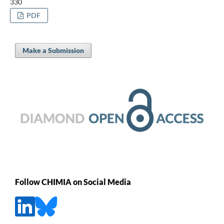
330
PDF
Make a Submission
Follow CHIMIA on Social Media