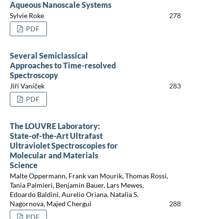
Aqueous Nanoscale Systems
Sylvie Roke
278
PDF
Several Semiclassical
Approaches to Time-resolved
Spectroscopy
Jiří Vaníček
283
PDF
The LOUVRE Laboratory:
State-of-the-Art Ultrafast
Ultraviolet Spectroscopies for
Molecular and Materials
Science
Malte Oppermann, Frank van Mourik, Thomas Rossi,
Tania Palmieri, Benjamin Bauer, Lars Mewes,
Edoardo Baldini, Aurelio Oriana, Natalia S.
Nagornova, Majed Chergui
288
PDF