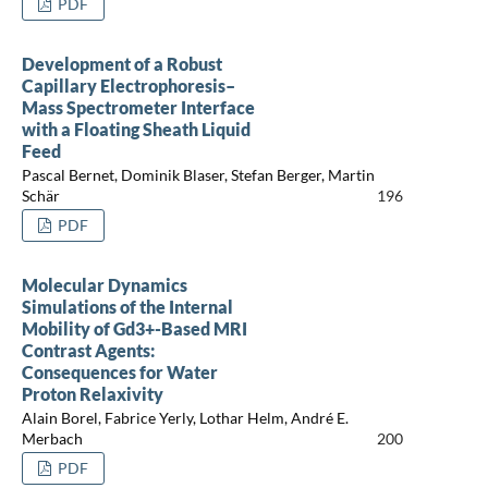
PDF
Development of a Robust
Capillary Electrophoresis–
Mass Spectrometer Interface
with a Floating Sheath Liquid
Feed
Pascal Bernet, Dominik Blaser, Stefan Berger, Martin
Schär
196
PDF
Molecular Dynamics
Simulations of the Internal
Mobility of Gd3+-Based MRI
Contrast Agents:
Consequences for Water
Proton Relaxivity
Alain Borel, Fabrice Yerly, Lothar Helm, André E.
Merbach
200
PDF