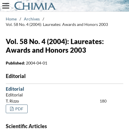
Home
/
Archives
/
Vol. 58 No. 4 (2004): Laureates: Awards and Honors 2003
Vol. 58 No. 4 (2004): Laureates:
Awards and Honors 2003
Published:
2004-04-01
Editorial
Editorial
Editorial
T. Rizzo
180
PDF
Scientific Articles