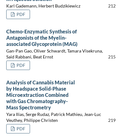
Karl Gademann, Herbert Budzikiewicz
212
PDF
Chemo-Enzymatic Synthesis of
Antagonists of the Myelin-
associated Glycoprotein (MAG)
Gan-Pan Gao, Oliver Schwardt, Tamara Visekruna,
Said Rabbani, Beat Ernst
215
PDF
Analysis of Cannabis Material
by Headspace Solid-Phase
Microextraction Combined
with Gas Chromatography-
Mass Spectrometry
Yara Ilias, Serge Rudaz, Patrick Mathieu, Jean-Luc
Veuthey, Philippe Christen
219
PDF