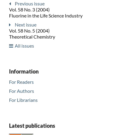
Previous issue
Vol. 58 No. 3 (2004)
Fluorine in the Life Science Industry
Next issue
Vol. 58 No. 5 (2004)
Theoretical Chemistry
All issues
Information
For Readers
For Authors
For Librarians
Latest publications