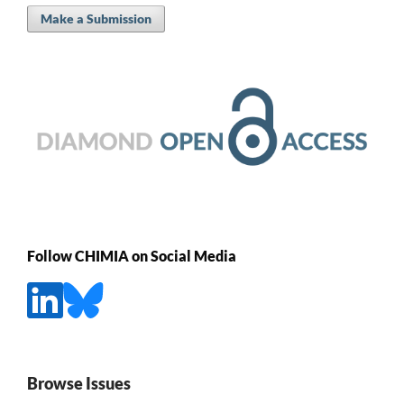
Make a Submission
Follow CHIMIA on Social Media
Browse Issues