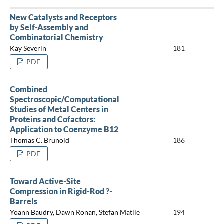
New Catalysts and Receptors
by Self-Assembly and
Combinatorial Chemistry
Kay Severin
181
PDF
Combined
Spectroscopic/Computational
Studies of Metal Centers in
Proteins and Cofactors:
Application to Coenzyme B12
Thomas C. Brunold
186
PDF
Toward Active-Site
Compression in Rigid-Rod ?-
Barrels
Yoann Baudry, Dawn Ronan, Stefan Matile
194