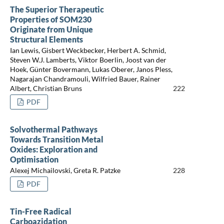
The Superior Therapeutic
Properties of SOM230
Originate from Unique
Structural Elements
Ian Lewis, Gisbert Weckbecker, Herbert A. Schmid,
Steven W.J. Lamberts, Viktor Boerlin, Joost van der
Hoek, Günter Bovermann, Lukas Oberer, Janos Pless,
Nagarajan Chandramouli, Wilfried Bauer, Rainer
Albert, Christian Bruns
222
PDF
Solvothermal Pathways
Towards Transition Metal
Oxides: Exploration and
Optimisation
Alexej Michailovski, Greta R. Patzke
228
PDF
Tin-Free Radical
Carboazidation