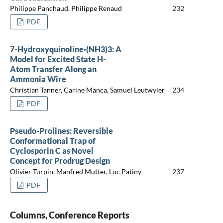
Philippe Panchaud, Philippe Renaud
232
PDF
7-Hydroxyquinoline·(NH3)3: A
Model for Excited State H-
Atom Transfer Along an
Ammonia Wire
Christian Tanner, Carine Manca, Samuel Leutwyler
234
PDF
Pseudo-Prolines: Reversible
Conformational Trap of
Cyclosporin C as Novel
Concept for Prodrug Design
Olivier Turpin, Manfred Mutter, Luc Patiny
237
PDF
Columns, Conference Reports