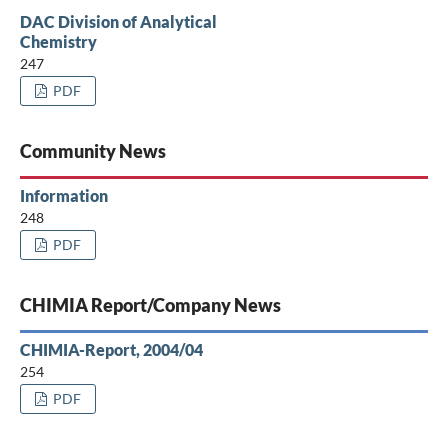
DAC Division of Analytical
Chemistry
247
PDF
Community News
Information
248
PDF
CHIMIA Report/Company News
CHIMIA-Report, 2004/04
254
PDF