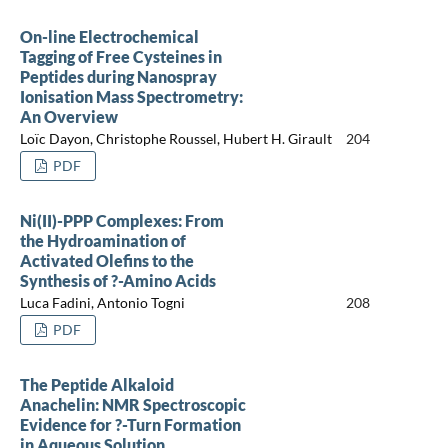
On-line Electrochemical
Tagging of Free Cysteines in
Peptides during Nanospray
Ionisation Mass Spectrometry:
An Overview
Loïc Dayon, Christophe Roussel, Hubert H. Girault
204
PDF
Ni(II)-PPP Complexes: From
the Hydroamination of
Activated Olefins to the
Synthesis of ?-Amino Acids
Luca Fadini, Antonio Togni
208
PDF
The Peptide Alkaloid
Anachelin: NMR Spectroscopic
Evidence for ?-Turn Formation
in Aqueous Solution