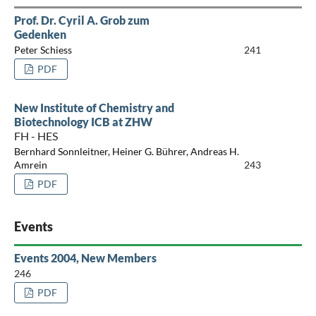
Prof. Dr. Cyril A. Grob zum
Gedenken
Peter Schiess
241
PDF
New Institute of Chemistry and
Biotechnology ICB at ZHW
FH - HES
Bernhard Sonnleitner, Heiner G. Bührer, Andreas H.
Amrein
243
PDF
Events
Events 2004, New Members
246
PDF