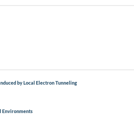
nduced by Local Electron Tunneling
al Environments