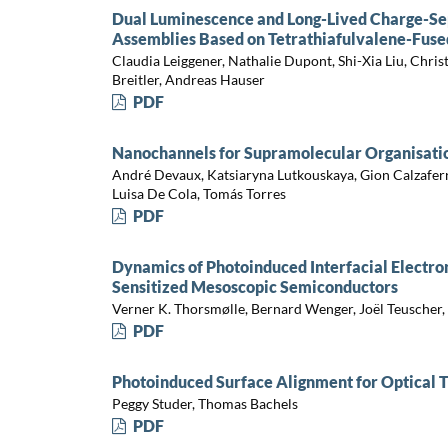
Dual Luminescence and Long-Lived Charge-Se
Assemblies Based on Tetrathiafulvalene-Fus
Claudia Leiggener, Nathalie Dupont, Shi-Xia Liu, Christ
Breitler, Andreas Hauser
PDF
Nanochannels for Supramolecular Organisati
André Devaux, Katsiaryna Lutkouskaya, Gion Calzafer
Luisa De Cola, Tomás Torres
PDF
Dynamics of Photoinduced Interfacial Electro
Sensitized Mesoscopic Semiconductors
Verner K. Thorsmølle, Bernard Wenger, Joël Teuscher,
PDF
Photoinduced Surface Alignment for Optical Th
Peggy Studer, Thomas Bachels
PDF