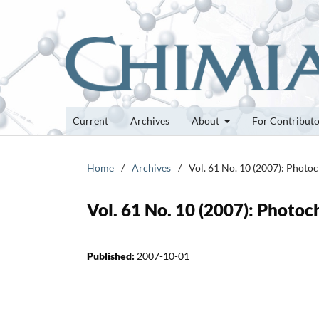
Current
Archives
About
For Contribut
Home
/
Archives
/
Vol. 61 No. 10 (2007): Photo
Vol. 61 No. 10 (2007): Photo
Published:
2007-10-01