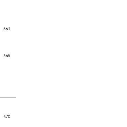
661
665
670