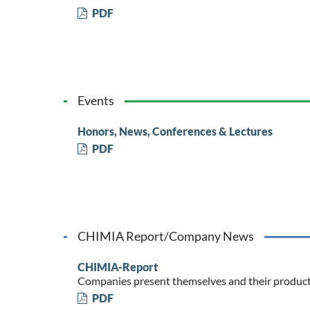
PDF
Events
Honors, News, Conferences & Lectures
PDF
CHIMIA Report/Company News
CHIMIA-Report
Companies present themselves and their produc
PDF