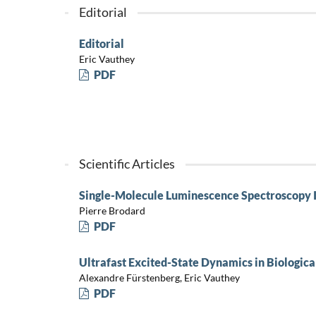
Editorial
Editorial
Eric Vauthey
PDF
Scientific Articles
Single-Molecule Luminescence Spectroscopy I
Pierre Brodard
PDF
Ultrafast Excited-State Dynamics in Biologic
Alexandre Fürstenberg, Eric Vauthey
PDF