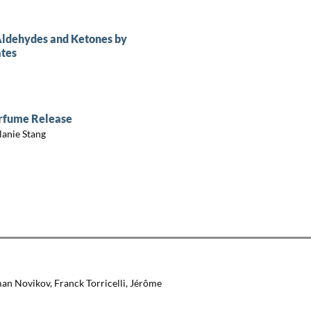
 Aldehydes and Ketones by
ates
erfume Release
lanie Stang
an Novikov, Franck Torricelli, Jérôme