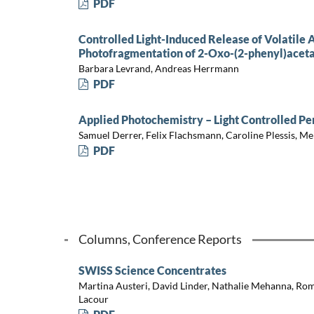
PDF
Controlled Light-Induced Release of Volatile
Photofragmentation of 2-Oxo-(2-phenyl)acet
Barbara Levrand, Andreas Herrmann
PDF
Applied Photochemistry – Light Controlled P
Samuel Derrer, Felix Flachsmann, Caroline Plessis, Me
PDF
Columns, Conference Reports
SWISS Science Concentrates
Martina Austeri, David Linder, Nathalie Mehanna, Rom
Lacour