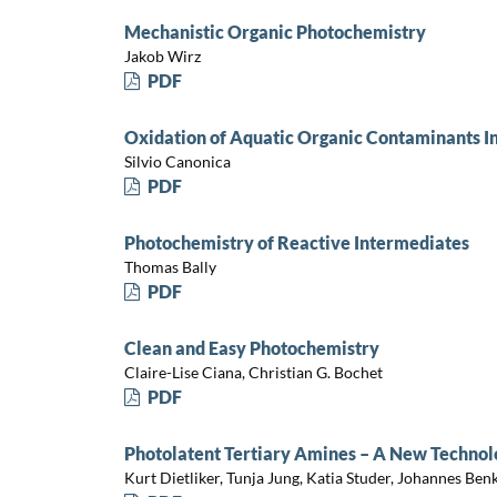
Mechanistic Organic Photochemistry
Jakob Wirz
PDF
Oxidation of Aquatic Organic Contaminants In
Silvio Canonica
PDF
Photochemistry of Reactive Intermediates
Thomas Bally
PDF
Clean and Easy Photochemistry
Claire-Lise Ciana, Christian G. Bochet
PDF
Photolatent Tertiary Amines – A New Technolo
Kurt Dietliker, Tunja Jung, Katia Studer, Johannes Ben