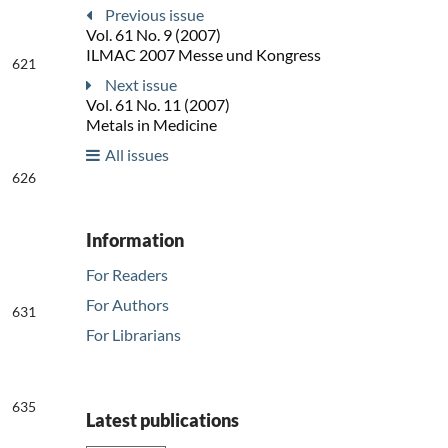
Previous issue
Vol. 61 No. 9 (2007)
ILMAC 2007 Messe und Kongress
621
Next issue
Vol. 61 No. 11 (2007)
Metals in Medicine
All issues
626
Information
For Readers
For Authors
631
For Librarians
635
Latest publications