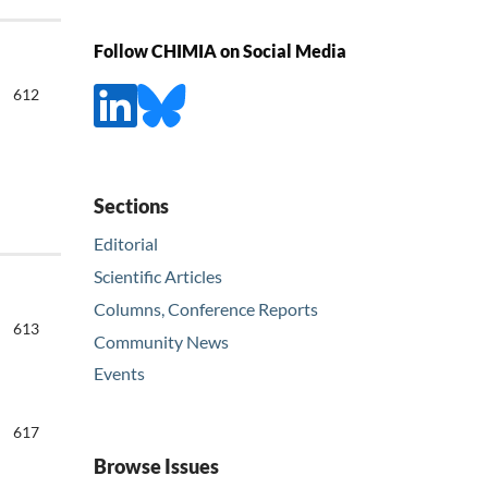
Follow CHIMIA on Social Media
612
Sections
Editorial
Scientific Articles
Columns, Conference Reports
613
Community News
Events
617
Browse Issues