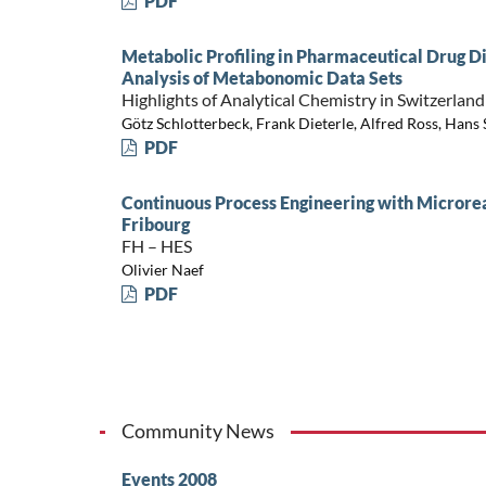
PDF
Metabolic Profiling in Pharmaceutical Drug 
Analysis of Metabonomic Data Sets
Highlights of Analytical Chemistry in Switzerland
Götz Schlotterbeck, Frank Dieterle, Alfred Ross, Hans
PDF
Continuous Process Engineering with Micror
Fribourg
FH – HES
Olivier Naef
PDF
Community News
Events 2008