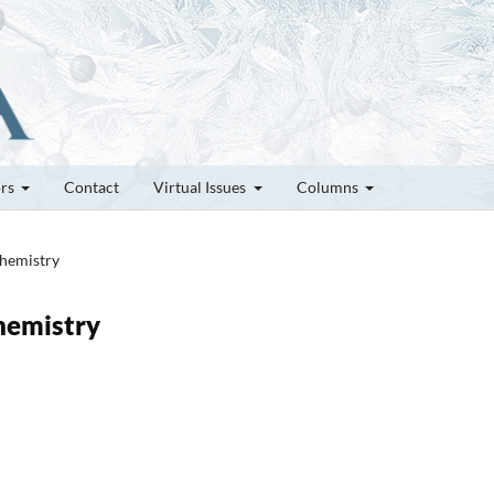
ors
Contact
Virtual Issues
Columns
chemistry
chemistry