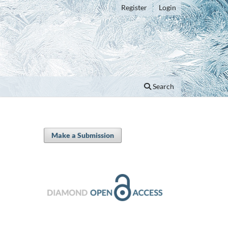
Register
Login
Search
Make a Submission