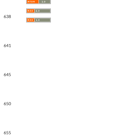
638
641
645
650
655