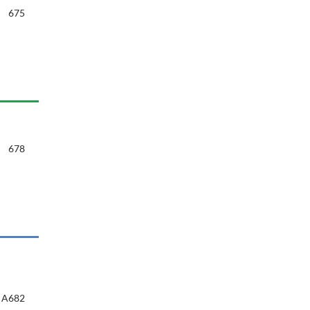
675
678
A682