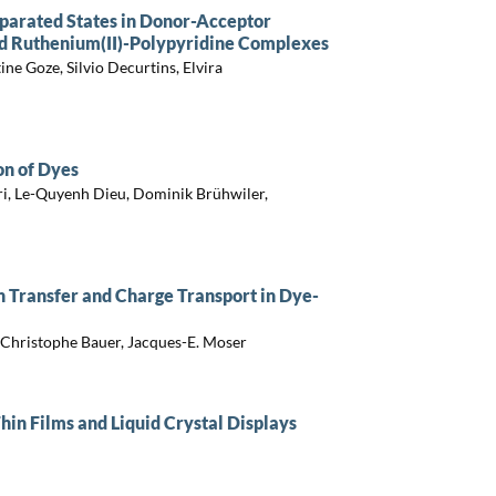
parated States in Donor-Acceptor
ed Ruthenium(II)-Polypyridine Complexes
ine Goze, Silvio Decurtins, Elvira
on of Dyes
ri, Le-Quyenh Dieu, Dominik Brühwiler,
n Transfer and Charge Transport in Dye-
 Christophe Bauer, Jacques-E. Moser
in Films and Liquid Crystal Displays