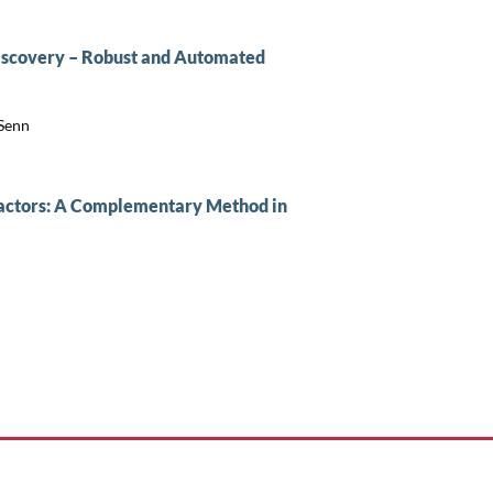
Discovery – Robust and Automated
 Senn
eactors: A Complementary Method in