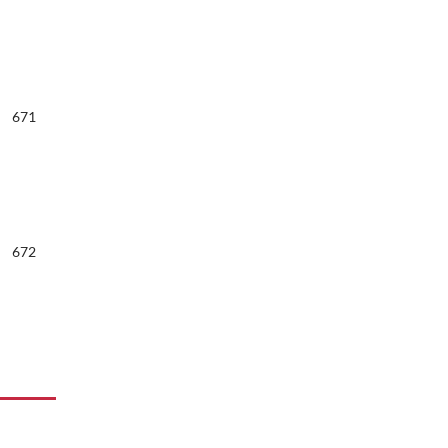
671
672