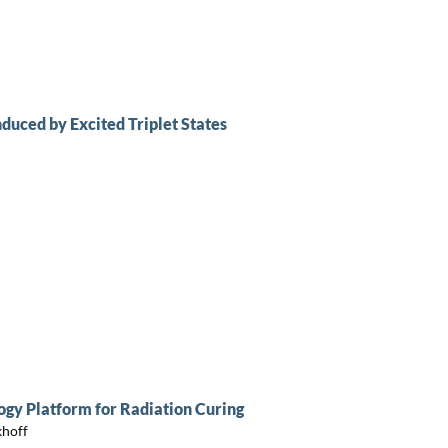
duced by Excited Triplet States
gy Platform for Radiation Curing
khoff