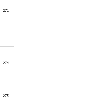
271
274
275