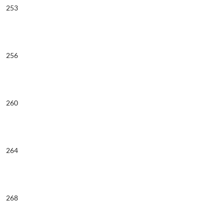
253
256
260
264
268