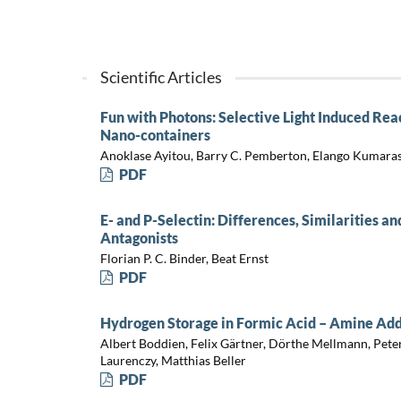
Scientific Articles
Fun with Photons: Selective Light Induced Reac
Nano-containers
Anoklase Ayitou, Barry C. Pemberton, Elango Kumarasa
PDF
E- and P-Selectin: Differences, Similarities an
Antagonists
Florian P. C. Binder, Beat Ernst
PDF
Hydrogen Storage in Formic Acid – Amine Ad
Albert Boddien, Felix Gärtner, Dörthe Mellmann, Pete
Laurenczy, Matthias Beller
PDF