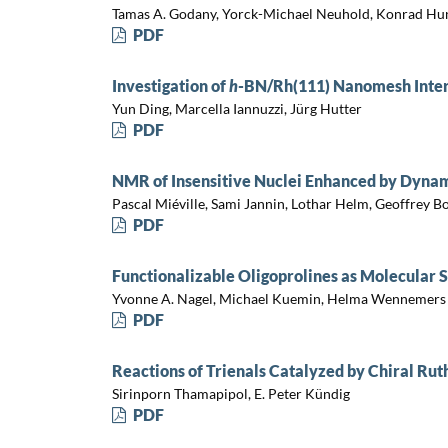
Tamas A. Godany, Yorck-Michael Neuhold, Konrad Hu
PDF
Investigation of
h
-BN/Rh(111) Nanomesh Inter
Yun Ding, Marcella Iannuzzi, Jürg Hutter
PDF
NMR of Insensitive Nuclei Enhanced by Dynam
Pascal Miéville, Sami Jannin, Lothar Helm, Geoffrey 
PDF
Functionalizable Oligoprolines as Molecular S
Yvonne A. Nagel, Michael Kuemin, Helma Wennemers
PDF
Reactions of Trienals Catalyzed by Chiral Ru
Sirinporn Thamapipol, E. Peter Kündig
PDF