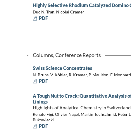
Highly Selective Rhodium Catalyzed Domino 
Duc N. Tran, Nicolai Cramer
PDF
Columns, Conference Reports
Swiss Science Concentrates
N. Bruns, V. Köhler, R. Kramer, P. Mauléon, F. Monnard
PDF
A Tough Nut to Crack: Quantitative Analysis 
Linings
Highlights of Analytical Chemistry in Switzerland
Renato Figi, Olivier Nagel, Martin Tuchschmid, Peter L
Bukowiecki
PDF