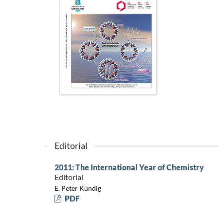
Editorial
2011: The International Year of Chemistry
Editorial
E. Peter Kündig
PDF