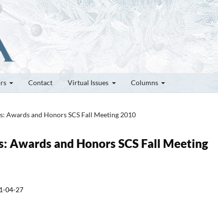
ors
Contact
Virtual Issues
Columns
tes: Awards and Honors SCS Fall Meeting 2010
tes: Awards and Honors SCS Fall Meeting
1-04-27