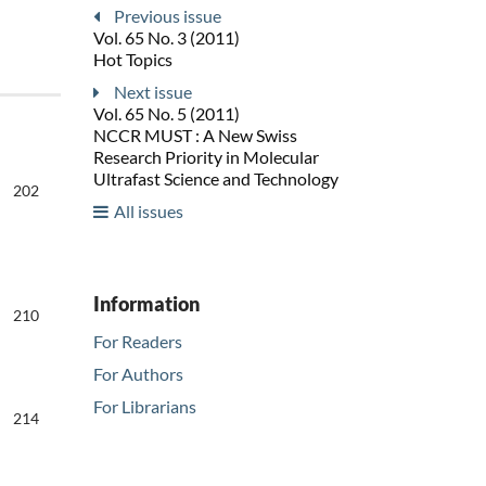
Previous issue
Vol. 65 No. 3 (2011)
Hot Topics
Next issue
Vol. 65 No. 5 (2011)
NCCR MUST : A New Swiss
Research Priority in Molecular
Ultrafast Science and Technology
202
All issues
Information
210
For Readers
For Authors
For Librarians
214