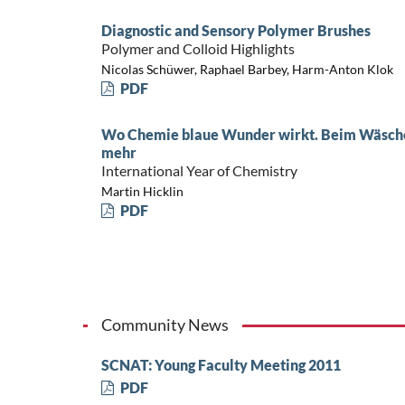
Diagnostic and Sensory Polymer Brushes
Polymer and Colloid Highlights
Nicolas Schüwer, Raphael Barbey, Harm-Anton Klok
PDF
Wo Chemie blaue Wunder wirkt. Beim Wäsche
mehr
International Year of Chemistry
Martin Hicklin
PDF
Community News
SCNAT: Young Faculty Meeting 2011
PDF