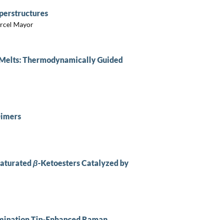
perstructures
arcel Mayor
 Melts: Thermodynamically Guided
Dimers
saturated
β
-Ketoesters Catalyzed by
lumination Tip-Enhanced Raman