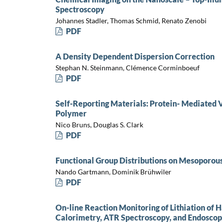
Spectroscopy
Johannes Stadler, Thomas Schmid, Renato Zenobi
PDF
A Density Dependent Dispersion Correction
Stephan N. Steinmann, Clémence Corminboeuf
PDF
Self-Reporting Materials: Protein- Mediated V
Polymer
Nico Bruns, Douglas S. Clark
PDF
Functional Group Distributions on Mesoporous
Nando Gartmann, Dominik Brühwiler
PDF
On-line Reaction Monitoring of Lithiation of H
Calorimetry, ATR Spectroscopy, and Endosco