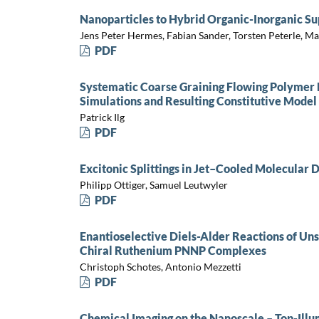
Nanoparticles to Hybrid Organic-Inorganic Su
Jens Peter Hermes, Fabian Sander, Torsten Peterle, M
PDF
Systematic Coarse Graining Flowing Polymer
Simulations and Resulting Constitutive Model
Patrick Ilg
PDF
Excitonic Splittings in Jet–Cooled Molecular 
Philipp Ottiger, Samuel Leutwyler
PDF
Enantioselective Diels-Alder Reactions of Un
Chiral Ruthenium PNNP Complexes
Christoph Schotes, Antonio Mezzetti
PDF
Chemical Imaging on the Nanoscale – Top-Il