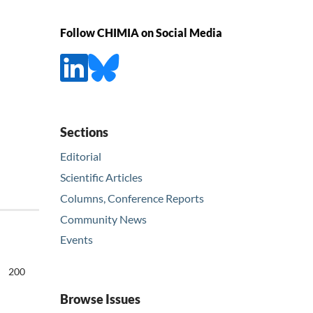
Follow CHIMIA on Social Media
Sections
Editorial
Scientific Articles
Columns, Conference Reports
Community News
Events
200
Browse Issues