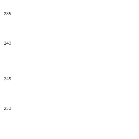
235
240
245
250