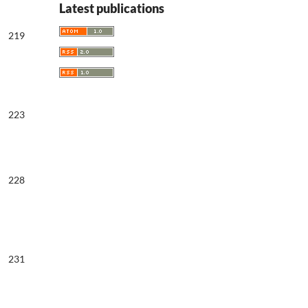
Latest publications
219
223
228
231