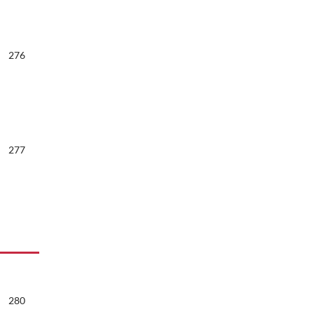
276
277
280