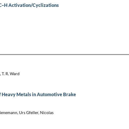
C–H Activation/Cyclizations
, T. R. Ward
of Heavy Metals in Automotive Brake
ienemann, Urs Gfeller, Nicolas