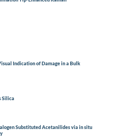
isual Indication of Damage in a Bulk
 Silica
alogen Substituted Acetanilides via in situ
py