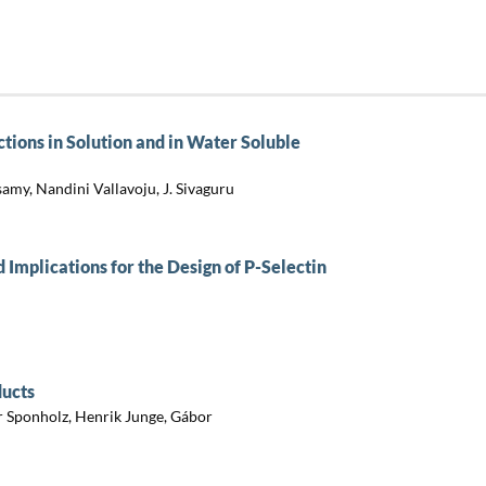
tions in Solution and in Water Soluble
my, Nandini Vallavoju, J. Sivaguru
d Implications for the Design of P-Selectin
ducts
r Sponholz, Henrik Junge, Gábor