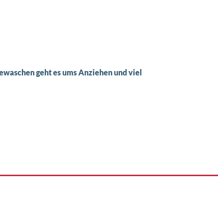
waschen geht es ums Anziehen und viel