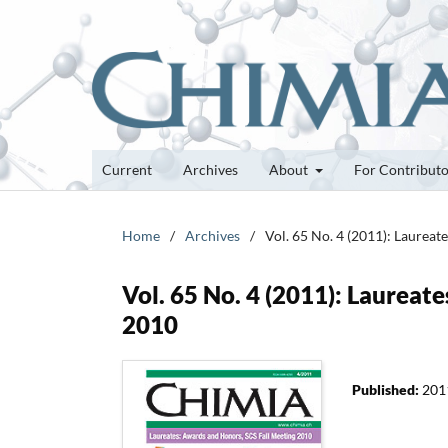
Current
Archives
About
For Contribut
Home
/
Archives
/
Vol. 65 No. 4 (2011): Laurea
Vol. 65 No. 4 (2011): Laurea
2010
Published:
201