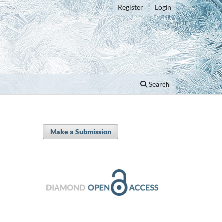
Register
Login
Search
Make a Submission