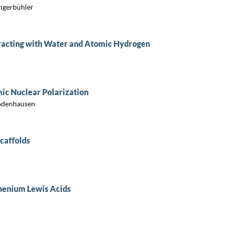
ngerbühler
acting with Water and Atomic Hydrogen
ic Nuclear Polarization
Bodenhausen
caffolds
thenium Lewis Acids