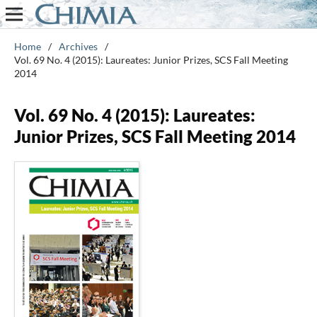
Home
/
Archives
/
Vol. 69 No. 4 (2015): Laureates: Junior Prizes, SCS Fall Meeting
2014
Vol. 69 No. 4 (2015): Laureates:
Junior Prizes, SCS Fall Meeting 2014