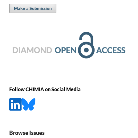
Make a Submission
Follow CHIMIA on Social Media
Browse Issues