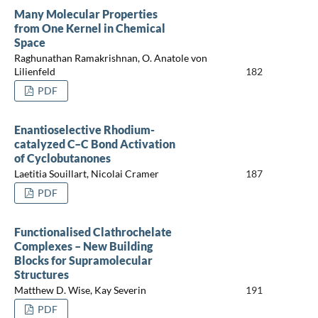
Many Molecular Properties
from One Kernel in Chemical
Space
Raghunathan Ramakrishnan, O. Anatole von
Lilienfeld
182
PDF
Enantioselective Rhodium-
catalyzed C–C Bond Activation
of Cyclobutanones
Laetitia Souillart, Nicolai Cramer
187
PDF
Functionalised Clathrochelate
Complexes – New Building
Blocks for Supramolecular
Structures
Matthew D. Wise, Kay Severin
191
PDF