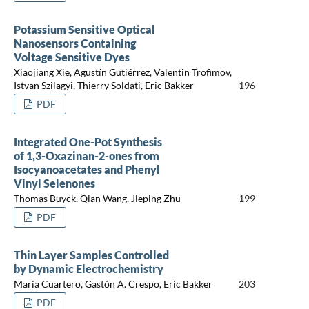
Potassium Sensitive Optical
Nanosensors Containing
Voltage Sensitive Dyes
Xiaojiang Xie, Agustín Gutiérrez, Valentin Trofimov,
Istvan Szilagyi, Thierry Soldati, Eric Bakker
196
PDF
Integrated One-Pot Synthesis
of 1,3-Oxazinan-2-ones from
Isocyanoacetates and Phenyl
Vinyl Selenones
Thomas Buyck, Qian Wang, Jieping Zhu
199
PDF
Thin Layer Samples Controlled
by Dynamic Electrochemistry
Maria Cuartero, Gastón A. Crespo, Eric Bakker
203
PDF