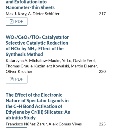
and Exfoliation into
Nanometer-thin Sheets
Max J. Kory, A. Dieter Schlüter
217
PDF
WO₃/CeO₂/TiO₂ Catalysts for
Selective Catalytic Reduction
of NOx by NH₃: Effect of the
Synthesis Method
Katarzyna A. Michalow-Mauke, Ye Lu, Davide Ferri,
Thomas Graule, Kazimierz Kowalski, Martin Elsener,
Oliver Kröcher
220
PDF
The Effect of the Electronic
Nature of Spectator Ligands in
the C–H Bond Activation of
Ethylene by Cr(III) Silicates: An
ab initio Study
Francisco Núñez-Zarur, Aleix Comas-Vives
225