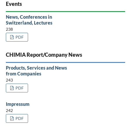
Events
News, Conferences in
Switzerland, Lectures
238
PDF
CHIMIA Report/Company News
Products, Services and News
from Companies
243
PDF
Impressum
242
PDF