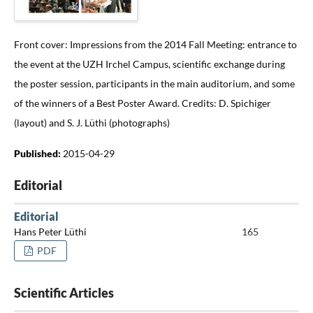
Front cover: Impressions from the 2014 Fall Meeting: entrance to
the event at the UZH Irchel Campus, scientific exchange during
the poster session, participants in the main auditorium, and some
of the winners of a Best Poster Award. Credits: D. Spichiger
(layout) and S. J. Lüthi (photographs)
Published:
2015-04-29
Editorial
Editorial
Hans Peter Lüthi
165
PDF
Scientific Articles