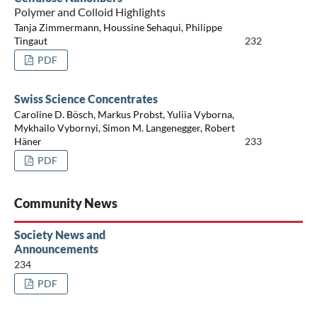
Polymer and Colloid Highlights
Tanja Zimmermann, Houssine Sehaqui, Philippe
Tingaut
232
PDF
Swiss Science Concentrates
Caroline D. Bösch, Markus Probst, Yuliia Vyborna,
Mykhailo Vybornyi, Simon M. Langenegger, Robert
Häner
233
PDF
Community News
Society News and
Announcements
234
PDF