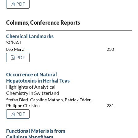
PDF
Columns, Conference Reports
Chemical Landmarks
SCNAT
Leo Merz
230
PDF
Occurrence of Natural
Hepatotoxins in Herbal Teas
Highlights of Analytical
Chemistry in Switzerland
Stefan Bieri, Caroline Mathon, Patrick Edder,
Philippe Christen
231
PDF
Functional Materials from
Cellulose Nanofibers