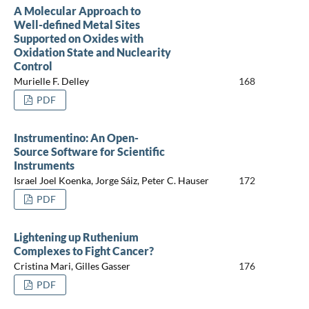
A Molecular Approach to
Well-defined Metal Sites
Supported on Oxides with
Oxidation State and Nuclearity
Control
Murielle F. Delley
168
PDF
Instrumentino: An Open-
Source Software for Scientific
Instruments
Israel Joel Koenka, Jorge Sáiz, Peter C. Hauser
172
PDF
Lightening up Ruthenium
Complexes to Fight Cancer?
Cristina Mari, Gilles Gasser
176
PDF