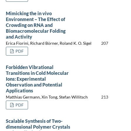
Mimicking the in vivo
Environment – The Effect of
Crowding on RNA and
Biomacromolecular Folding
and Activity
Erica Fiorini, Richard Börner, Roland K. O. Sigel
207
PDF
Forbidden Vibrational
Transitions in Cold Molecular
Ions: Experimental
Observation and Potential
Applications
Matthias Germann, Xin Tong, Stefan Willitsch
213
PDF
Scalable Synthesis of Two-
dimensional Polymer Crystals