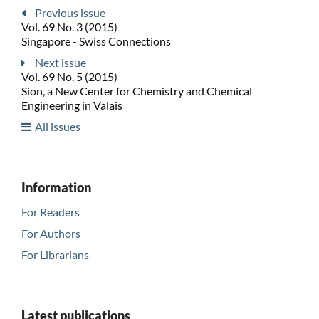
Previous issue
Vol. 69 No. 3 (2015)
Singapore - Swiss Connections
Next issue
Vol. 69 No. 5 (2015)
Sion, a New Center for Chemistry and Chemical
Engineering in Valais
All issues
Information
For Readers
For Authors
For Librarians
Latest publications