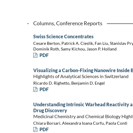
Columns, Conference Reports
Swiss Science Concentrates
Cesare Berton, Patrick A. Cieslik, Fan Liu, Stanislav Pr
Dominik Roth, Samy Kichou, Jason P. Holland
PDF
Visualizing a Carbon-Fixing Nanowire Inside 
Highlights of Analytical Sciences in Switzerland
Ricardo D. Righetto, Benjamin D. Engel
PDF
Understanding Intrinsic Warhead Reactivity a
Drug Discovery
Medicinal Chemistry and Chemical Biology Highl
Chiara Borsari, Alexandra Ioana Corfu, Paola Conti
PDF