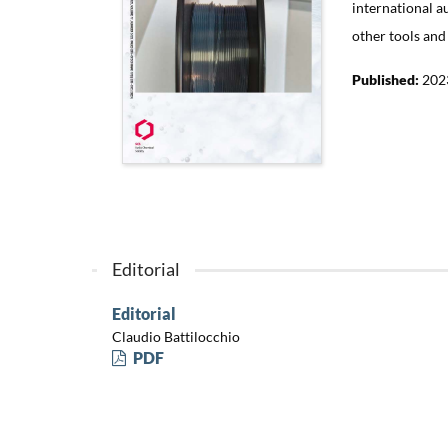
international a
other tools and
Published:
202
Editorial
Editorial
Claudio Battilocchio
PDF