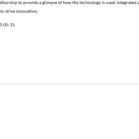
uthorship to provide a glimpse of how the technology is used, integrated 
 to drive innovation.
3-05-31