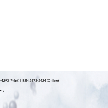
4293 (Print) | ISSN 2673-2424 (Online)
ety