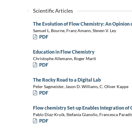
Scientific Articles
The Evolution of Flow Chemistry: An Opinion 
Samuel L. Bourne, Franz Amann, Steven V. Ley
PDF
Education in Flow Chemistry
Christophe Allemann, Roger Marti
PDF
The Rocky Road to a Digital Lab
Peter Sagmeister, Jason D. Williams, C. Oliver Kappe
PDF
Flow chemistry Set-up Enables Integration of
Pablo Díaz-Kruik, Stefania Gianolio, Francesca Paradis
PDF