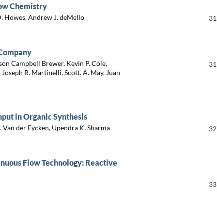
low Chemistry
 D. Howes, Andrew J. deMello
31
d Company
ison Campbell Brewer, Kevin P. Cole,
31
Joseph R. Martinelli, Scott. A. May, Juan
nput in Organic Synthesis
V. Van der Eycken, Upendra K. Sharma
32
tinuous Flow Technology: Reactive
33