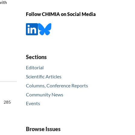
with
Follow CHIMIA on Social Media
Sections
Editorial
Scientific Articles
Columns, Conference Reports
Community News
285
Events
Browse Issues