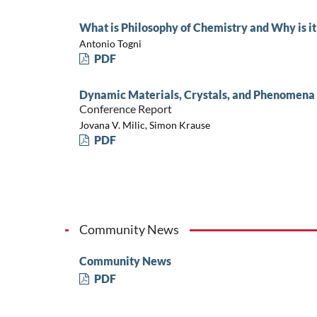
What is Philosophy of Chemistry and Why is i
Antonio Togni
PDF
Dynamic Materials, Crystals, and Phenomena
Conference Report
Jovana V. Milic, Simon Krause
PDF
Community News
Community News
PDF