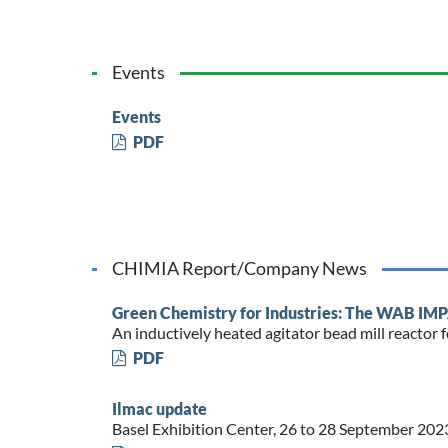
Events
Events
PDF
CHIMIA Report/Company News
Green Chemistry for Industries: The WAB 
An inductively heated agitator bead mill reacto
PDF
Ilmac update
Basel Exhibition Center, 26 to 28 September 202