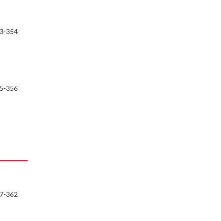
3-354
5-356
7-362