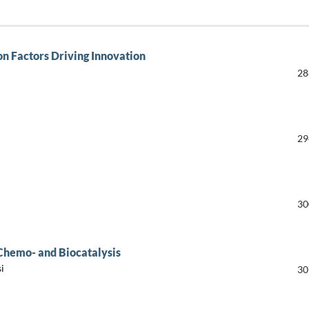
on Factors Driving Innovation
28
29
30
 Chemo- and Biocatalysis
i
30