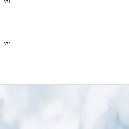
371
372