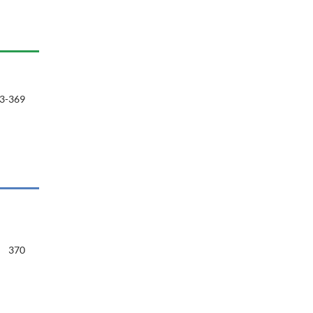
3-369
370