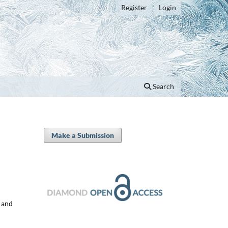
Register
Login
Search
Make a Submission
y and