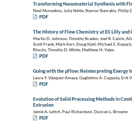
Transforming Nanomaterial Synthesis with F
Neal Munyebvu, Julia Nette, Stavros Stavrakis, Philip
PDF
The History of Flow Chemistry at Eli Lilly an
Martin D. Johnson, Timothy Braden, Joel R. Calvin, Al
Scott Frank, Mark Kerr, Doug Kjell, Michael E. Kopach, 
Rincón, Timothy D. White, Matthew H. Yates
PDF
Going with the µFlow: Reinterpreting Energy I
Laura Y. Vázquez-Amaya, Guglielmo A. Coppola, Erik 
PDF
Evolution of Solid Processing Methods in Con
Extrusion
Jamie A. Leitch, Paul Richardson, Duncan L. Browne
PDF