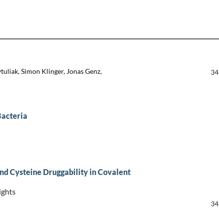
ytuliak, Simon Klinger, Jonas Genz,
34
Bacteria
nd Cysteine Druggability in Covalent
ights
34