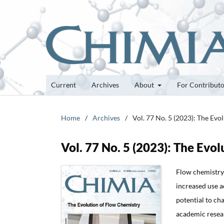
Current
Archives
About
For Contribut
Home
/
Archives
/
Vol. 77 No. 5 (2023): The Evo
Vol. 77 No. 5 (2023): The Evo
Flow chemistry 
increased use a
potential to ch
academic resear