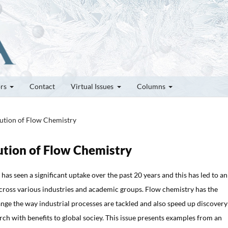
ors
Contact
Virtual Issues
Columns
lution of Flow Chemistry
lution of Flow Chemistry
has seen a significant uptake over the past 20 years and this has led to an
cross various industries and academic groups. Flow chemistry has the
ange the way industrial processes are tackled and also speed up discover
ch with benefits to global sociey. This issue presents examples from an