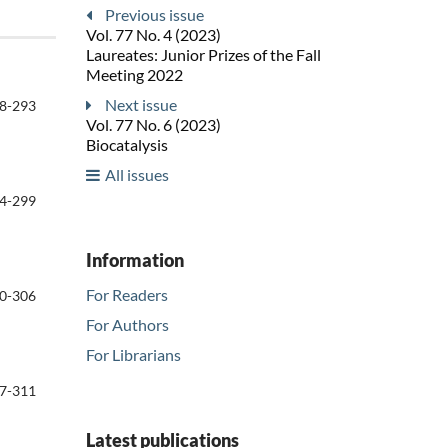
Previous issue
Vol. 77 No. 4 (2023)
Laureates: Junior Prizes of the Fall
Meeting 2022
Next issue
8-293
Vol. 77 No. 6 (2023)
Biocatalysis
All issues
4-299
Information
For Readers
0-306
For Authors
For Librarians
7-311
Latest publications