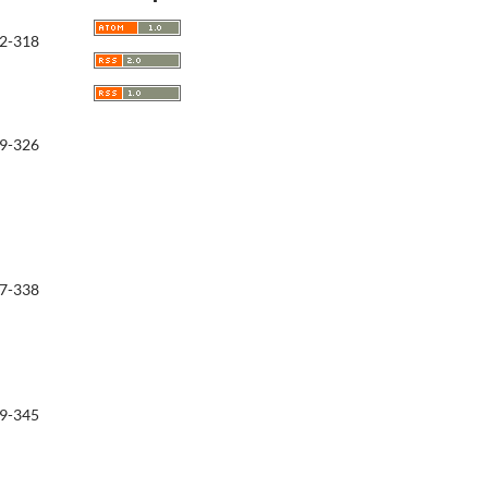
2-318
9-326
7-338
9-345