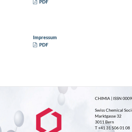
PDF
Impressum
PDF
CHIMIA | ISSN 0009-
Swiss Chemical Soci
Marktgasse 32
3011 Bern
T +41 31 506 01 08