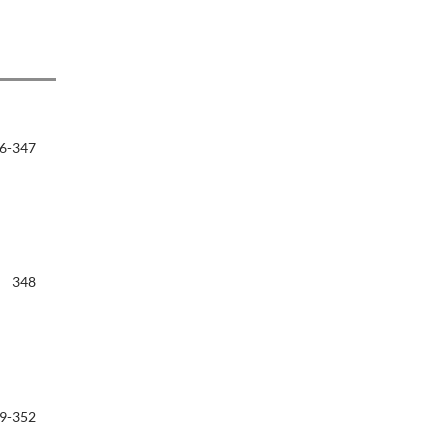
6-347
348
9-352