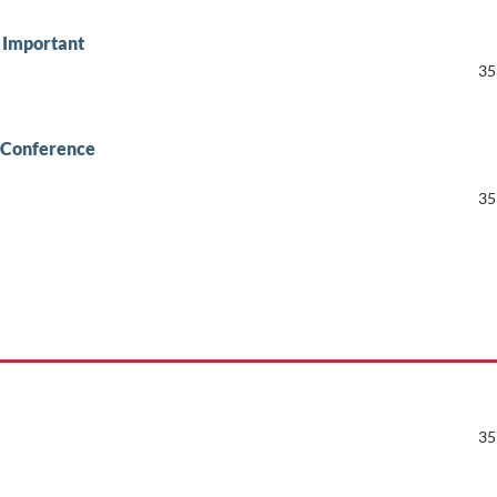
t Important
35
 Conference
35
35