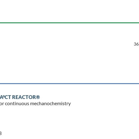
36
IMPA°CT REACTOR®
r for continuous mechanochemistry
3