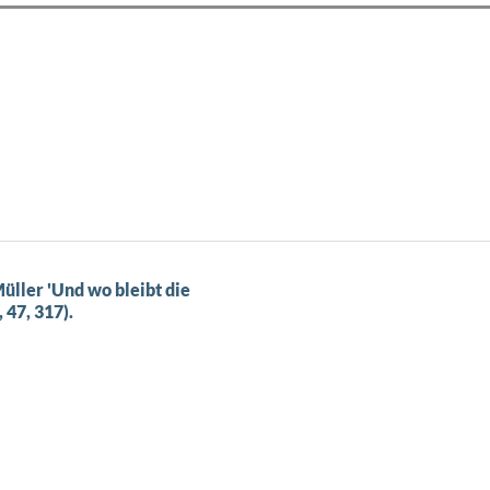
üller 'Und wo bleibt die
 47, 317).