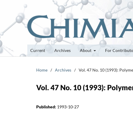
Current
Archives
About
For Contribut
Home
/
Archives
/
Vol. 47 No. 10 (1993): Polyme
Vol. 47 No. 10 (1993): Polyme
Published:
1993-10-27