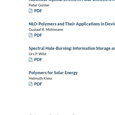
Peter Günter
PDF
NLO-Polymers and Their Applications in Devi
Gustaaf R. Möhlmann
PDF
Spectral Hole-Burning: Information Storage a
Urs P. Wild
PDF
Polymers for Solar Energy
Helmuth Kiess
PDF