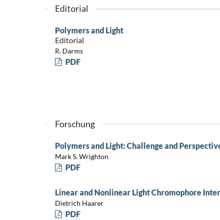
Editorial
Polymers and Light
Editorial
R. Darms
PDF
Forschung
Polymers and Light: Challenge and Perspectiv
Mark S. Wrighton
PDF
Linear and Nonlinear Light Chromophore Inte
Dietrich Haarer
PDF