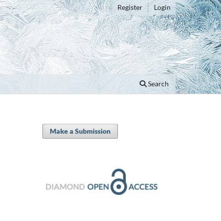
Register
Login
Search
Make a Submission