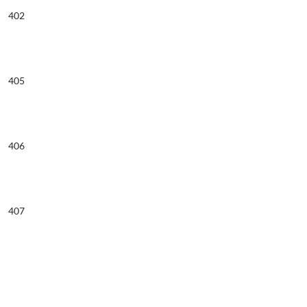
402
405
406
407