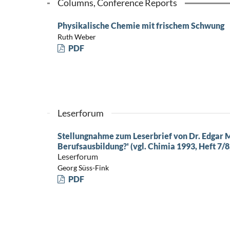
Columns, Conference Reports
Physikalische Chemie mit frischem Schwung
Ruth Weber
PDF
Leserforum
Stellungnahme zum Leserbrief von Dr. Edgar M
Berufsausbildung?' (vgl. Chimia 1993, Heft 7/8,
Leserforum
Georg Süss-Fink
PDF