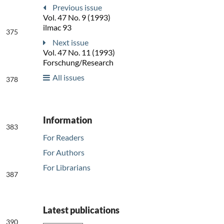
Previous issue
Vol. 47 No. 9 (1993)
ilmac 93
375
Next issue
Vol. 47 No. 11 (1993)
Forschung/Research
All issues
378
Information
383
For Readers
For Authors
For Librarians
387
Latest publications
390