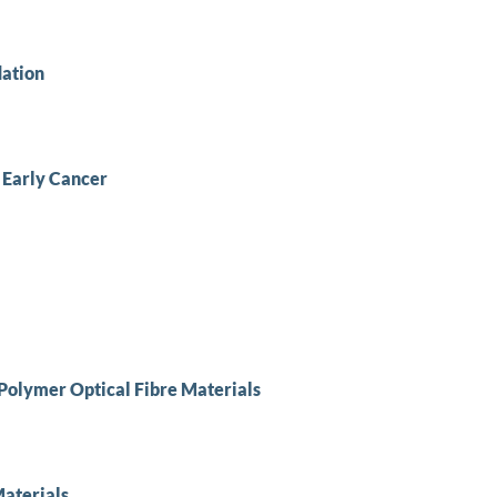
dation
 Early Cancer
f Polymer Optical Fibre Materials
Materials