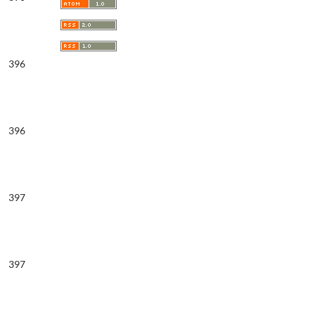
396
396
397
397