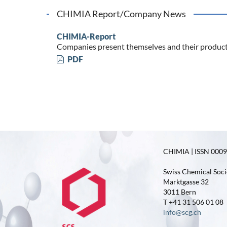
CHIMIA Report/Company News
CHIMIA-Report
Companies present themselves and their produc
PDF
CHIMIA | ISSN 0009-
Swiss Chemical Soci
Marktgasse 32
3011 Bern
T +41 31 506 01 08
info@scg.ch