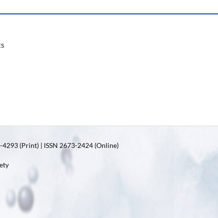
ts
4293 (Print) | ISSN 2673-2424 (Online)
ety