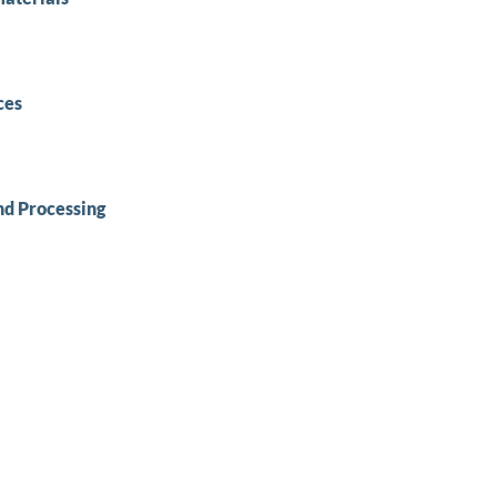
ces
nd Processing