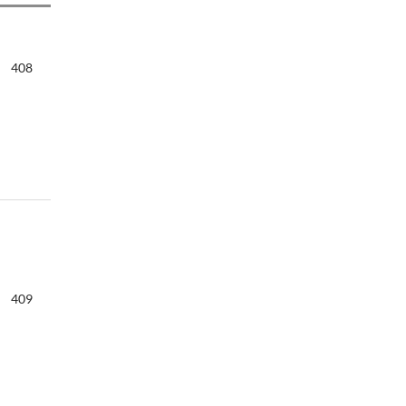
408
409