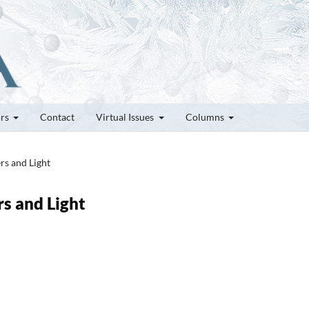
ors
Contact
Virtual Issues
Columns
rs and Light
rs and Light