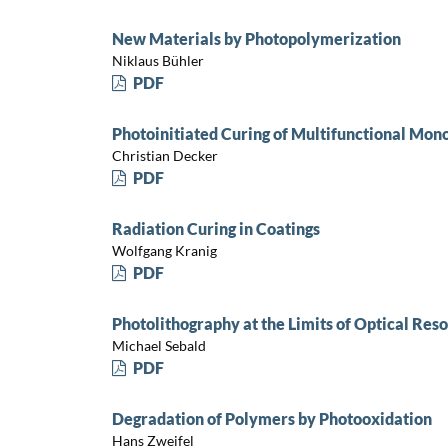
New Materials by Photopolymerization
Niklaus Bühler
PDF
Photoinitiated Curing of Multifunctional Mo
Christian Decker
PDF
Radiation Curing in Coatings
Wolfgang Kranig
PDF
Photolithography at the Limits of Optical Reso
Michael Sebald
PDF
Degradation of Polymers by Photooxidation
Hans Zweifel