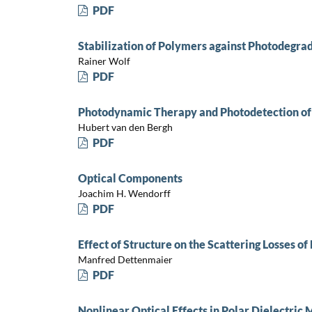
PDF
Stabilization of Polymers against Photodegra
Rainer Wolf
PDF
Photodynamic Therapy and Photodetection of
Hubert van den Bergh
PDF
Optical Components
Joachim H. Wendorff
PDF
Effect of Structure on the Scattering Losses o
Manfred Dettenmaier
PDF
Nonlinear Optical Effects in Polar Dielectric 