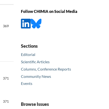
Follow CHIMIA on Social Media
369
Sections
Editorial
Scientific Articles
Columns, Conference Reports
Community News
371
Events
371
Browse Issues