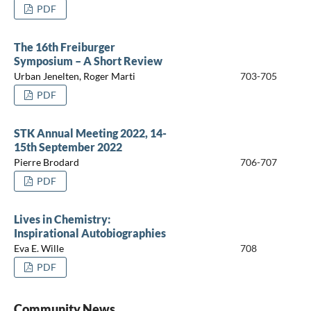
PDF
The 16th Freiburger
Symposium – A Short Review
Urban Jenelten, Roger Marti
703-705
PDF
STK Annual Meeting 2022, 14-
15th September 2022
Pierre Brodard
706-707
PDF
Lives in Chemistry:
Inspirational Autobiographies
Eva E. Wille
708
PDF
Community News