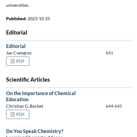
universities.
Published:
2023-10-25
Editorial
Editorial
Jan Cvengros
641
PDF
Scientific Articles
On the Importance of Chemical
Education
Christian G. Bochet
644-645
PDF
Do You Speak Chemistry?