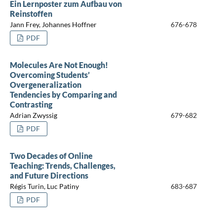
Ein Lernposter zum Aufbau von
Reinstoffen
Jann Frey, Johannes Hoffner
676-678
PDF
Molecules Are Not Enough!
Overcoming Students’
Overgeneralization
Tendencies by Comparing and
Contrasting
Adrian Zwyssig
679-682
PDF
Two Decades of Online
Teaching: Trends, Challenges,
and Future Directions
Régis Turin, Luc Patiny
683-687
PDF