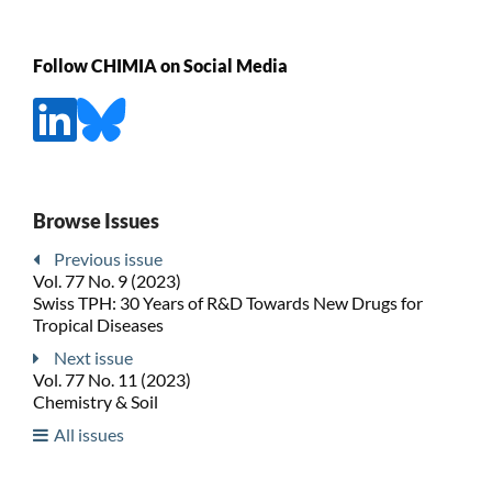
Follow CHIMIA on Social Media
Browse Issues
Previous issue
Vol. 77 No. 9 (2023)
Swiss TPH: 30 Years of R&D Towards New Drugs for
Tropical Diseases
Next issue
Vol. 77 No. 11 (2023)
Chemistry & Soil
All issues