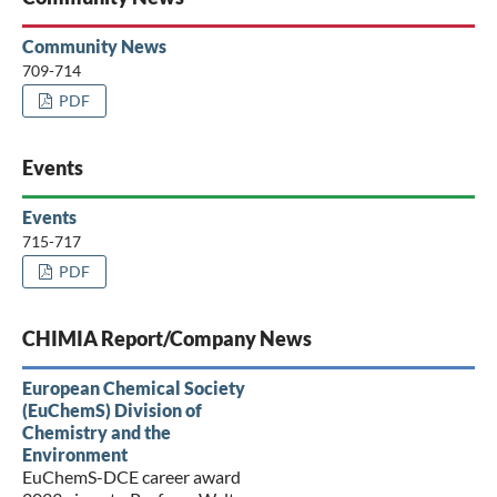
Community News
709-714
PDF
Events
Events
715-717
PDF
CHIMIA Report/Company News
European Chemical Society
(EuChemS) Division of
Chemistry and the
Environment
EuChemS-DCE career award