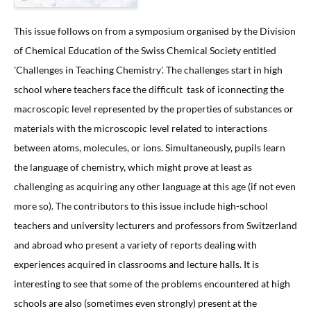
This issue follows on from a symposium organised by the Division
of Chemical Education of the Swiss Chemical Society entitled
'Challenges in Teaching Chemistry'. The challenges start in high
school where teachers face the difficult task of iconnecting the
macroscopic level represented by the properties of substances or
materials with the microscopic level related to interactions
between atoms, molecules, or ions. Simultaneously, pupils learn
the language of chemistry, which might prove at least as
challenging as acquiring any other language at this age (if not even
more so). The contributors to this issue include high-school
teachers and university lecturers and professors from Switzerland
and abroad who present a variety of reports dealing with
experiences acquired in classrooms and lecture halls. It is
interesting to see that some of the problems encountered at high
schools are also (sometimes even strongly) present at the