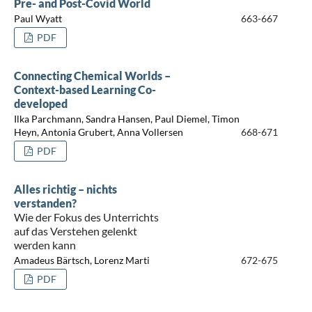
Pre- and Post-Covid World
Paul Wyatt
663-667
PDF
Connecting Chemical Worlds –
Context-based Learning Co-
developed
Ilka Parchmann, Sandra Hansen, Paul Diemel, Timon
Heyn, Antonia Grubert, Anna Vollersen
668-671
PDF
Alles richtig – nichts
verstanden?
Wie der Fokus des Unterrichts
auf das Verstehen gelenkt
werden kann
Amadeus Bärtsch, Lorenz Marti
672-675
PDF