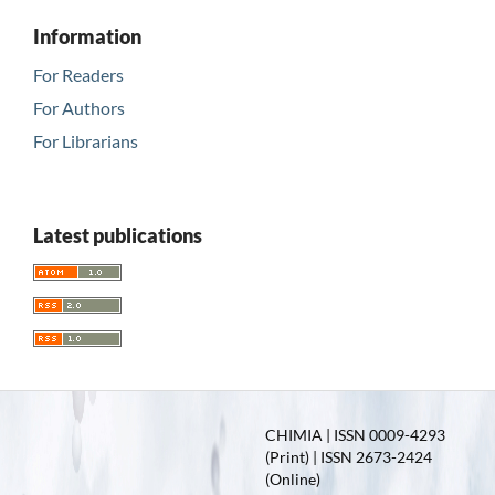
Information
For Readers
For Authors
For Librarians
Latest publications
CHIMIA | ISSN 0009-4293
(Print) | ISSN 2673-2424
(Online)