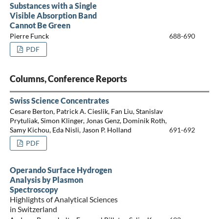
Substances with a Single
Visible Absorption Band
Cannot Be Green
Pierre Funck
688-690
PDF
Columns, Conference Reports
Swiss Science Concentrates
Cesare Berton, Patrick A. Cieslik, Fan Liu, Stanislav
Prytuliak, Simon Klinger, Jonas Genz, Dominik Roth,
Samy Kichou, Eda Nisli, Jason P. Holland
691-692
PDF
Operando Surface Hydrogen
Analysis by Plasmon
Spectroscopy
Highlights of Analytical Sciences
in Switzerland