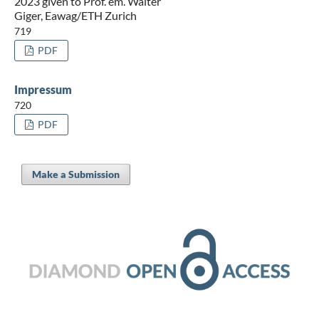
2023 given to Prof. em. Walter
Giger, Eawag/ETH Zurich
719
PDF
Impressum
720
PDF
Make a Submission