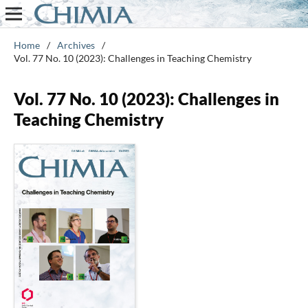
Home
/
Archives
/
Vol. 77 No. 10 (2023): Challenges in Teaching Chemistry
Vol. 77 No. 10 (2023): Challenges in
Teaching Chemistry