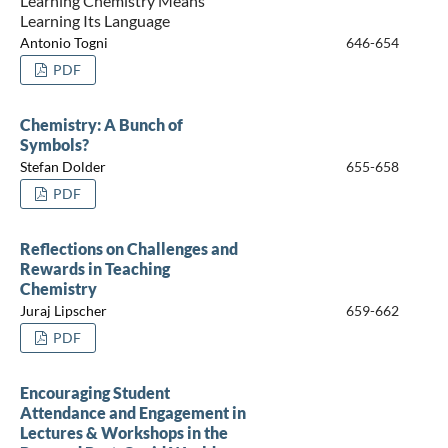
Learning Chemistry Means
Learning Its Language
Antonio Togni
646-654
PDF
Chemistry: A Bunch of
Symbols?
Stefan Dolder
655-658
PDF
Reflections on Challenges and
Rewards in Teaching
Chemistry
Juraj Lipscher
659-662
PDF
Encouraging Student
Attendance and Engagement in
Lectures & Workshops in the