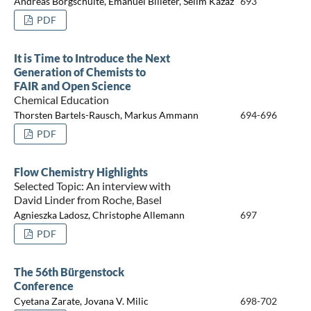
Andreas Borgschulte, Emanuel Billeter, Selim Kazaz
693
PDF
It is Time to Introduce the Next
Generation of Chemists to
FAIR and Open Science
Chemical Education
Thorsten Bartels-Rausch, Markus Ammann
694-696
PDF
Flow Chemistry Highlights
Selected Topic: An interview with
David Linder from Roche, Basel
Agnieszka Ladosz, Christophe Allemann
697
PDF
The 56th Bürgenstock
Conference
Cyetana Zarate, Jovana V. Milic
698-702