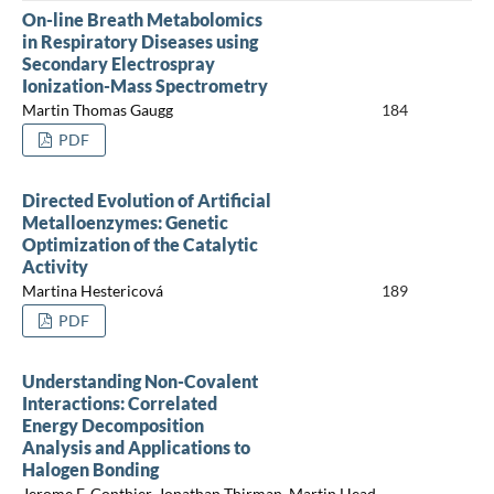
On-line Breath Metabolomics
in Respiratory Diseases using
Secondary Electrospray
Ionization-Mass Spectrometry
Martin Thomas Gaugg
184
PDF
Directed Evolution of Artificial
Metalloenzymes: Genetic
Optimization of the Catalytic
Activity
Martina Hestericová
189
PDF
Understanding Non-Covalent
Interactions: Correlated
Energy Decomposition
Analysis and Applications to
Halogen Bonding
Jerome F. Gonthier, Jonathan Thirman, Martin Head-