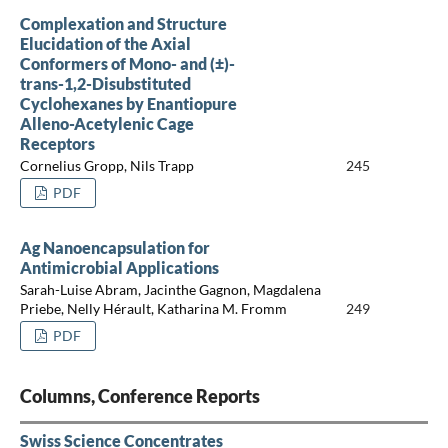
Complexation and Structure
Elucidation of the Axial
Conformers of Mono- and (±)-
trans-1,2-Disubstituted
Cyclohexanes by Enantiopure
Alleno-Acetylenic Cage
Receptors
Cornelius Gropp, Nils Trapp
245
PDF
Ag Nanoencapsulation for
Antimicrobial Applications
Sarah-Luise Abram, Jacinthe Gagnon, Magdalena
Priebe, Nelly Hérault, Katharina M. Fromm
249
PDF
Columns, Conference Reports
Swiss Science Concentrates