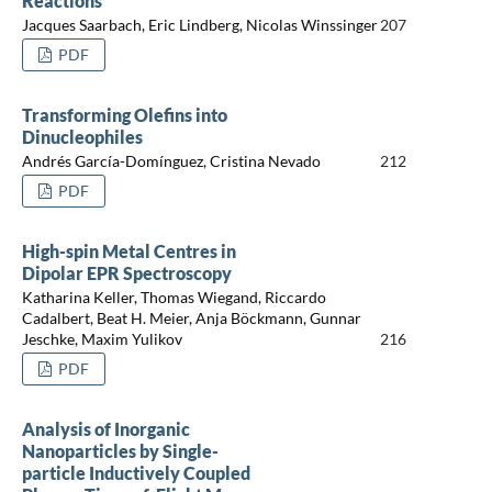
Reactions
Jacques Saarbach, Eric Lindberg, Nicolas Winssinger
207
PDF
Transforming Olefins into
Dinucleophiles
Andrés García-Domínguez, Cristina Nevado
212
PDF
High-spin Metal Centres in
Dipolar EPR Spectroscopy
Katharina Keller, Thomas Wiegand, Riccardo
Cadalbert, Beat H. Meier, Anja Böckmann, Gunnar
Jeschke, Maxim Yulikov
216
PDF
Analysis of Inorganic
Nanoparticles by Single-
particle Inductively Coupled