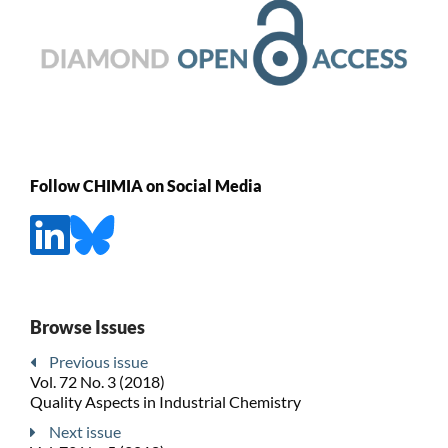
Follow CHIMIA on Social Media
Browse Issues
Previous issue
Vol. 72 No. 3 (2018)
Quality Aspects in Industrial Chemistry
Next issue