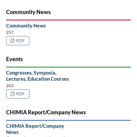
Community News
Community News
257
PDF
Events
Congresses, Symposia,
Lectures, Education Courses
263
PDF
CHIMIA Report/Company News
CHIMIA Report/Company
News