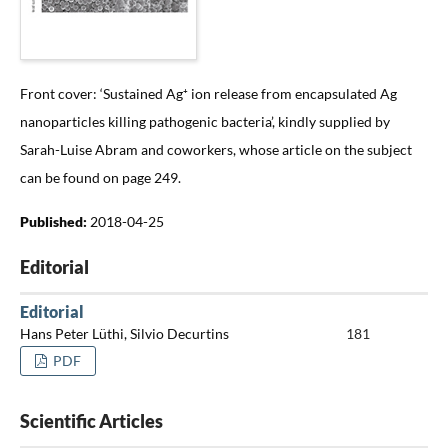
Front cover: ‘Sustained Ag⁺ ion release from encapsulated Ag
nanoparticles killing pathogenic bacteria’, kindly supplied by
Sarah-Luise Abram and coworkers, whose article on the subject
can be found on page 249.
Published:
2018-04-25
Editorial
Editorial
Hans Peter Lüthi, Silvio Decurtins
181
PDF
Scientific Articles