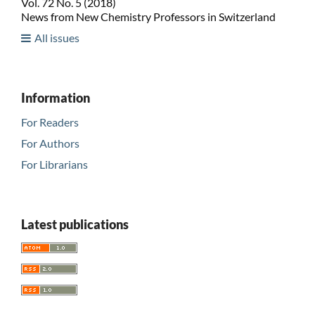
Vol. 72 No. 5 (2018)
News from New Chemistry Professors in Switzerland
All issues
Information
For Readers
For Authors
For Librarians
Latest publications