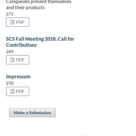
Companies present themselves
and their products
271
PDF
SCS Fall Meeting 2018, Call for
Contributions
269
PDF
Impressum
270
PDF
Make a Submission