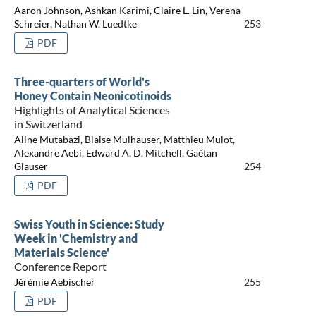
Aaron Johnson, Ashkan Karimi, Claire L. Lin, Verena
Schreier, Nathan W. Luedtke
253
PDF
Three-quarters of World's
Honey Contain Neonicotinoids
Highlights of Analytical Sciences
in Switzerland
Aline Mutabazi, Blaise Mulhauser, Matthieu Mulot,
Alexandre Aebi, Edward A. D. Mitchell, Gaétan
Glauser
254
PDF
Swiss Youth in Science: Study
Week in 'Chemistry and
Materials Science'
Conference Report
Jérémie Aebischer
255
PDF