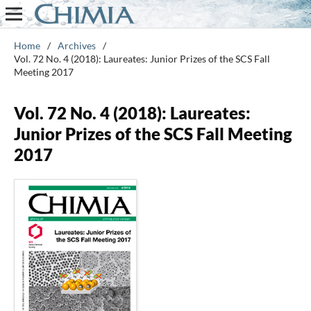
Home
/
Archives
/
Vol. 72 No. 4 (2018): Laureates: Junior Prizes of the SCS Fall
Meeting 2017
Vol. 72 No. 4 (2018): Laureates:
Junior Prizes of the SCS Fall Meeting
2017