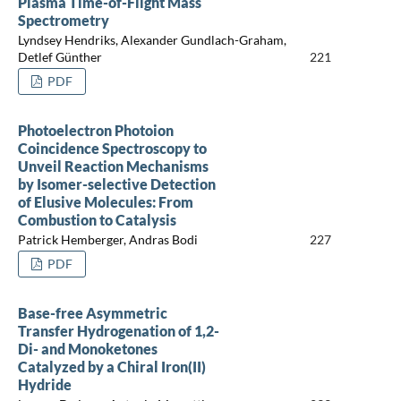
Plasma Time-of-Flight Mass
Spectrometry
Lyndsey Hendriks, Alexander Gundlach-Graham,
Detlef Günther
221
PDF
Photoelectron Photoion
Coincidence Spectroscopy to
Unveil Reaction Mechanisms
by Isomer-selective Detection
of Elusive Molecules: From
Combustion to Catalysis
Patrick Hemberger, Andras Bodi
227
PDF
Base-free Asymmetric
Transfer Hydrogenation of 1,2-
Di- and Monoketones
Catalyzed by a Chiral Iron(II)
Hydride