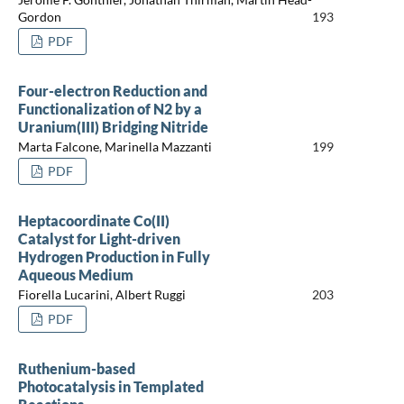
Gordon
193
PDF
Four-electron Reduction and
Functionalization of N2 by a
Uranium(III) Bridging Nitride
Marta Falcone, Marinella Mazzanti
199
PDF
Heptacoordinate Co(II)
Catalyst for Light-driven
Hydrogen Production in Fully
Aqueous Medium
Fiorella Lucarini, Albert Ruggi
203
PDF
Ruthenium-based
Photocatalysis in Templated