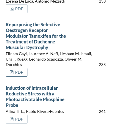
Lorena De Luca, Antonio Mezzetti
233
PDF
Repurposing the Selective
Oestrogen Receptor
Modulator Tamoxifen for the
Treatment of Duchenne
Muscular Dystrophy
Elinam Gayi, Laurence A. Neff, Hesham M. Ismail,
Urs T. Ruegg, Leonardo Scapozza, Olivier M.
Dorchies
238
PDF
Induction of Intracellular
Reductive Stress with a
Photoactivatable Phosphine
Probe
Alina Tirla, Pablo Rivera-Fuentes
241
PDF