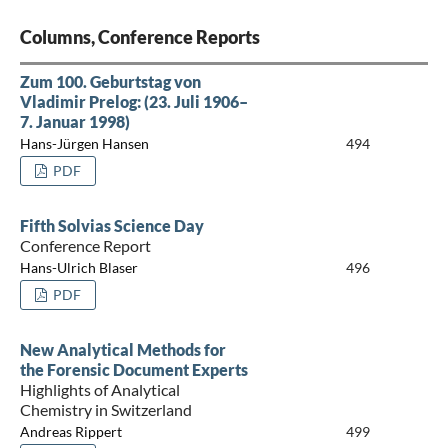
Columns, Conference Reports
Zum 100. Geburtstag von
Vladimir Prelog: (23. Juli 1906–
7. Januar 1998)
Hans-Jürgen Hansen
494
PDF
Fifth Solvias Science Day
Conference Report
Hans-Ulrich Blaser
496
PDF
New Analytical Methods for
the Forensic Document Experts
Highlights of Analytical
Chemistry in Switzerland
Andreas Rippert
499