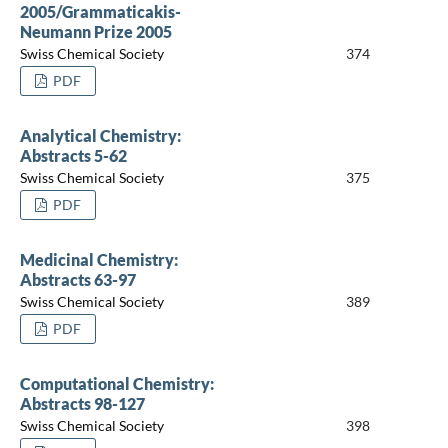
2005/Grammaticakis-
Neumann Prize 2005
Swiss Chemical Society
374
PDF
Analytical Chemistry:
Abstracts 5-62
Swiss Chemical Society
375
PDF
Medicinal Chemistry:
Abstracts 63-97
Swiss Chemical Society
389
PDF
Computational Chemistry:
Abstracts 98-127
Swiss Chemical Society
398