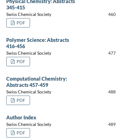
Physical Chemistry: Abstracts
345-415
Swiss Chemical Society
460
PDF
Polymer Science: Abstracts
416-456
Swiss Chemical Society
477
PDF
Computational Chemistry:
Abstracts 457-459
Swiss Chemical Society
488
PDF
Author Index
Swiss Chemical Society
489
PDF