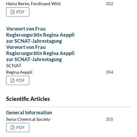
Heinz Berke, Ferdinand Wild
352
PDF
Vorwort von Frau
Regierungsrätin Regina Aeppli
zur SCNAT-Jahrestagung
Vorwort von Frau
Regierungsrätin Regina Aeppli
zur SCNAT-Jahrestagung
SCNAT
Regina Aeppli
354
PDF
Scientific Articles
General Information
Swiss Chemical Society
355
PDF