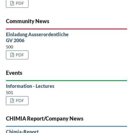
PDF
Community News
Einladung Ausserordentliche
GV 2006
500
PDF
Events
Information - Lectures
501
PDF
CHIMIA Report/Company News
Chimia-Report