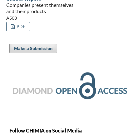
Companies present themselves
and their products
A503
PDF
Make a Submission
Follow CHIMIA on Social Media