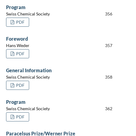
Program
Swiss Chemical Society
356
PDF
Foreword
Hans Weder
357
PDF
General Information
Swiss Chemical Society
358
PDF
Program
Swiss Chemical Society
362
PDF
Paracelsus Prize/Werner Prize