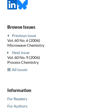
Browse Issues
Previous issue
Vol. 60 No. 6 (2006)
Microwave Chemistry
Next issue
Vol. 60 No. 9 (2006)
Process Chemistry
All issues
Information
For Readers
For Authors