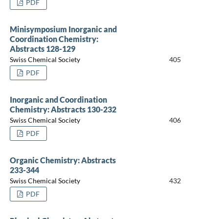
PDF
Minisymposium Inorganic and
Coordination Chemistry:
Abstracts 128-129
Swiss Chemical Society
405
PDF
Inorganic and Coordination
Chemistry: Abstracts 130-232
Swiss Chemical Society
406
PDF
Organic Chemistry: Abstracts
233-344
Swiss Chemical Society
432
PDF