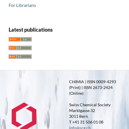
For Librarians
Latest publications
CHIMIA | ISSN 0009-4293
(Print) | ISSN 2673-2424
(Online)
Swiss Chemical Society
Marktgasse 32
3011 Bern
T +41 31 506 01 08
info@scg.ch