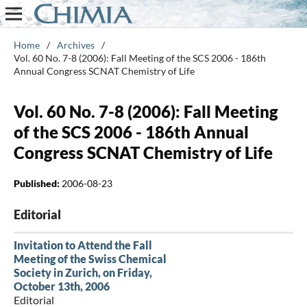
Home
/
Archives
/
Vol. 60 No. 7-8 (2006): Fall Meeting of the SCS 2006 - 186th
Annual Congress SCNAT Chemistry of Life
Vol. 60 No. 7-8 (2006): Fall Meeting
of the SCS 2006 - 186th Annual
Congress SCNAT Chemistry of Life
Published:
2006-08-23
Editorial
Invitation to Attend the Fall
Meeting of the Swiss Chemical
Society in Zurich, on Friday,
October 13th, 2006
Editorial