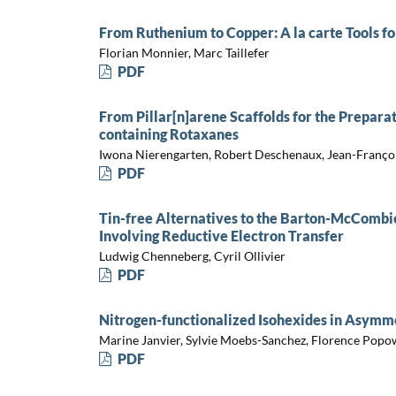
From Ruthenium to Copper: A la carte Tools for
Florian Monnier, Marc Taillefer
PDF
From Pillar[n]arene Scaffolds for the Prepara
containing Rotaxanes
Iwona Nierengarten, Robert Deschenaux, Jean-Franço
PDF
Tin-free Alternatives to the Barton-McCombi
Involving Reductive Electron Transfer
Ludwig Chenneberg, Cyril Ollivier
PDF
Nitrogen-functionalized Isohexides in Asymme
Marine Janvier, Sylvie Moebs-Sanchez, Florence Popo
PDF