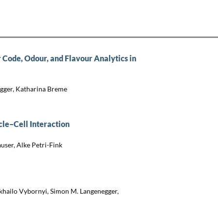
 Code, Odour, and Flavour Analytics in
ügger, Katharina Breme
le–Cell Interaction
ser, Alke Petri-Fink
khailo Vybornyi, Simon M. Langenegger,