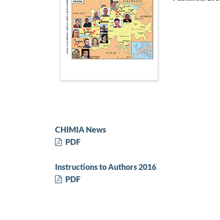
CHIMIA News
PDF
Instructions to Authors 2016
PDF