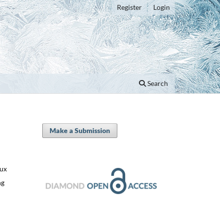
Register
Login
Search
Make a Submission
oux
ng