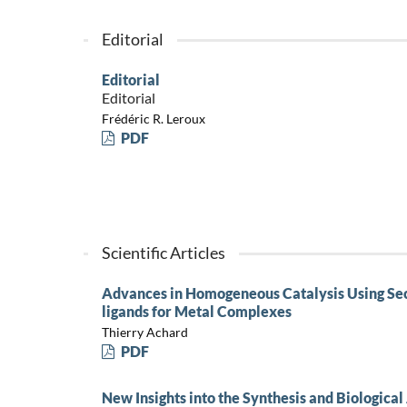
Editorial
Editorial
Editorial
Frédéric R. Leroux
PDF
Scientific Articles
Advances in Homogeneous Catalysis Using Sec
ligands for Metal Complexes
Thierry Achard
PDF
New Insights into the Synthesis and Biologica