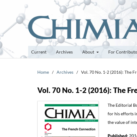
Current
Archives
About
For Contribut
Home
/
Archives
/
Vol. 70 No. 1-2 (2016): The 
Vol. 70 No. 1-2 (2016): The F
The Editorial Bo
for his efforts 
the value of int
Published:
201