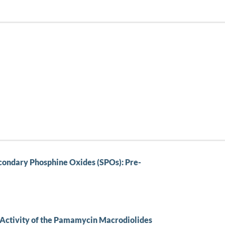
ondary Phosphine Oxides (SPOs): Pre-
l Activity of the Pamamycin Macrodiolides