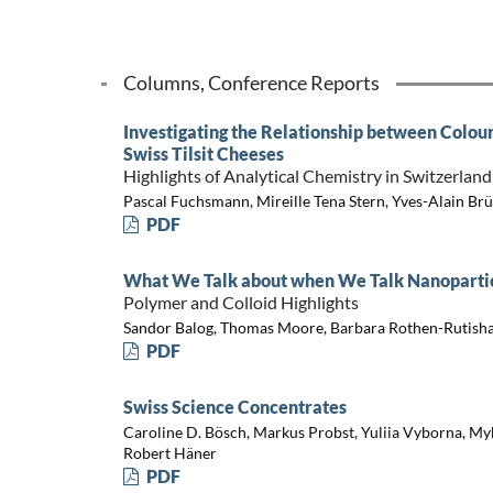
Columns, Conference Reports
Investigating the Relationship between Colour
Swiss Tilsit Cheeses
Highlights of Analytical Chemistry in Switzerland
Pascal Fuchsmann, Mireille Tena Stern, Yves-Alain Br
PDF
What We Talk about when We Talk Nanopartic
Polymer and Colloid Highlights
Sandor Balog, Thomas Moore, Barbara Rothen-Rutishau
PDF
Swiss Science Concentrates
Caroline D. Bösch, Markus Probst, Yuliia Vyborna, My
Robert Häner
PDF