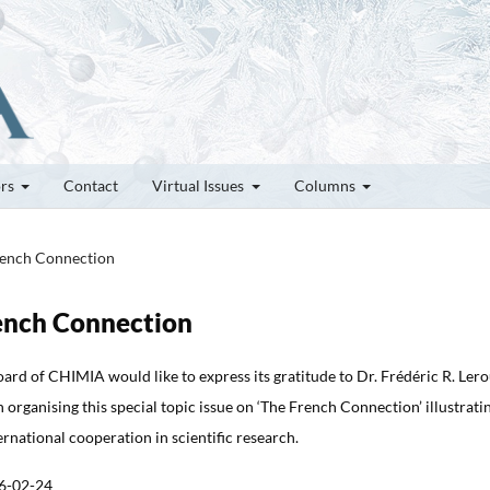
ors
Contact
Virtual Issues
Columns
French Connection
rench Connection
ard of CHIMIA would like to express its gratitude to Dr. Frédéric R. Ler
in organising this special topic issue on ‘The French Connection’ illustrati
ernational cooperation in scientific research.
6-02-24