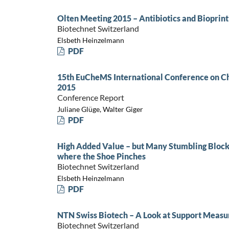
Olten Meeting 2015 – Antibiotics and Bioprintin
Biotechnet Switzerland
Elsbeth Heinzelmann
PDF
15th EuCheMS International Conference on C
2015
Conference Report
Juliane Glüge, Walter Giger
PDF
High Added Value – but Many Stumbling Block
where the Shoe Pinches
Biotechnet Switzerland
Elsbeth Heinzelmann
PDF
NTN Swiss Biotech – A Look at Support Measu
Biotechnet Switzerland