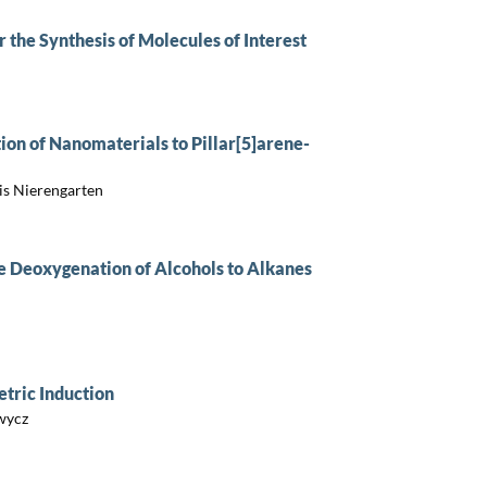
 the Synthesis of Molecules of Interest
tion of Nanomaterials to Pillar[5]arene-
is Nierengarten
e Deoxygenation of Alcohols to Alkanes
tric Induction
wycz