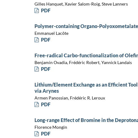
Gilles Hanquet, Xavier Salom-Roig, Steve Lanners
PDF
Polymer-containing Organo-Polyoxometalate:
Emmanuel Lacôte
PDF
Free-radical Carbo-functionalization of Olefi
Benjamin Ovadia, Frédéric Robert, Yannick Landais
PDF
Lithium/Element Exchange as an Efficient Tool
via Arynes
Armen Panossian, Frédéric R. Leroux
PDF
Long-range Effect of Bromine in the Deproto
Florence Mongin
PDF