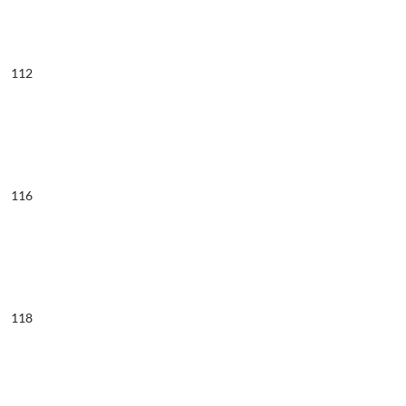
112
116
118