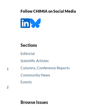
Follow CHIMIA on Social Media
Sections
Editorial
Scientific Articles
Columns, Conference Reports
1
Community News
Events
2
Browse Issues