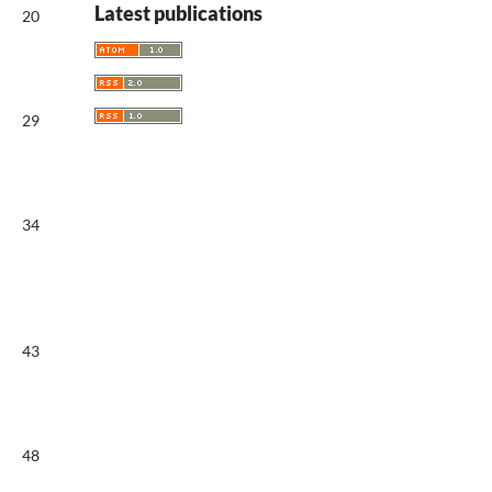
Latest publications
20
29
34
43
48