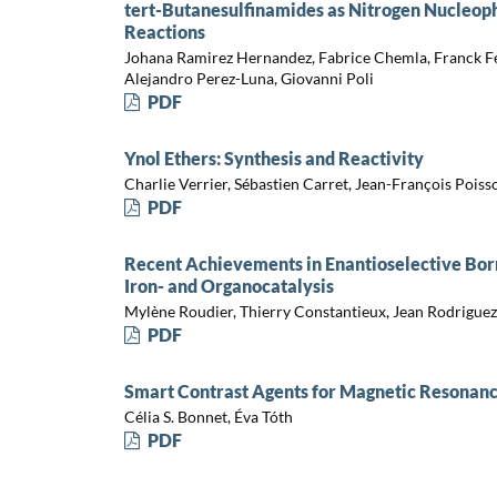
tert-Butanesulfinamides as Nitrogen Nucleop
Reactions
Johana Ramirez Hernandez, Fabrice Chemla, Franck Ferr
Alejandro Perez-Luna, Giovanni Poli
PDF
Ynol Ethers: Synthesis and Reactivity
Charlie Verrier, Sébastien Carret, Jean-François Poiss
PDF
Recent Achievements in Enantioselective Bor
Iron- and Organocatalysis
Mylène Roudier, Thierry Constantieux, Jean Rodriguez
PDF
Smart Contrast Agents for Magnetic Resonan
Célia S. Bonnet, Éva Tóth
PDF