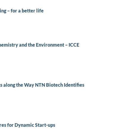
g – for a better life
hemistry and the Environment – ICCE
s along the Way NTN Biotech Identifies
res for Dynamic Start-ups