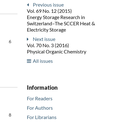
Previous issue
Vol. 69 No. 12 (2015)
Energy Storage Research in
Switzerland–The SCCER Heat &
Electricity Storage
Next issue
6
Vol. 70 No. 3 (2016)
Physical Organic Chemistry
All issues
Information
For Readers
For Authors
8
For Librarians