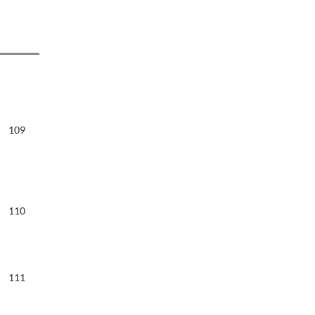
109
110
111