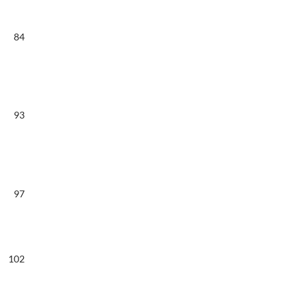
84
93
97
102