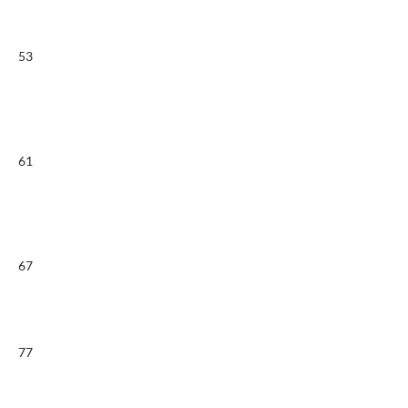
53
61
67
77