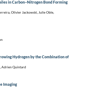
hiles in Carbon–Nitrogen Bond Forming
eira, Olivier Jackowski, Julie Oble,
on
rowing Hydrogen by the Combination of
, Adrien Quintard
ce Imaging