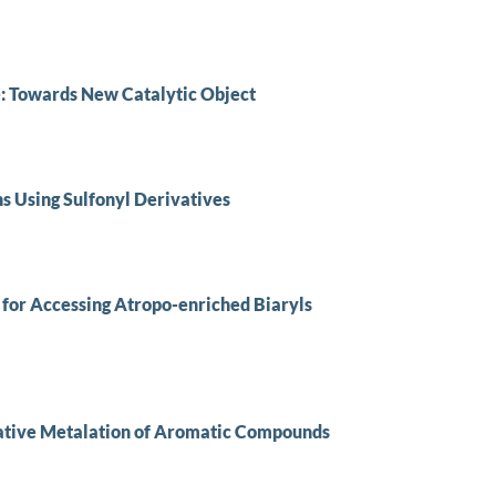
 Towards New Catalytic Object
ns Using Sulfonyl Derivatives
 for Accessing Atropo-enriched Biaryls
native Metalation of Aromatic Compounds