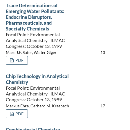
Trace Determinations of
Emerging Water Pollutants:
Endocrine Disruptors,
Pharmaceuticals, and
Specialty Chemicals
Focal Point: Environmental
Analytical Chemistry : ILMAC
Congress: October 13, 1999
Marc J.F. Suter, Walter Giger
13
PDF
Chip Technology in Analytical
Chemistry
Focal Point: Environmental
Analytical Chemistry : ILMAC
Congress: October 13, 1999
Markus Ehra, Gerhard M. Kresbach
17
PDF
Combinatorial Chemistry