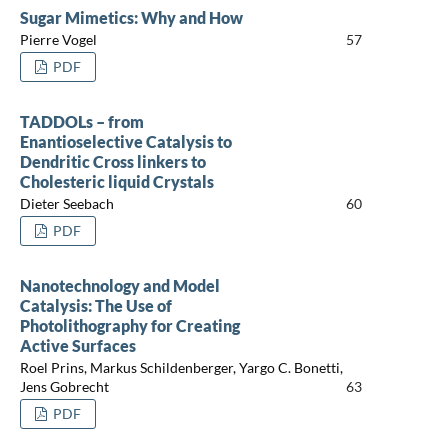
Sugar Mimetics: Why and How
Pierre Vogel
57
PDF
TADDOLs – from
Enantioselective Catalysis to
Dendritic Cross linkers to
Cholesteric liquid Crystals
Dieter Seebach
60
PDF
Nanotechnology and Model
Catalysis: The Use of
Photolithography for Creating
Active Surfaces
Roel Prins, Markus Schildenberger, Yargo C. Bonetti,
Jens Gobrecht
63
PDF