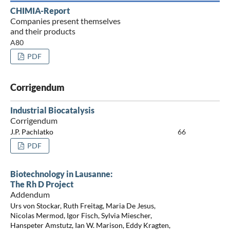
CHIMIA-Report
Companies present themselves
and their products
A80
PDF
Corrigendum
Industrial Biocatalysis
Corrigendum
J.P. Pachlatko
66
PDF
Biotechnology in Lausanne:
The Rh D Project
Addendum
Urs von Stockar, Ruth Freitag, Maria De Jesus,
Nicolas Mermod, Igor Fisch, Sylvia Miescher,
Hanspeter Amstutz, Ian W. Marison, Eddy Kragten,