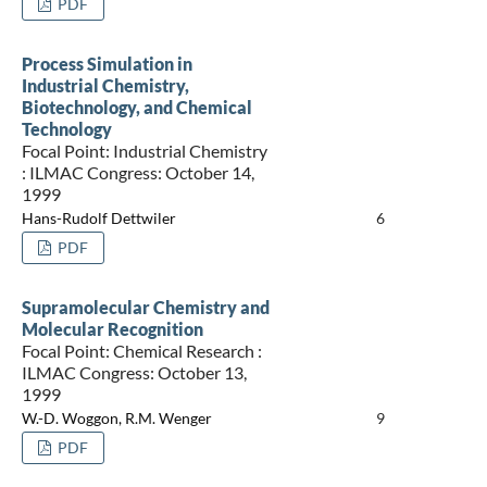
PDF
Process Simulation in
Industrial Chemistry,
Biotechnology, and Chemical
Technology
Focal Point: Industrial Chemistry
: ILMAC Congress: October 14,
1999
Hans-Rudolf Dettwiler
6
PDF
Supramolecular Chemistry and
Molecular Recognition
Focal Point: Chemical Research :
ILMAC Congress: October 13,
1999
W.-D. Woggon, R.M. Wenger
9
PDF