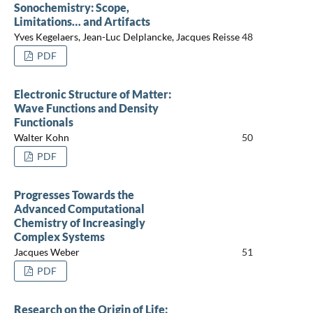
Sonochemistry: Scope,
Limitations… and Artifacts
Yves Kegelaers, Jean-Luc Delplancke, Jacques Reisse
48
PDF
Electronic Structure of Matter:
Wave Functions and Density
Functionals
Walter Kohn
50
PDF
Progresses Towards the
Advanced Computational
Chemistry of Increasingly
Complex Systems
Jacques Weber
51
PDF
Research on the Origin of Life: