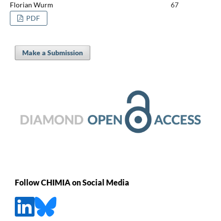
Florian Wurm
67
PDF
Make a Submission
Follow CHIMIA on Social Media