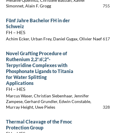
Mélanie Quennoz, Christèle Bastian, Xavier
Simonnet, Alain F. Grogg
755
Fünf Jahre Bachelor FH in der
Schweiz
FH – HES
Achim Ecker, Urban Frey, Daniel Gygax, Olivier Naef
617
Novel Grafting Procedure of
Ruthenium 2,2':6',2”-
Terpyridine Complexes with
Phosphonate Ligands to Titania
for Water Splitting
Applications
FH – HES
Marcus Waser, Christian Siebenhaar, Jennifer
Zampese, Gerhard Grundler, Edwin Constable,
Murray Height, Uwe Pieles
328
Thermal Cleavage of the Fmoc
Protection Group