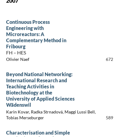
2007
Continuous Process
Engineering with
Microreactors: A
Complementary Method in
Fribourg
FH – HES
Olivier Naef
672
Beyond National Networking:
International Research and
Teaching Activities in
Biotechnology at the
University of Applied Sciences
Wädenswil
Karin Kovar, Radka Strnadová, Maggi Lussi Bell,
Tobias Merseburger
589
Characterisation and Simple