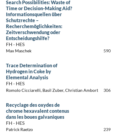
Search Possibilities: Waste of
Time or Decision-Making Aid?
Informationsquellen über
Schutzrechte –
Recherchemöglichkeiten:
Zeitverschwendung oder
Entscheidungshilfe?
FH - HES
Max Maschek
590
Trace Determination of
Hydrogen in Coke by
Elemental Analysis
FH - HES
Romolo Cicciarelli, Basil Zuber, Christian Ambort
306
Recyclage des oxydes de
chrome hexavalent contenus
dans les boues galvaniques
FH - HES
Patrick Raetzo
239