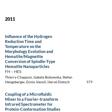
2011
Influence of the Hydrogen
Reduction Time and
Temperature on the
Morphology Evolution and
Hematite/Magnetite
Conversion of Spindle-Type
Hematite Nanoparticles
FH – HES
Thierry Chappuis, Izabela Bobowska, Stefan
Hengsberger, Ennio Vanoli, Hervé Dietsch
979
Coupling of a Microfluidic
Mixer to a Fourier-transform
Infrared Spectrometer for
Protein-Conformation Studies