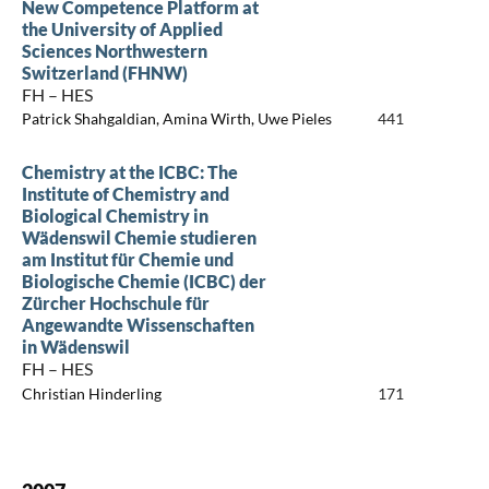
New Competence Platform at
the University of Applied
Sciences Northwestern
Switzerland (FHNW)
FH – HES
Patrick Shahgaldian, Amina Wirth, Uwe Pieles
441
Chemistry at the ICBC: The
Institute of Chemistry and
Biological Chemistry in
Wädenswil Chemie studieren
am Institut für Chemie und
Biologische Chemie (ICBC) der
Zürcher Hochschule für
Angewandte Wissenschaften
in Wädenswil
FH – HES
Christian Hinderling
171