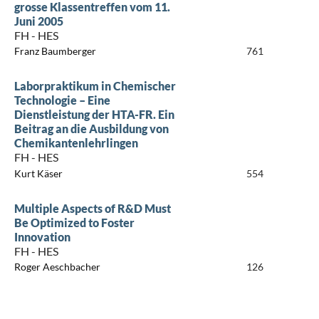
grosse Klassentreffen vom 11.
Juni 2005
FH - HES
Franz Baumberger
761
Laborpraktikum in Chemischer
Technologie – Eine
Dienstleistung der HTA-FR. Ein
Beitrag an die Ausbildung von
Chemikantenlehrlingen
FH - HES
Kurt Käser
554
Multiple Aspects of R&D Must
Be Optimized to Foster
Innovation
FH - HES
Roger Aeschbacher
126