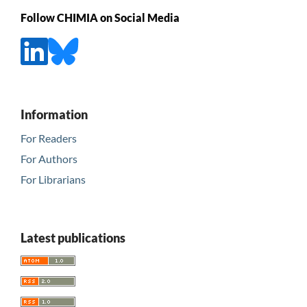
Follow CHIMIA on Social Media
Information
For Readers
For Authors
For Librarians
Latest publications