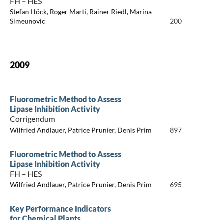
FH – HES
Stefan Höck, Roger Marti, Rainer Riedl, Marina
Simeunovic
200
2009
Fluorometric Method to Assess
Lipase Inhibition Activity
Corrigendum
Wilfried Andlauer, Patrice Prunier, Denis Prim
897
Fluorometric Method to Assess
Lipase Inhibition Activity
FH – HES
Wilfried Andlauer, Patrice Prunier, Denis Prim
695
Key Performance Indicators
for Chemical Plants