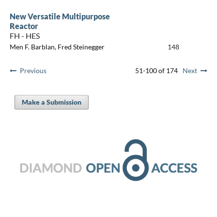
New Versatile Multipurpose
Reactor
FH - HES
Men F. Barblan, Fred Steinegger
148
Previous
51-100 of 174
Next
Make a Submission