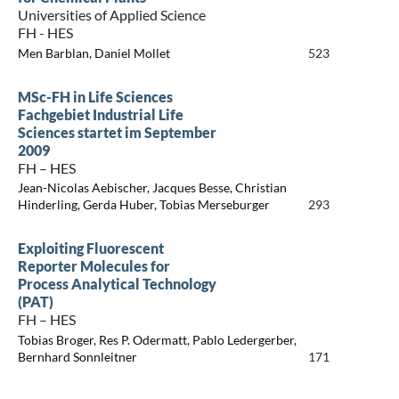
Universities of Applied Science
FH - HES
Men Barblan, Daniel Mollet
523
MSc-FH in Life Sciences
Fachgebiet Industrial Life
Sciences startet im September
2009
FH – HES
Jean-Nicolas Aebischer, Jacques Besse, Christian
Hinderling, Gerda Huber, Tobias Merseburger
293
Exploiting Fluorescent
Reporter Molecules for
Process Analytical Technology
(PAT)
FH – HES
Tobias Broger, Res P. Odermatt, Pablo Ledergerber,
Bernhard Sonnleitner
171