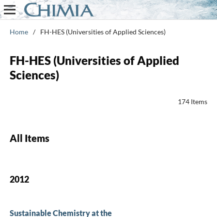
Home
/
FH-HES (Universities of Applied Sciences)
FH-HES (Universities of Applied
Sciences)
174 Items
All Items
2012
Sustainable Chemistry at the