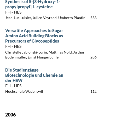
Synthesis of S-[3-Hydroxy-1-
propylpropyl]-L-cysteine
FH - HES
Jean-Luc Luisier, Julien Veyrand, Umberto Piantini
533
Versatile Approaches to Sugar
Amino Acid Building Blocks as
Precursors of Glycopeptides
FH - HES
Christelle Jablonski-Lorin, Matthias Nold, Arthur
Bodenmüller, Ernst Hungerbühler
286
Die Studiengänge
Biotechnologie und Chemie an
der HSW
FH - HES
Hochschule Wädenswil
112
2006