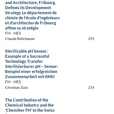
and Architecture, Fribourg,
Defines its Development
Strategy Le département de
chimie de l'école d'ingénieurs
et d'architectes de Fribourg
affine sa stratégie
FH - HES
Claude Rohrbasser
293
Sterilizable pH Sensor:
Example of a Successful
Technology Transfer
Sterilisierbarer pH – Sensor:
Beispiel einer erfolgreichen
Zusammenarbeit mit KMU
FH - HES
Christian Züst
214
The Contribution of the
Chemical Industry and the
'Chemiker FH' to the Swiss