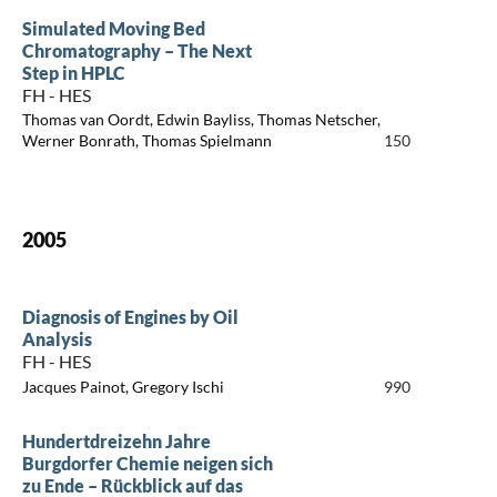
Simulated Moving Bed
Chromatography – The Next
Step in HPLC
FH - HES
Thomas van Oordt, Edwin Bayliss, Thomas Netscher,
Werner Bonrath, Thomas Spielmann
150
2005
Diagnosis of Engines by Oil
Analysis
FH - HES
Jacques Painot, Gregory Ischi
990
Hundertdreizehn Jahre
Burgdorfer Chemie neigen sich
zu Ende – Rückblick auf das