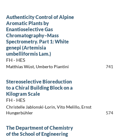
Authenticity Control of Alpine
Aromatic Plants by
Enantioselective Gas
Chromatography–Mass
Spectrometry. Part 1: White
genepi (Artemisia
umbelliformis Lam.)
FH - HES
Matthias Wüst, Umberto Piantini
741
Stereoselective Bioreduction
to a Chiral Building Block on a
Kilogram Scale
FH - HES
Christelle Jablonski-Lorin, Vito Melillo, Ernst
Hungerbühler
574
The Department of Chemistry
of the School of Engineering