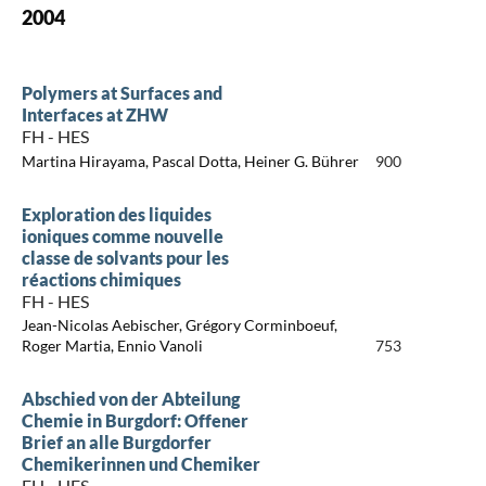
2004
Polymers at Surfaces and
Interfaces at ZHW
FH - HES
Martina Hirayama, Pascal Dotta, Heiner G. Bührer
900
Exploration des liquides
ioniques comme nouvelle
classe de solvants pour les
réactions chimiques
FH - HES
Jean-Nicolas Aebischer, Grégory Corminboeuf,
Roger Martia, Ennio Vanoli
753
Abschied von der Abteilung
Chemie in Burgdorf: Offener
Brief an alle Burgdorfer
Chemikerinnen und Chemiker
FH - HES