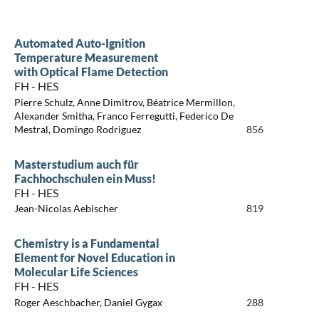
Automated Auto-Ignition
Temperature Measurement
with Optical Flame Detection
FH - HES
Pierre Schulz, Anne Dimitrov, Béatrice Mermillon,
Alexander Smitha, Franco Ferregutti, Federico De
Mestral, Domingo Rodriguez
856
Masterstudium auch für
Fachhochschulen ein Muss!
FH - HES
Jean-Nicolas Aebischer
819
Chemistry is a Fundamental
Element for Novel Education in
Molecular Life Sciences
FH - HES
Roger Aeschbacher, Daniel Gygax
288