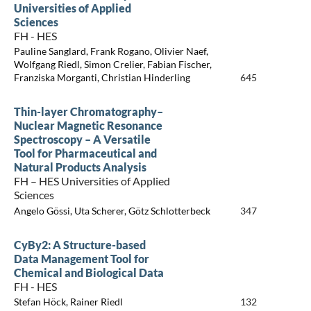
Universities of Applied
Sciences
FH - HES
Pauline Sanglard, Frank Rogano, Olivier Naef,
Wolfgang Riedl, Simon Crelier, Fabian Fischer,
Franziska Morganti, Christian Hinderling
645
Thin-layer Chromatography–
Nuclear Magnetic Resonance
Spectroscopy – A Versatile
Tool for Pharmaceutical and
Natural Products Analysis
FH – HES Universities of Applied
Sciences
Angelo Gössi, Uta Scherer, Götz Schlotterbeck
347
CyBy2: A Structure-based
Data Management Tool for
Chemical and Biological Data
FH - HES
Stefan Höck, Rainer Riedl
132