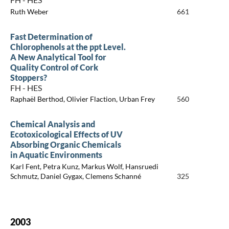
Ruth Weber
661
Fast Determination of
Chlorophenols at the ppt Level.
A New Analytical Tool for
Quality Control of Cork
Stoppers?
FH - HES
Raphaël Berthod, Olivier Flaction, Urban Frey
560
Chemical Analysis and
Ecotoxicological Effects of UV
Absorbing Organic Chemicals
in Aquatic Environments
Karl Fent, Petra Kunz, Markus Wolf, Hansruedi
Schmutz, Daniel Gygax, Clemens Schanné
325
2003