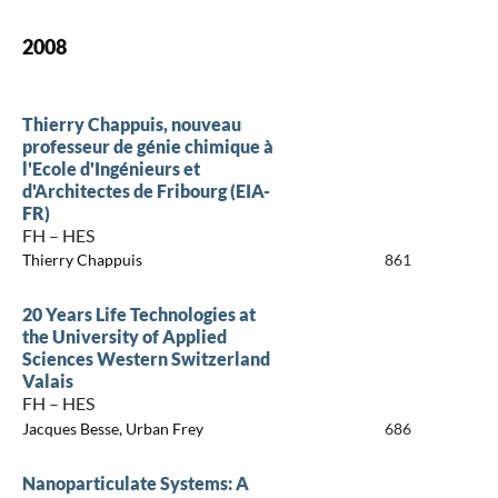
2008
Thierry Chappuis, nouveau
professeur de génie chimique à
l'Ecole d'Ingénieurs et
d'Architectes de Fribourg (EIA-
FR)
FH – HES
Thierry Chappuis
861
20 Years Life Technologies at
the University of Applied
Sciences Western Switzerland
Valais
FH – HES
Jacques Besse, Urban Frey
686
Nanoparticulate Systems: A