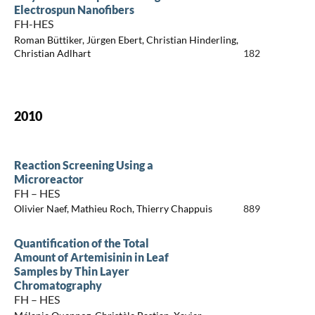
Electrospun Nanofibers
FH-HES
Roman Büttiker, Jürgen Ebert, Christian Hinderling,
Christian Adlhart
182
2010
Reaction Screening Using a
Microreactor
FH – HES
Olivier Naef, Mathieu Roch, Thierry Chappuis
889
Quantification of the Total
Amount of Artemisinin in Leaf
Samples by Thin Layer
Chromatography
FH – HES