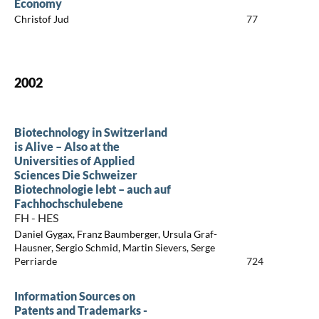
Economy
Christof Jud
77
2002
Biotechnology in Switzerland
is Alive – Also at the
Universities of Applied
Sciences Die Schweizer
Biotechnologie lebt – auch auf
Fachhochschulebene
FH - HES
Daniel Gygax, Franz Baumberger, Ursula Graf-
Hausner, Sergio Schmid, Martin Sievers, Serge
Perriarde
724
Information Sources on
Patents and Trademarks -