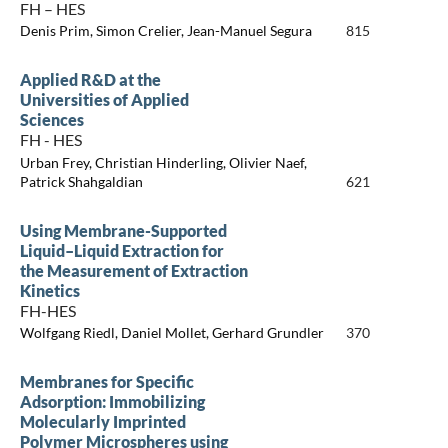
FH – HES
Denis Prim, Simon Crelier, Jean-Manuel Segura
815
Applied R&D at the
Universities of Applied
Sciences
FH - HES
Urban Frey, Christian Hinderling, Olivier Naef,
Patrick Shahgaldian
621
Using Membrane-Supported
Liquid–Liquid Extraction for
the Measurement of Extraction
Kinetics
FH-HES
Wolfgang Riedl, Daniel Mollet, Gerhard Grundler
370
Membranes for Specific
Adsorption: Immobilizing
Molecularly Imprinted
Polymer Microspheres using