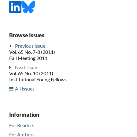
Browse Issues
Previous issue
Vol. 65 No. 7-8 (2011)
Fall Meeting 2011
Next issue
Vol. 65 No. 10 (2011)
Institutional Young Fellows
All issues
Information
For Readers
For Authors