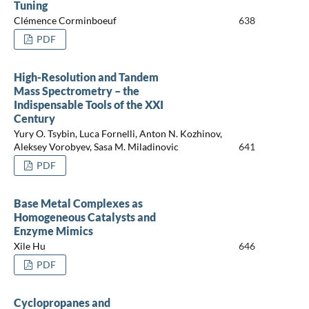
Tuning
Clémence Corminboeuf
638
PDF
High-Resolution and Tandem
Mass Spectrometry – the
Indispensable Tools of the XXI
Century
Yury O. Tsybin, Luca Fornelli, Anton N. Kozhinov,
Aleksey Vorobyev, Sasa M. Miladinovic
641
PDF
Base Metal Complexes as
Homogeneous Catalysts and
Enzyme Mimics
Xile Hu
646
PDF
Cyclopropanes and