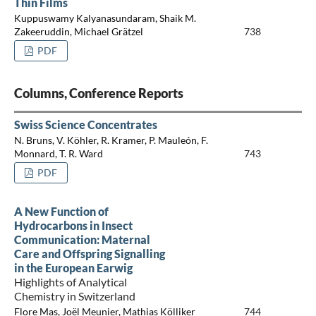
Thin Films
Kuppuswamy Kalyanasundaram, Shaik M.
Zakeeruddin, Michael Grätzel
738
PDF
Columns, Conference Reports
Swiss Science Concentrates
N. Bruns, V. Köhler, R. Kramer, P. Mauleón, F.
Monnard, T. R. Ward
743
PDF
A New Function of
Hydrocarbons in Insect
Communication: Maternal
Care and Offspring Signalling
in the European Earwig
Highlights of Analytical
Chemistry in Switzerland
Flore Mas, Joël Meunier, Mathias Kölliker
744