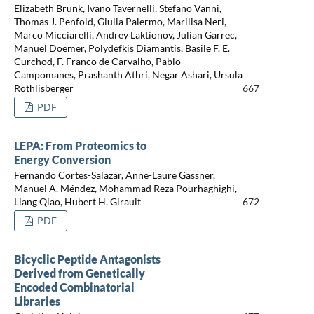
Elizabeth Brunk, Ivano Tavernelli, Stefano Vanni,
Thomas J. Penfold, Giulia Palermo, Marilisa Neri,
Marco Micciarelli, Andrey Laktionov, Julian Garrec,
Manuel Doemer, Polydefkis Diamantis, Basile F. E.
Curchod, F. Franco de Carvalho, Pablo
Campomanes, Prashanth Athri, Negar Ashari, Ursula
Rothlisberger
667
PDF
LEPA: From Proteomics to
Energy Conversion
Fernando Cortes-Salazar, Anne-Laure Gassner,
Manuel A. Méndez, Mohammad Reza Pourhaghighi,
Liang Qiao, Hubert H. Girault
672
PDF
Bicyclic Peptide Antagonists
Derived from Genetically
Encoded Combinatorial
Libraries