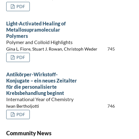
PDF
Light-Activated Healing of
Metallosupramolecular
Polymers
Polymer and Colloid Highlights
Gina L. Fiore, Stuart J. Rowan, Christoph Weder
745
PDF
Antikörper-Wirkstoff-
Konjugate – ein neues Zeitalter
für die personalisierte
Krebsbehandlung beginnt
International Year of Chemistry
Iwan Bertholjotti
746
PDF
Community News