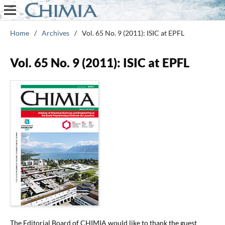
Home
/
Archives
/
Vol. 65 No. 9 (2011): ISIC at EPFL
Vol. 65 No. 9 (2011): ISIC at EPFL
The Editorial Board of CHIMIA would like to thank the guest