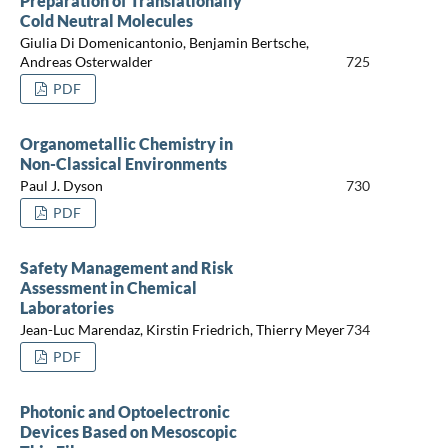
Preparation of Translationally
Cold Neutral Molecules
Giulia Di Domenicantonio, Benjamin Bertsche,
Andreas Osterwalder
725
PDF
Organometallic Chemistry in
Non-Classical Environments
Paul J. Dyson
730
PDF
Safety Management and Risk
Assessment in Chemical
Laboratories
Jean-Luc Marendaz, Kirstin Friedrich, Thierry Meyer
734
PDF
Photonic and Optoelectronic
Devices Based on Mesoscopic