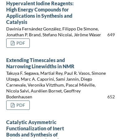
Hypervalent Iodine Reagents:
High Energy Compounds for
Applications in Synthesis and
Catalysis
Davinia Fernández González, Filippo De Simone,
Jonathan P. Brand, Stefano Nicolai, Jérôme Waser
649
PDF
Extending Timescales and
Narrowing Linewidths in NMR
Takuya F. Segawa, Martial Rey, Paul R. Vasos, Simone
Ulzega, Marc A. Caporini, Sami Jannin, Diego
Carnevale, Veronika Vitzthum, Pascal Miéville,
Nicola Salvi, Aurélien Bornet, Geoffrey
Bodenhausen
652
PDF
Catalytic Asymmetric
Functionalization of Inert
Bonds and Synthesis of