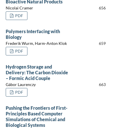
Bioactive Natural Products
Nicolai Cramer
656
PDF
Polymers Interfacing with
Biology
Frederik Wurm, Harm-Anton Klok
659
PDF
Hydrogen Storage and
Delivery: The Carbon Dioxide
– Formic Acid Couple
Gábor Laurenczy
663
PDF
Pushing the Frontiers of First-
Principles Based Computer
Simulations of Chemical and
Biological Systems