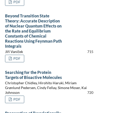
PDF
Beyond Transition State
Theory: Accurate Description
of Nuclear Quantum Effects on
the Rate and Equilibrium
Constants of Chemical
Reactions Using Feynman Path
Integrals
Jiří Vaníček
715
PDF
Searching for the Protein
Targets of Bioactive Molecules
Christopher Chidley, Hirohito Haruki, Miriam
Grønlund Pedersen, Cindy Fellay, Simone Moser, Kai
Johnsson
720
PDF