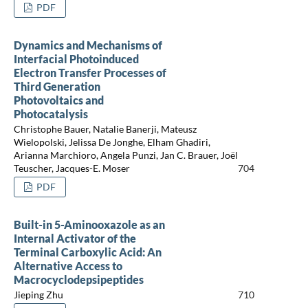
PDF
Dynamics and Mechanisms of
Interfacial Photoinduced
Electron Transfer Processes of
Third Generation
Photovoltaics and
Photocatalysis
Christophe Bauer, Natalie Banerji, Mateusz
Wielopolski, Jelissa De Jonghe, Elham Ghadiri,
Arianna Marchioro, Angela Punzi, Jan C. Brauer, Joël
Teuscher, Jacques-E. Moser
704
PDF
Built-in 5-Aminooxazole as an
Internal Activator of the
Terminal Carboxylic Acid: An
Alternative Access to
Macrocyclodepsipeptides
Jieping Zhu
710