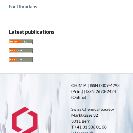
For Librarians
Latest publications
CHIMIA | ISSN 0009-4293
(Print) | ISSN 2673-2424
(Online)
Swiss Chemical Society
Marktgasse 32
3011 Bern
T +41 31 506 01 08
info@scg.ch