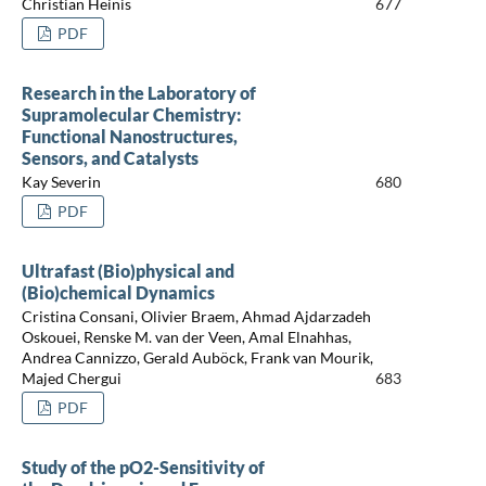
Christian Heinis
677
PDF
Research in the Laboratory of
Supramolecular Chemistry:
Functional Nanostructures,
Sensors, and Catalysts
Kay Severin
680
PDF
Ultrafast (Bio)physical and
(Bio)chemical Dynamics
Cristina Consani, Olivier Braem, Ahmad Ajdarzadeh
Oskouei, Renske M. van der Veen, Amal Elnahhas,
Andrea Cannizzo, Gerald Auböck, Frank van Mourik,
Majed Chergui
683
PDF
Study of the pO2-Sensitivity of