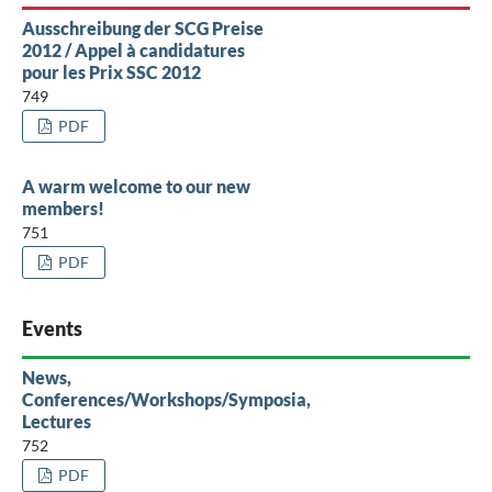
Ausschreibung der SCG Preise
2012 / Appel à candidatures
pour les Prix SSC 2012
749
PDF
A warm welcome to our new
members!
751
PDF
Events
News,
Conferences/Workshops/Symposia,
Lectures
752
PDF