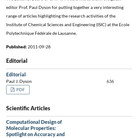
editor Prof. Paul Dyson for putting together a very interesting
range of articles highlighting the research activities of the
Institute of Chemical Sciences and Engineering (ISIC) at the Ecole
Polytechnique Fédérale de Lausanne.
Published:
2011-09-28
Editorial
Editorial
Paul J. Dyson
636
PDF
Scientific Articles
Computational Design of
Molecular Properties:
Spotlight on Accuracy and