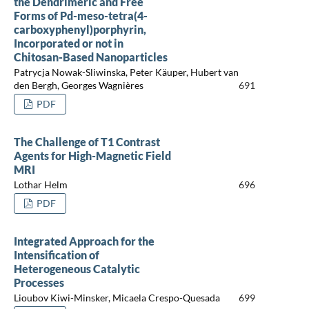
the Dendrimeric and Free
Forms of Pd-meso-tetra(4-
carboxyphenyl)porphyrin,
Incorporated or not in
Chitosan-Based Nanoparticles
Patrycja Nowak-Sliwinska, Peter Käuper, Hubert van
den Bergh, Georges Wagnières
691
PDF
The Challenge of T1 Contrast
Agents for High-Magnetic Field
MRI
Lothar Helm
696
PDF
Integrated Approach for the
Intensification of
Heterogeneous Catalytic
Processes
Lioubov Kiwi-Minsker, Micaela Crespo-Quesada
699