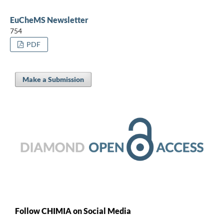
EuCheMS Newsletter
754
PDF
Make a Submission
Follow CHIMIA on Social Media