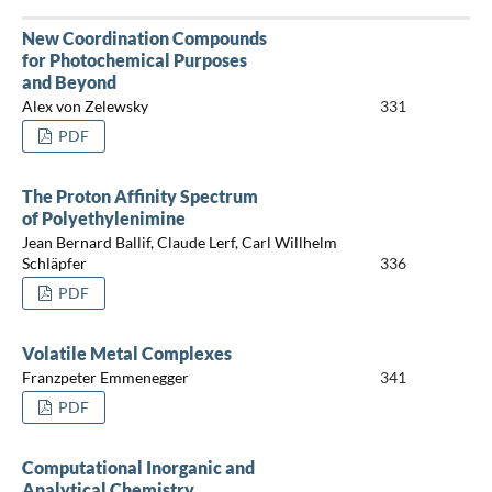
New Coordination Compounds
for Photochemical Purposes
and Beyond
Alex von Zelewsky
331
PDF
The Proton Affinity Spectrum
of Polyethylenimine
Jean Bernard Ballif, Claude Lerf, Carl Willhelm
Schläpfer
336
PDF
Volatile Metal Complexes
Franzpeter Emmenegger
341
PDF
Computational Inorganic and
Analytical Chemistry