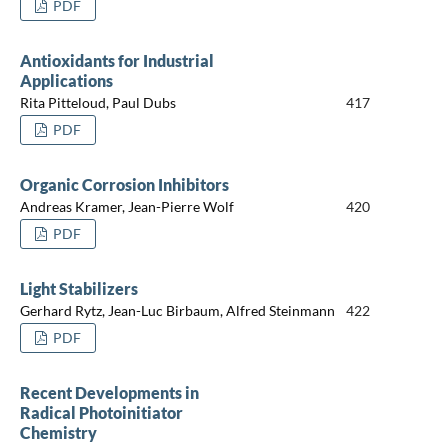
PDF
Antioxidants for Industrial
Applications
Rita Pitteloud, Paul Dubs
417
PDF
Organic Corrosion Inhibitors
Andreas Kramer, Jean-Pierre Wolf
420
PDF
Light Stabilizers
Gerhard Rytz, Jean-Luc Birbaum, Alfred Steinmann
422
PDF
Recent Developments in
Radical Photoinitiator
Chemistry