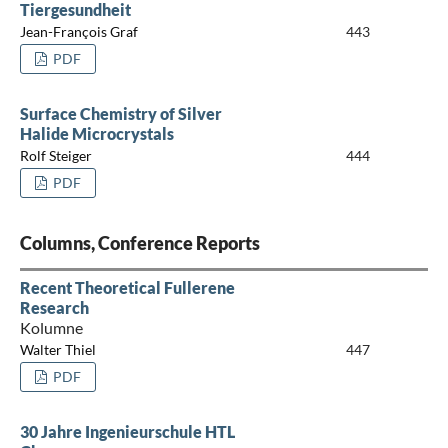
Tiergesundheit
Jean-François Graf
443
PDF
Surface Chemistry of Silver
Halide Microcrystals
Rolf Steiger
444
PDF
Columns, Conference Reports
Recent Theoretical Fullerene
Research
Kolumne
Walter Thiel
447
PDF
30 Jahre Ingenieurschule HTL