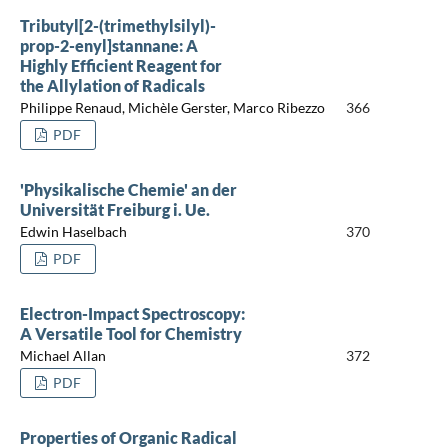
Tributyl[2-(trimethylsilyl)-
prop-2-enyl]stannane: A
Highly Efficient Reagent for
the Allylation of Radicals
Philippe Renaud, Michèle Gerster, Marco Ribezzo
366
PDF
'Physikalische Chemie' an der
Universität Freiburg i. Ue.
Edwin Haselbach
370
PDF
Electron-Impact Spectroscopy:
A Versatile Tool for Chemistry
Michael Allan
372
PDF
Properties of Organic Radical