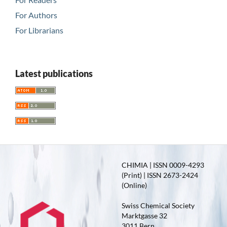
For Authors
For Librarians
Latest publications
CHIMIA | ISSN 0009-4293
(Print) | ISSN 2673-2424
(Online)
Swiss Chemical Society
Marktgasse 32
3011 Bern