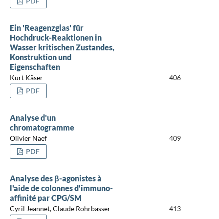
PDF
Ein 'Reagenzglas' für
Hochdruck-Reaktionen in
Wasser kritischen Zustandes,
Konstruktion und
Eigenschaften
Kurt Käser
406
PDF
Analyse d'un
chromatogramme
Olivier Naef
409
PDF
Analyse des β-agonistes à
l'aide de colonnes d'immuno-
affinité par CPG/SM
Cyril Jeannet, Claude Rohrbasser
413