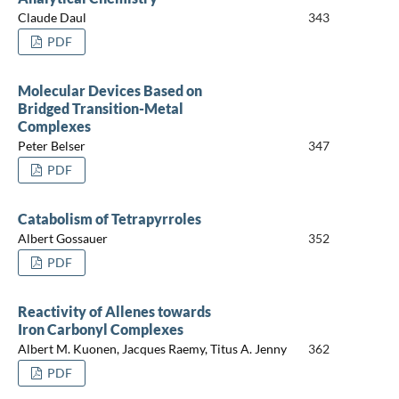
Claude Daul
343
PDF
Molecular Devices Based on
Bridged Transition-Metal
Complexes
Peter Belser
347
PDF
Catabolism of Tetrapyrroles
Albert Gossauer
352
PDF
Reactivity of Allenes towards
Iron Carbonyl Complexes
Albert M. Kuonen, Jacques Raemy, Titus A. Jenny
362
PDF