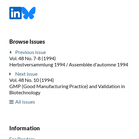
Browse Issues
Previous issue
Vol. 48 No. 7-8 (1994)
Herbstversammlung 1994 / Assemblée d'automne 1994
Next issue
Vol. 48 No. 10 (1994)
GMP (Good Manufacturing Practice) and Validation in
Biotechnology
All issues
Information
For Readers