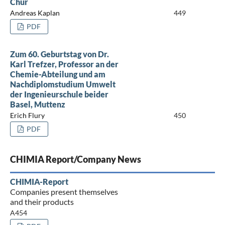
Chur
Andreas Kaplan
449
PDF
Zum 60. Geburtstag von Dr.
Karl Trefzer, Professor an der
Chemie-Abteilung und am
Nachdiplomstudium Umwelt
der Ingenieurschule beider
Basel, Muttenz
Erich Flury
450
PDF
CHIMIA Report/Company News
CHIMIA-Report
Companies present themselves
and their products
A454