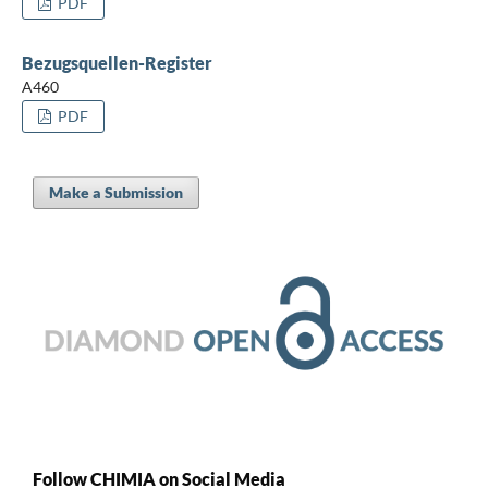
PDF
Bezugsquellen-Register
A460
PDF
Make a Submission
Follow CHIMIA on Social Media