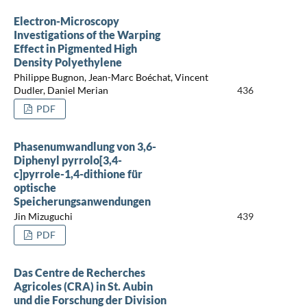
Electron-Microscopy
Investigations of the Warping
Effect in Pigmented High
Density Polyethylene
Philippe Bugnon, Jean-Marc Boéchat, Vincent
Dudler, Daniel Merian
436
PDF
Phasenumwandlung von 3,6-
Diphenyl pyrrolo[3,4-
c]pyrrole-1,4-dithione für
optische
Speicherungsanwendungen
Jin Mizuguchi
439
PDF
Das Centre de Recherches
Agricoles (CRA) in St. Aubin
und die Forschung der Division