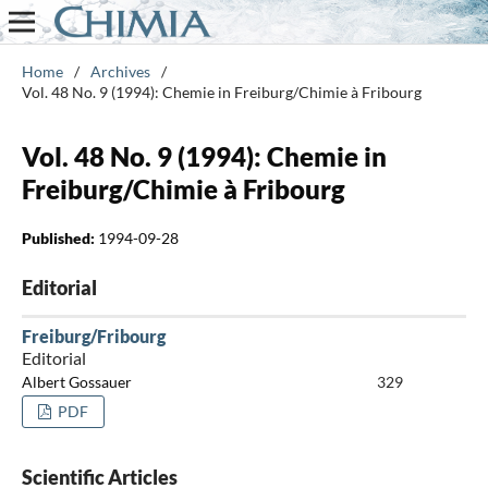
Home
/
Archives
/
Vol. 48 No. 9 (1994): Chemie in Freiburg/Chimie à Fribourg
Vol. 48 No. 9 (1994): Chemie in
Freiburg/Chimie à Fribourg
Published:
1994-09-28
Editorial
Freiburg/Fribourg
Editorial
Albert Gossauer
329
PDF
Scientific Articles