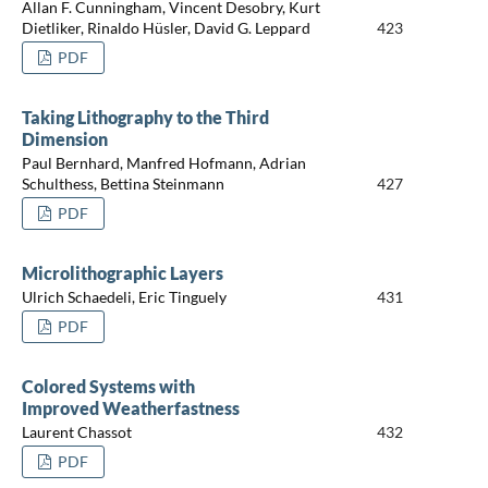
Allan F. Cunningham, Vincent Desobry, Kurt
Dietliker, Rinaldo Hüsler, David G. Leppard
423
PDF
Taking Lithography to the Third
Dimension
Paul Bernhard, Manfred Hofmann, Adrian
Schulthess, Bettina Steinmann
427
PDF
Microlithographic Layers
Ulrich Schaedeli, Eric Tinguely
431
PDF
Colored Systems with
Improved Weatherfastness
Laurent Chassot
432
PDF