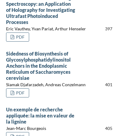
Spectroscopy: an Application
of Holography for Investigating
Ultrafast Photoinduced
Processes
Eric Vauthey, Yvan Pariat, Arthur Henseler
397
PDF
Sidedness of Biosynthesis of
Glycosylphosphatidylinositol
Anchors in the Endoplasmic
Reticulum of Saccharomyces
cerevisiae
Siamak Djafarzadeh, Andreas Conzelmann
401
PDF
Un exemple de recherche
appliquée: la mise en valeur de
la lignine
Jean-Marc Bourgeois
405