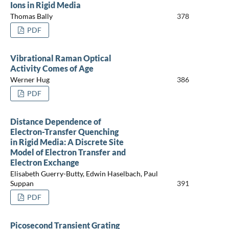
Ions in Rigid Media
Thomas Bally
378
PDF
Vibrational Raman Optical
Activity Comes of Age
Werner Hug
386
PDF
Distance Dependence of
Electron-Transfer Quenching
in Rigid Media: A Discrete Site
Model of Electron Transfer and
Electron Exchange
Elisabeth Guerry-Butty, Edwin Haselbach, Paul
Suppan
391
PDF
Picosecond Transient Grating